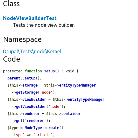
Class
NodeViewBuilderTest
Tests the node view builder.
Namespace
Drupal\Tests\node\Kernel
Code
protected 
function
setUp
() : void {

parent
::
setUp
();

$this
->
storage
 = 
$this
->
entityTypeManager
    ->
getStorage
(
'node'
);

$this
->
viewBuilder
 = 
$this
->
entityTypeManager
    ->
getViewBuilder
(
'node'
);

$this
->
renderer
 = 
$this
->
container
    ->
get
(
'
renderer
'
);

$type
 = 
NodeType
::
create
([

'type'
 => 
'article'
,
