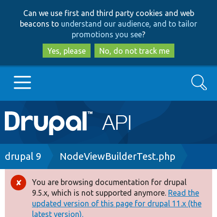
Skip
Skip
Can we use first and third party cookies and web
to
to
beacons to
understand our audience, and to tailor
main
search
promotions you see
?
content
Yes, please
No, do not track me
Search
Main
Go to Drupal.org
navigation
Drupal 7
Breadcrumb
drupal 9
NodeViewBuilderTest.php
Drupal 8+
You are browsing documentation for drupal
Error
9.5.x, which is not supported anymore.
Read the
message
updated version of this page for drupal 11.x (the
Other projects
latest version).