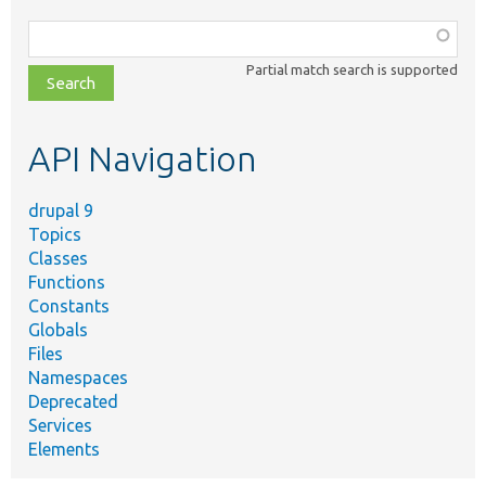
Function,
class,
Partial match search is supported
file,
topic,
etc.
API Navigation
drupal 9
Topics
Classes
Functions
Constants
Globals
Files
Namespaces
Deprecated
Services
Elements