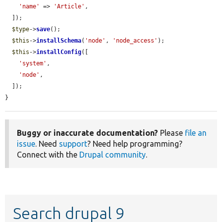
'name'
 => 
'Article'
,

  ]);

$type
->
save
();

$this
->
installSchema
(
'node'
, 
'node_access'
);

$this
->
installConfig
([

'system'
,

'node'
,

  ]);

}
Buggy or inaccurate documentation?
Please
file an
issue
. Need
support
? Need help programming?
Connect with the
Drupal community
.
Search drupal 9