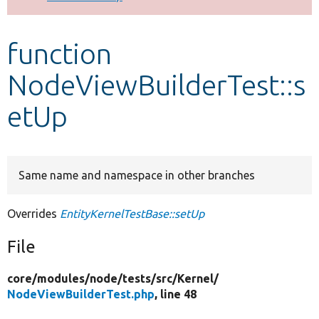
Develop for Drupal
function
NodeViewBuilderTest::s
etUp
Same name and namespace in other branches
Overrides
EntityKernelTestBase::setUp
File
core/
modules/
node/
tests/
src/
Kernel/
NodeViewBuilderTest.php
, line 48