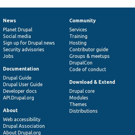
News
Community
News
Our
Documentation
Drupal
Governance
items
Planet Drupal
community
code
of
Services
Social media
base
community
Training
Sign up for Drupal news
Hosting
Security advisories
Contributor guide
Jobs
Groups & meetups
DrupalCon
Documentation
Code of conduct
Drupal Guide
Download & Extend
Drupal User Guide
Developer docs
Drupal core
API.Drupal.org
Modules
Themes
About
Distributions
Web accessibility
Drupal Association
About Drupal.org