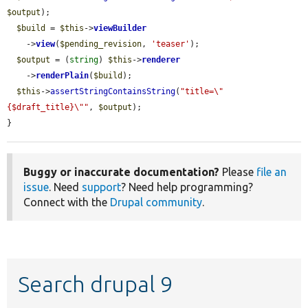
$output
);

$build
 = 
$this
->
viewBuilder
    ->
view
(
$pending_revision
, 
'teaser'
);

$output
 = (
string
) 
$this
->
renderer
    ->
renderPlain
(
$build
);

$this
->
assertStringContainsString
(
"title=\"
{$draft_title}\""
, 
$output
);

}
Buggy or inaccurate documentation?
Please
file an
issue
. Need
support
? Need help programming?
Connect with the
Drupal community
.
Search drupal 9