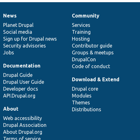
News
Community
News
Our
Documentation
Drupal
Governance
items
Planet Drupal
community
code
of
Services
Social media
base
community
Training
Sign up for Drupal news
Hosting
Security advisories
Contributor guide
Jobs
Groups & meetups
DrupalCon
Documentation
Code of conduct
Drupal Guide
Download & Extend
Drupal User Guide
Developer docs
Drupal core
API.Drupal.org
Modules
Themes
About
Distributions
Web accessibility
Drupal Association
About Drupal.org
Terms of service