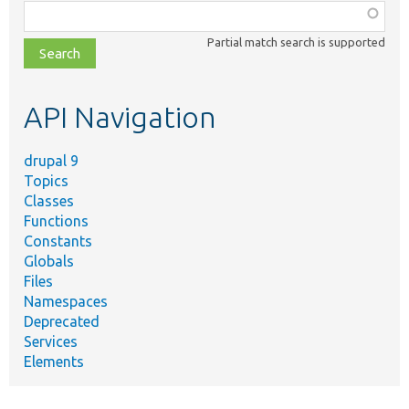
Function,
class,
Partial match search is supported
file,
topic,
etc.
API Navigation
drupal 9
Topics
Classes
Functions
Constants
Globals
Files
Namespaces
Deprecated
Services
Elements