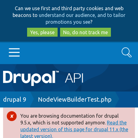
Skip
Skip
Can we use first and third party cookies and web
to
to
beacons to
understand our audience, and to tailor
main
search
promotions you see
?
content
Yes, please
No, do not track me
Search
Main
Go to Drupal.org
navigation
Drupal 7
Breadcrumb
drupal 9
NodeViewBuilderTest.php
Drupal 8+
You are browsing documentation for drupal
Error
9.5.x, which is not supported anymore.
Read the
message
updated version of this page for drupal 11.x (the
Other projects
latest version).