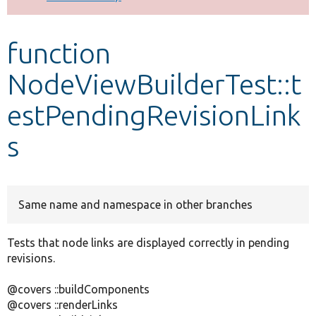
Develop for Drupal
function
NodeViewBuilderTest::t
estPendingRevisionLink
s
Same name and namespace in other branches
Tests that node links are displayed correctly in pending
revisions.
@covers ::buildComponents
@covers ::renderLinks