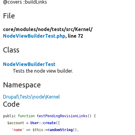
@covers ::buildLinks
File
core/
modules/
node/
tests/
src/
Kernel/
NodeViewBuilderTest.php
, line 72
Class
NodeViewBuilderTest
Tests the node view builder.
Namespace
Drupal\Tests\node\Kernel
Code
public 
function
testPendingRevisionLinks
() {

$account
 = 
User
::
create
([

'name'
 => 
$this
->
randomString
(),
