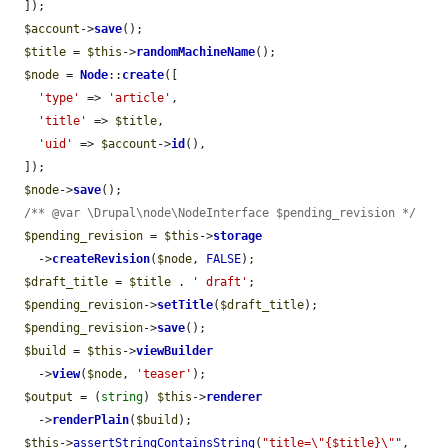
  ]);

$account
->
save
();

$title
 = 
$this
->
randomMachineName
();

$node
 = 
Node
::
create
([

'type'
 => 
'article'
,

'title'
 => 
$title
,

'uid'
 => 
$account
->
id
(),

  ]);

$node
->
save
();

/** @var \Drupal\node\NodeInterface $pending_revision */
$pending_revision
 = 
$this
->
storage
    ->
createRevision
(
$node
, 
FALSE
);

$draft_title
 = 
$title
 . 
' draft'
;

$pending_revision
->
setTitle
(
$draft_title
);

$pending_revision
->
save
();

$build
 = 
$this
->
viewBuilder
    ->
view
(
$node
, 
'teaser'
);

$output
 = (
string
) 
$this
->
renderer
    ->
renderPlain
(
$build
);

$this
->
assertStringContainsString
(
"title=\"{$title}\""
, 