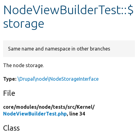
NodeViewBuilderTest::$
Develop for Drupal
storage
Same name and namespace in other branches
The node storage.
Type:
\Drupal\node\NodeStorageInterface
File
core/
modules/
node/
tests/
src/
Kernel/
NodeViewBuilderTest.php
, line 34
Class