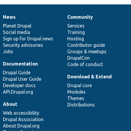
News
Community
News
Our
Documentation
Drupal
Governance
items
Planet Drupal
community
code
of
Services
Social media
base
community
Training
Sign up for Drupal news
Hosting
Security advisories
Contributor guide
Jobs
Groups & meetups
DrupalCon
Documentation
Code of conduct
Drupal Guide
Download & Extend
Drupal User Guide
Developer docs
Drupal core
API.Drupal.org
Modules
Themes
About
Distributions
Web accessibility
Drupal Association
About Drupal.org