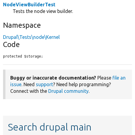
NodeViewBuilderTest
Tests the node view builder.
Namespace
Drupal\Tests\node\Kernel
Code
protected $storage;
Buggy or inaccurate documentation?
Please
file an
issue
. Need
support
? Need help programming?
Connect with the
Drupal community
.
Search drupal main