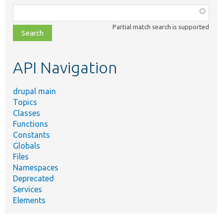
Function,
class,
Partial match search is supported
file,
topic,
etc.
API Navigation
drupal main
Topics
Classes
Functions
Constants
Globals
Files
Namespaces
Deprecated
Services
Elements