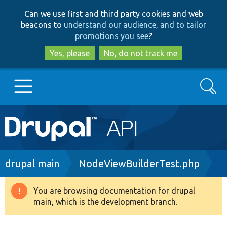
Skip
Skip
Can we use first and third party cookies and web
to
to
beacons to
understand our audience, and to tailor
main
search
promotions you see
?
content
Yes, please
No, do not track me
Search
Main
Go to Drupal.org
navigation
Drupal 7
Breadcrumb
drupal main
NodeViewBuilderTest.php
Drupal 8+
You are browsing documentation for drupal
Warning
main, which is the development branch.
message
Other projects