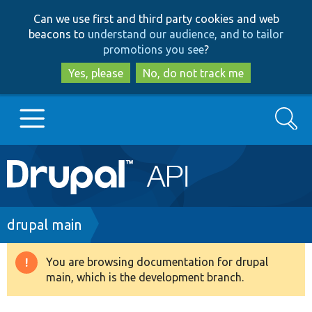
Skip
Skip
Can we use first and third party cookies and web
to
to
beacons to
understand our audience, and to tailor
main
search
promotions you see
?
content
Yes, please
No, do not track me
Search
Main
Go to Drupal.org
navigation
Drupal 7
Breadcrumb
drupal main
Drupal 8+
You are browsing documentation for drupal
Warning
main, which is the development branch.
message
Other projects