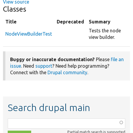
View source
Classes
Title
Deprecated
Summary
Tests the node
NodeViewBuilderTest
view builder.
Buggy or inaccurate documentation?
Please
file an
issue
. Need
support
? Need help programming?
Connect with the
Drupal community
.
Search drupal main
Function,
class,
Partial match search is supported