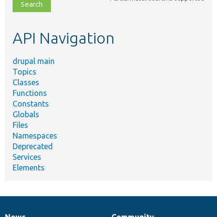
file,
topic,
etc.
API Navigation
drupal main
Topics
Classes
Functions
Constants
Globals
Files
Namespaces
Deprecated
Services
Elements
News
Community