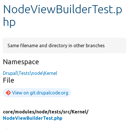
NodeViewBuilderTest.p
Develop for Drupal
hp
Same filename and directory in other branches
Namespace
Drupal\Tests\node\Kernel
File
View on git.drupalcode.org
core/
modules/
node/
tests/
src/
Kernel/
NodeViewBuilderTest.php