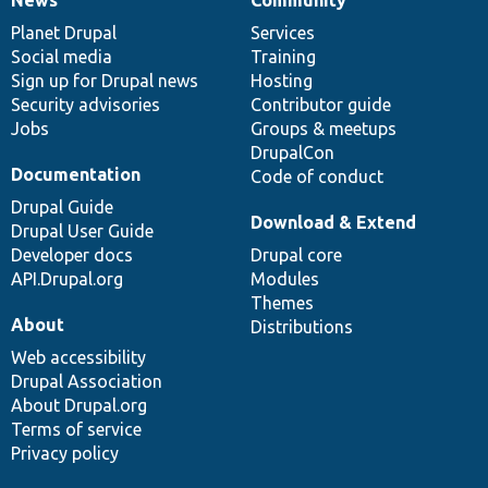
News
Our
Documentation
Drupal
Governance
items
Planet Drupal
community
code
of
Services
Social media
base
community
Training
Sign up for Drupal news
Hosting
Security advisories
Contributor guide
Jobs
Groups & meetups
DrupalCon
Documentation
Code of conduct
Drupal Guide
Download & Extend
Drupal User Guide
Developer docs
Drupal core
API.Drupal.org
Modules
Themes
About
Distributions
Web accessibility
Drupal Association
About Drupal.org
Terms of service
Privacy policy