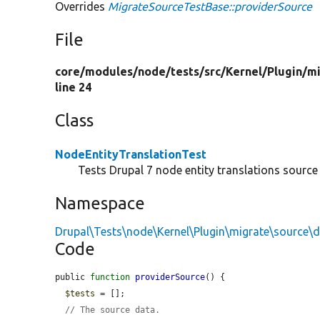
Overrides
MigrateSourceTestBase::providerSource
File
core/
modules/
node/
tests/
src/
Kernel/
Plugin/
mi
line 24
Class
NodeEntityTranslationTest
Tests Drupal 7 node entity translations source 
Namespace
Drupal\Tests\node\Kernel\Plugin\migrate\source\
Code
public 
function
providerSource
() {

$tests
 = [];

// The source data.