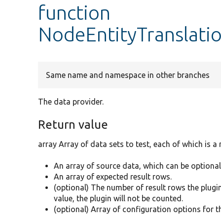
function
NodeEntityTranslatio
Same name and namespace in other branches
The data provider.
Return value
array Array of data sets to test, each of which is a
An array of source data, which can be optional
An array of expected result rows.
(optional) The number of result rows the plugin 
value, the plugin will not be counted.
(optional) Array of configuration options for t