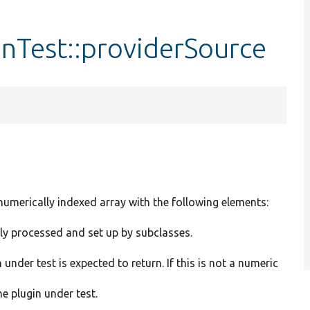
nTest::providerSource
 numerically indexed array with the following elements:
ly processed and set up by subclasses.
under test is expected to return. If this is not a numeric
he plugin under test.