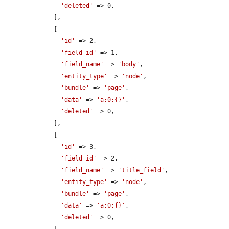
'deleted'
 => 0,

    ],

    [

'id'
 => 2,

'field_id'
 => 1,

'field_name'
 => 
'body'
,

'entity_type'
 => 
'node'
,

'bundle'
 => 
'page'
,

'data'
 => 
'a:0:{}'
,

'deleted'
 => 0,

    ],

    [

'id'
 => 3,

'field_id'
 => 2,

'field_name'
 => 
'title_field'
,

'entity_type'
 => 
'node'
,

'bundle'
 => 
'page'
,

'data'
 => 
'a:0:{}'
,

'deleted'
 => 0,
