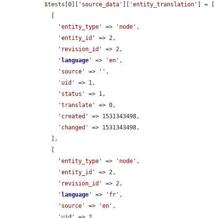
$tests
[0][
'source_data'
][
'entity_translation'
] = [

    [

'entity_type'
 => 
'node'
,

'entity_id'
 => 2,

'revision_id'
 => 2,

'
language
'
 => 
'en'
,

'source'
 => 
''
,

'uid'
 => 1,

'status'
 => 1,

'translate'
 => 0,

'created'
 => 1531343498,

'changed'
 => 1531343498,

    ],

    [

'entity_type'
 => 
'node'
,

'entity_id'
 => 2,

'revision_id'
 => 2,

'
language
'
 => 
'fr'
,

'source'
 => 
'en'
,

'uid'
 => 2,
