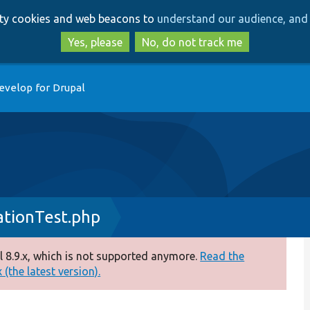
Skip
Skip
arty cookies and web beacons to
understand our audience, and 
to
to
main
search
Yes, please
No, do not track me
content
evelop for Drupal
ationTest.php
 8.9.x, which is not supported anymore.
Read the
(the latest version).