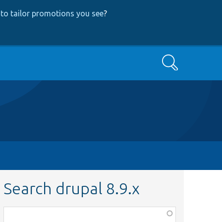
to tailor promotions you see
?
Search
Search drupal 8.9.x
Function,