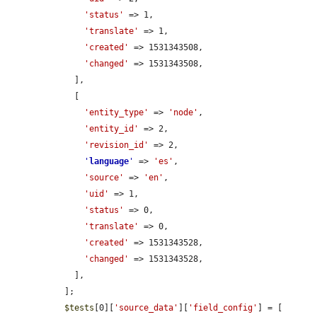
'status'
 => 1,

'translate'
 => 1,

'created'
 => 1531343508,

'changed'
 => 1531343508,

    ],

    [

'entity_type'
 => 
'node'
,

'entity_id'
 => 2,

'revision_id'
 => 2,

'
language
'
 => 
'es'
,

'source'
 => 
'en'
,

'uid'
 => 1,

'status'
 => 0,

'translate'
 => 0,

'created'
 => 1531343528,

'changed'
 => 1531343528,

    ],

  ];

$tests
[0][
'source_data'
][
'field_config'
] = [
