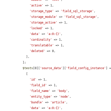
'active'
 => 1,

'storage_type'
 => 
'field_sql_storage'
,

'storage_module'
 => 
'field_sql_storage'
,

'storage_active'
 => 1,

'locked'
 => 1,

'data'
 => 
'a:0:{}'
,

'cardinality'
 => 1,

'translatable'
 => 1,

'deleted'
 => 0,

    ],

  ];

$tests
[0][
'source_data'
][
'field_config_instance'
] =
    [

'id'
 => 1,

'field_id'
 => 1,

'field_name'
 => 
'body'
,

'entity_type'
 => 
'node'
,

'bundle'
 => 
'article'
,

'data'
 => 
'a:0:{}'
,
