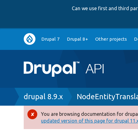
Can we use first and third p
Main
Drupal 7
Drupal 8+
Other projects
D
navigation
Breadcrumb
drupal 8.9.x
NodeEntityTransl
You are browsing documentation for drupal
Error
updated version of this page for drupal 11.x 
message