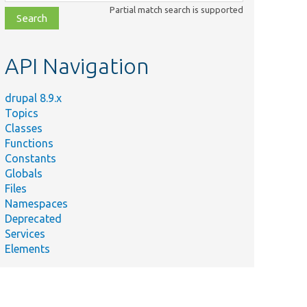
class,
Partial match search is supported
file,
topic,
etc.
API Navigation
drupal 8.9.x
Topics
Classes
Functions
Constants
Globals
Files
Namespaces
Deprecated
Services
Elements