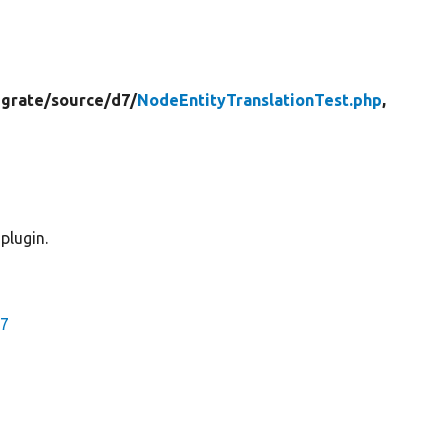
grate/
source/
d7/
NodeEntityTranslationTest.php
,
plugin.
d7