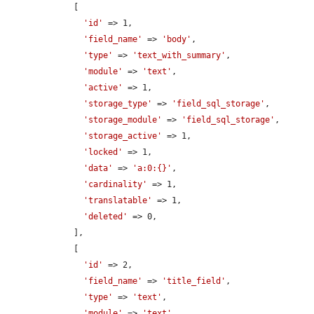
    [

'id'
 => 1,

'field_name'
 => 
'body'
,

'type'
 => 
'text_with_summary'
,

'module'
 => 
'text'
,

'active'
 => 1,

'storage_type'
 => 
'field_sql_storage'
,

'storage_module'
 => 
'field_sql_storage'
,

'storage_active'
 => 1,

'locked'
 => 1,

'data'
 => 
'a:0:{}'
,

'cardinality'
 => 1,

'translatable'
 => 1,

'deleted'
 => 0,

    ],

    [

'id'
 => 2,

'field_name'
 => 
'title_field'
,

'type'
 => 
'text'
,

'module'
 => 
'text'
,
