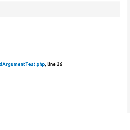
dArgumentTest.php
, line 26