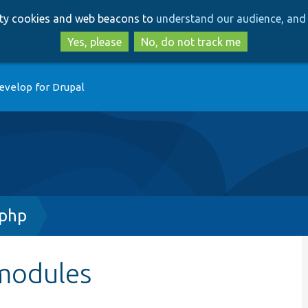
Skip
Skip
arty cookies and web beacons to
understand our audience, and 
to
to
main
search
Yes, please
No, do not track me
content
evelop for Drupal
.php
modules