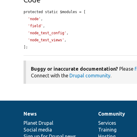
protected static $modules = [

'node'
,

'field'
,

'node_test_config'
,

'node_test_views'
,

];
Buggy or inaccurate documentation?
Please
f
Connect with the
Drupal community
.
News
Community
News
Our
Documentation
Drupal
Governance
items
Planet Drupal
community
code
of
Services
Social media
base
community
Training
Sign up for Drupal news
Hosting