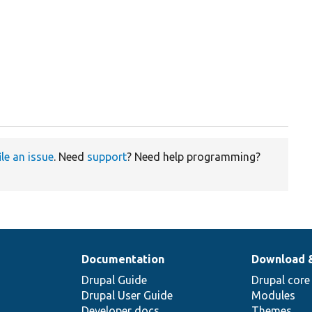
ile an issue
. Need
support
? Need help programming?
Documentation
Download 
Drupal Guide
Drupal core
Drupal User Guide
Modules
Developer docs
Themes