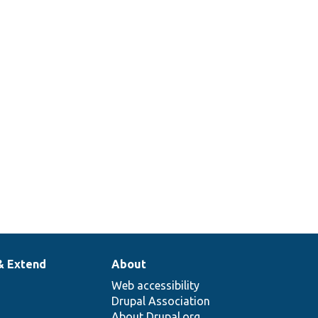
& Extend
About
Web accessibility
Drupal Association
About Drupal.org