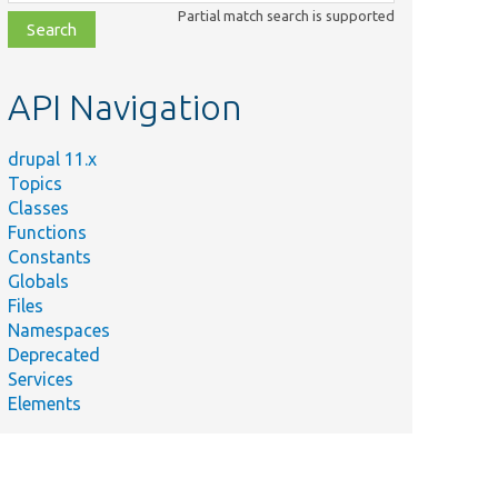
class,
Partial match search is supported
file,
topic,
etc.
API Navigation
drupal 11.x
Topics
Classes
Functions
Constants
Globals
Files
Namespaces
Deprecated
Services
Elements