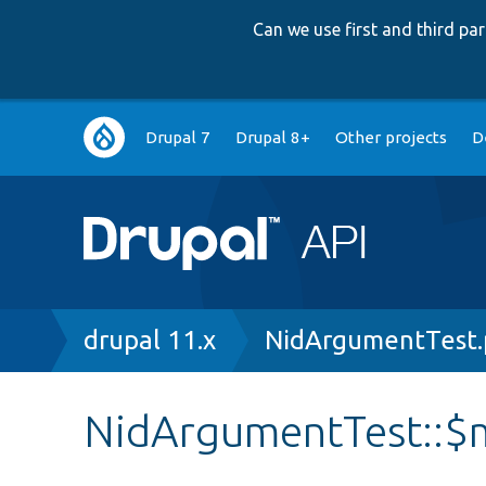
Can we use first and third p
Main
Drupal 7
Drupal 8+
Other projects
D
navigation
Breadcrumb
drupal 11.x
NidArgumentTest
NidArgumentTest::$