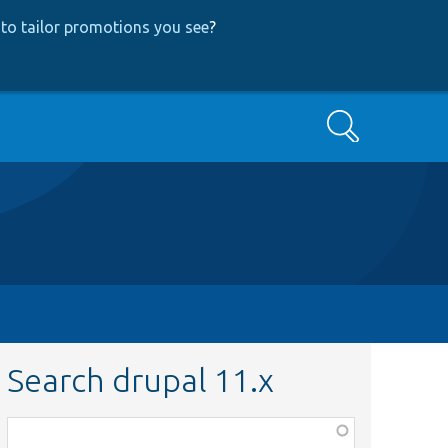
to tailor promotions you see
?
Search
Search drupal 11.x
Function,