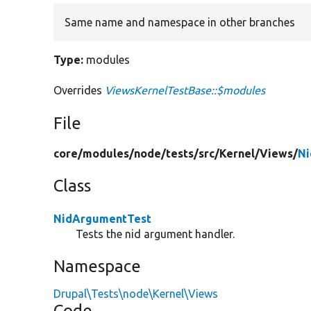
Same name and namespace in other branches
Type:
modules
Overrides
ViewsKernelTestBase::$modules
File
core/
modules/
node/
tests/
src/
Kernel/
Views/
Ni
Class
NidArgumentTest
Tests the nid argument handler.
Namespace
Drupal\Tests\node\Kernel\Views
Code