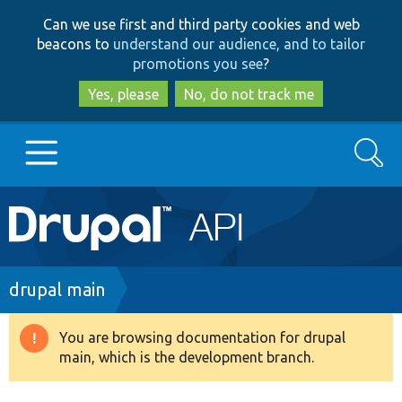
Skip
Skip
Can we use first and third party cookies and web
to
to
beacons to
understand our audience, and to tailor
main
search
promotions you see
?
content
Yes, please
No, do not track me
Search
Main
Go to Drupal.org
navigation
Drupal 7
Breadcrumb
drupal main
Drupal 8+
You are browsing documentation for drupal
Warning
main, which is the development branch.
message
Other projects