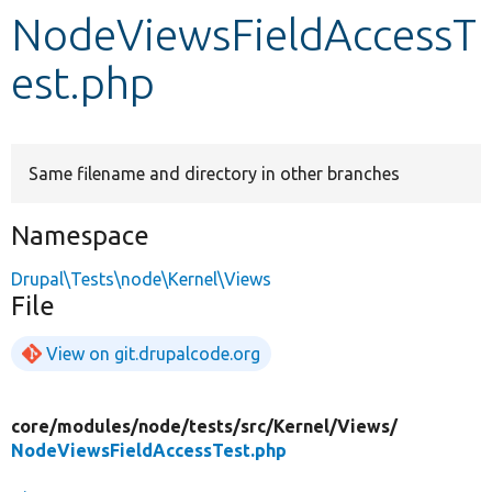
NodeViewsFieldAccessT
Develop for Drupal
est.php
Same filename and directory in other branches
Namespace
Drupal\Tests\node\Kernel\Views
File
View on git.drupalcode.org
core/
modules/
node/
tests/
src/
Kernel/
Views/
NodeViewsFieldAccessTest.php