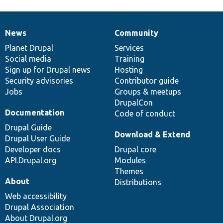
News
Community
News
Our
Documentation
Drupal
Governance
items
Planet Drupal
community
code
of
Services
Social media
base
community
Training
Sign up for Drupal news
Hosting
Security advisories
Contributor guide
Jobs
Groups & meetups
DrupalCon
Documentation
Code of conduct
Drupal Guide
Download & Extend
Drupal User Guide
Developer docs
Drupal core
API.Drupal.org
Modules
Themes
About
Distributions
Web accessibility
Drupal Association
About Drupal.org