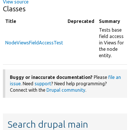
View source
Classes
Title
Deprecated
Summary
Tests base
field access
NodeViewsFieldAccessTest
in Views for
the node
entity.
Buggy or inaccurate documentation?
Please
file an
issue
. Need
support
? Need help programming?
Connect with the
Drupal community
.
Search drupal main