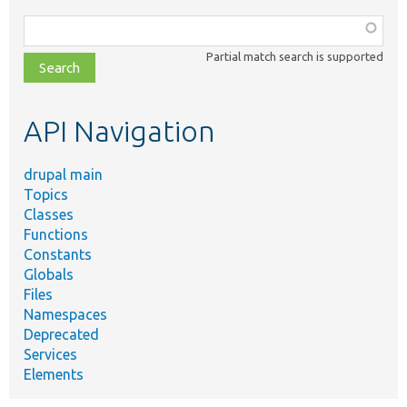
Function,
class,
Partial match search is supported
file,
topic,
etc.
API Navigation
drupal main
Topics
Classes
Functions
Constants
Globals
Files
Namespaces
Deprecated
Services
Elements