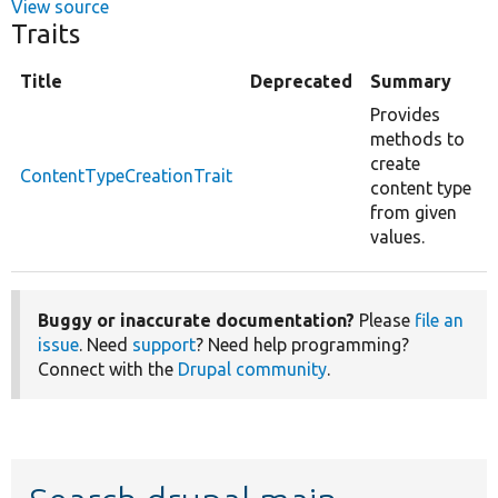
View source
Traits
Title
Deprecated
Summary
Provides
methods to
create
ContentTypeCreationTrait
content type
from given
values.
Buggy or inaccurate documentation?
Please
file an
issue
. Need
support
? Need help programming?
Connect with the
Drupal community
.