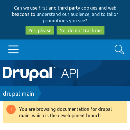
Skip
Skip
Can we use first and third party cookies and web
to
to
beacons to
understand our audience, and to tailor
main
search
promotions you see
?
content
Yes, please
No, do not track me
Search
Main
Go to Drupal.org
navigation
Drupal 7
Breadcrumb
drupal main
Drupal 8+
You are browsing documentation for drupal
Warning
main, which is the development branch.
message
Other projects