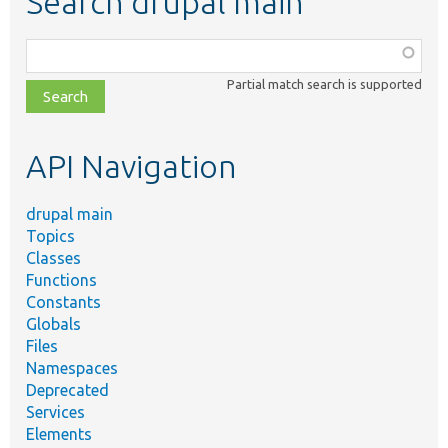
Search drupal main
Function,
class,
Partial match search is supported
file,
topic,
etc.
API Navigation
drupal main
Topics
Classes
Functions
Constants
Globals
Files
Namespaces
Deprecated
Services
Elements