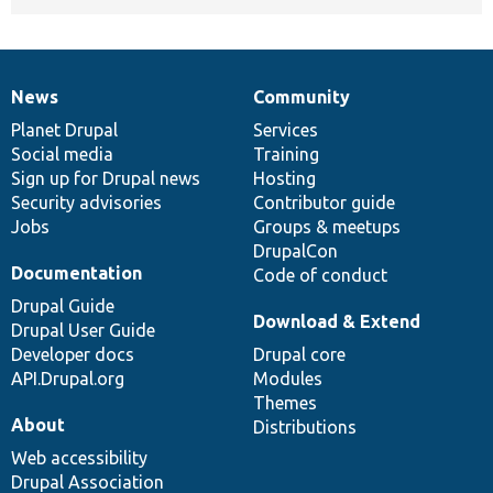
News
Community
News
Our
Documentation
Drupal
Governance
items
Planet Drupal
community
code
of
Services
Social media
base
community
Training
Sign up for Drupal news
Hosting
Security advisories
Contributor guide
Jobs
Groups & meetups
DrupalCon
Documentation
Code of conduct
Drupal Guide
Download & Extend
Drupal User Guide
Developer docs
Drupal core
API.Drupal.org
Modules
Themes
About
Distributions
Web accessibility
Drupal Association