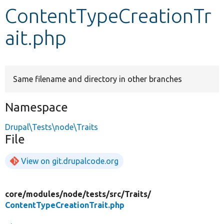
ContentTypeCreationTr
Develop for Drupal
ait.php
Same filename and directory in other branches
Namespace
Drupal\Tests\node\Traits
File
View on git.drupalcode.org
core/
modules/
node/
tests/
src/
Traits/
ContentTypeCreationTrait.php