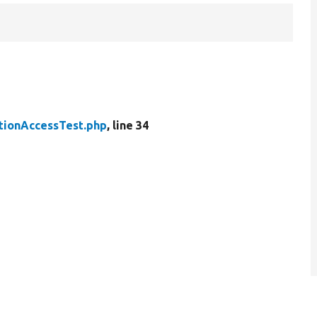
ionAccessTest.php
, line 34