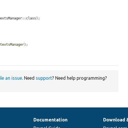
extsManager::class);

ntextsManager
);

ile an issue
. Need
support
? Need help programming?
Documentation
Download 