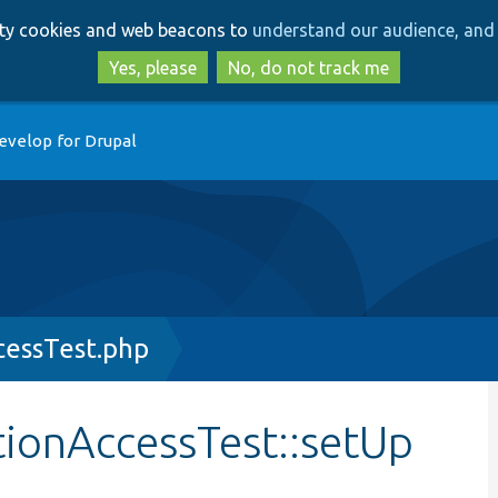
Skip
Skip
arty cookies and web beacons to
understand our audience, and 
to
to
main
search
Yes, please
No, do not track me
content
evelop for Drupal
essTest.php
ionAccessTest::setUp