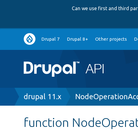
Can we use first and third p
Main
Drupal 7
Drupal 8+
Other projects
D
navigation
Breadcrumb
drupal 11.x
NodeOperationAcc
function NodeOperat