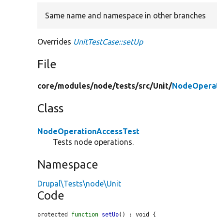
Same name and namespace in other branches
Overrides
UnitTestCase::setUp
File
core/
modules/
node/
tests/
src/
Unit/
NodeOperat
Class
NodeOperationAccessTest
Tests node operations.
Namespace
Drupal\Tests\node\Unit
Code
protected 
function
setUp
() : void {
