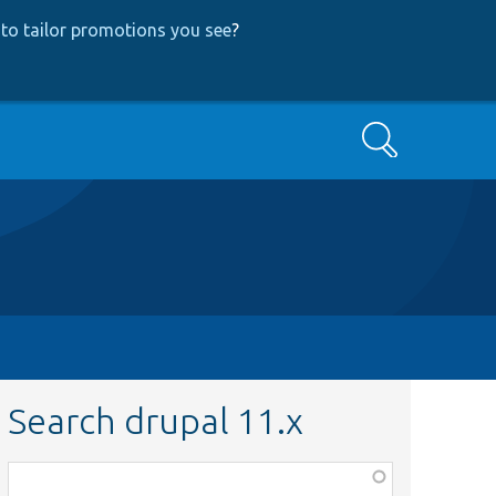
to tailor promotions you see
?
Search
Search drupal 11.x
Function,