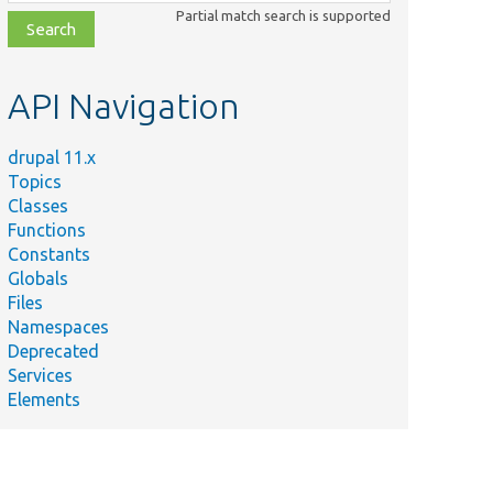
class,
Partial match search is supported
file,
topic,
etc.
API Navigation
drupal 11.x
Topics
Classes
Functions
Constants
Globals
Files
Namespaces
Deprecated
Services
Elements