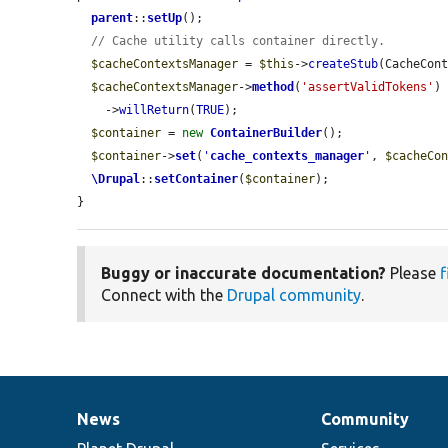
parent
::
setUp
();

// Cache utility calls container directly.
$cacheContextsManager
 = 
$this
->
createStub
(CacheCont
$cacheContextsManager
->
method
(
'assertValidTokens'
)

    ->
willReturn
(
TRUE
);

$container
 = 
new
ContainerBuilder
();

$container
->
set
(
'
cache_contexts_manager
'
, 
$cacheCo
\Drupal
::
setContainer
(
$container
);

}
Buggy or inaccurate documentation?
Please
f
Connect with the
Drupal community
.
News
Community
News
Our
Documentation
Drupal
Governance