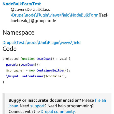
NodeBulkFormTest
@coversDefaultClass
\Drupal\node\Plugin\views\field\NodeBulkForm
[[api-
linebreak]] @group node
Namespace
Drupal\Tests\node\Unit\Plugin\views\field
Code
protected 
function
tearDown
() : void {

parent
::
tearDown
();

$container
 = 
new
ContainerBuilder
();

\Drupal
::
setContainer
(
$container
);

}
Buggy or inaccurate documentation?
Please
file an
issue
. Need
support
? Need help programming?
Connect with the
Drupal community
.