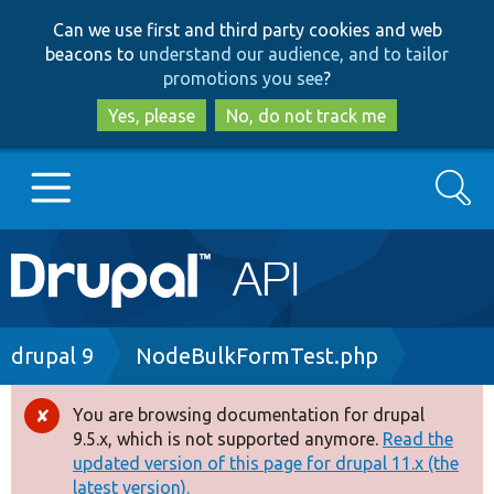
Skip
Skip
Can we use first and third party cookies and web
to
to
beacons to
understand our audience, and to tailor
main
search
promotions you see
?
content
Yes, please
No, do not track me
Search
Main
Go to Drupal.org
navigation
Drupal 7
Breadcrumb
drupal 9
NodeBulkFormTest.php
Drupal 8+
You are browsing documentation for drupal
Error
9.5.x, which is not supported anymore.
Read the
message
updated version of this page for drupal 11.x (the
Other projects
latest version).