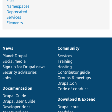
Files
Namespaces
Deprecated
Services
Elements
News
Community
News
Our
Documentation
Drupal
Governance
items
Planet Drupal
community
code
of
Services
Social media
base
community
Training
Sign up for Drupal news
Hosting
Security advisories
Contributor guide
Jobs
Groups & meetups
DrupalCon
Documentation
Code of conduct
Drupal Guide
Download & Extend
Drupal User Guide
Developer docs
Drupal core