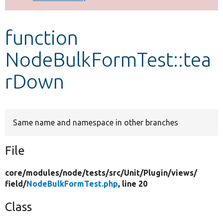
Develop for Drupal
function
NodeBulkFormTest::tea
rDown
Same name and namespace in other branches
File
core/
modules/
node/
tests/
src/
Unit/
Plugin/
views/
field/
NodeBulkFormTest.php
, line 20
Class