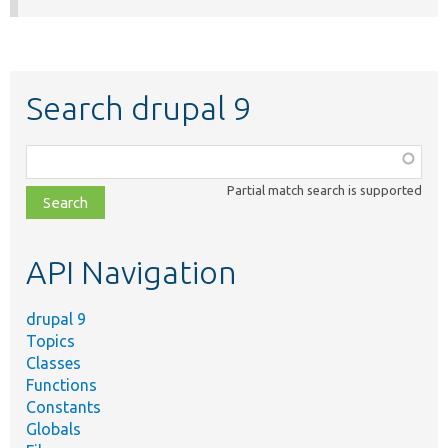
Search drupal 9
Function,
class,
Partial match search is supported
file,
topic,
etc.
API Navigation
drupal 9
Topics
Classes
Functions
Constants
Globals