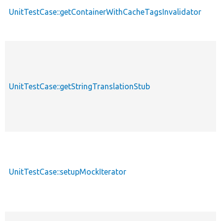
UnitTestCase::getContainerWithCacheTagsInvalidator
UnitTestCase::getStringTranslationStub
UnitTestCase::setupMockIterator