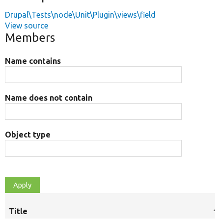
Drupal\Tests\node\Unit\Plugin\views\field
View source
Members
Name contains
Name does not contain
Object type
Title
S