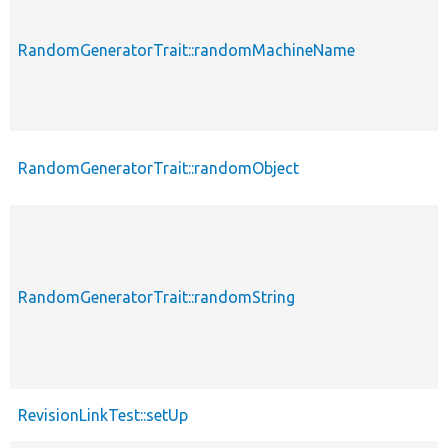
RandomGeneratorTrait::randomMachineName
RandomGeneratorTrait::randomObject
RandomGeneratorTrait::randomString
RevisionLinkTest::setUp