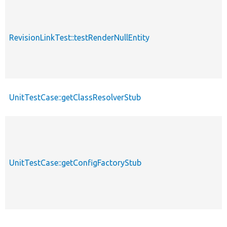
RevisionLinkTest::testRenderNullEntity
UnitTestCase::getClassResolverStub
UnitTestCase::getConfigFactoryStub