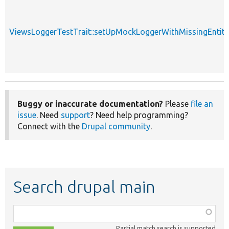
ViewsLoggerTestTrait::setUpMockLoggerWithMissingEntity
Buggy or inaccurate documentation?
Please
file an
issue
. Need
support
? Need help programming?
Connect with the
Drupal community
.
Search drupal main
Function,
class,
Partial match search is supported