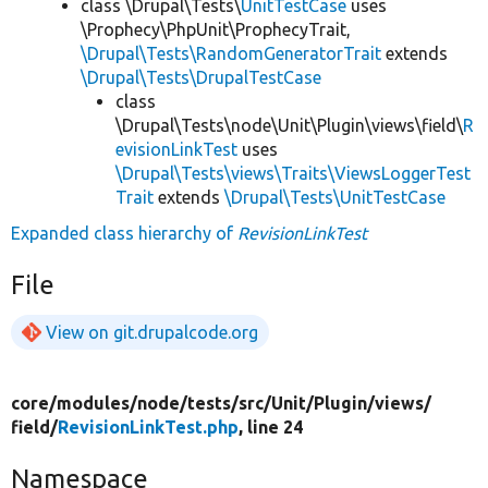
class \Drupal\Tests\
UnitTestCase
uses
\Prophecy\PhpUnit\ProphecyTrait,
\Drupal\Tests\RandomGeneratorTrait
extends
\Drupal\Tests\DrupalTestCase
class
\Drupal\Tests\node\Unit\Plugin\views\field\
R
evisionLinkTest
uses
\Drupal\Tests\views\Traits\ViewsLoggerTest
Trait
extends
\Drupal\Tests\UnitTestCase
Expanded class hierarchy of
RevisionLinkTest
File
View on git.drupalcode.org
core/
modules/
node/
tests/
src/
Unit/
Plugin/
views/
field/
RevisionLinkTest.php
, line 24
Namespace