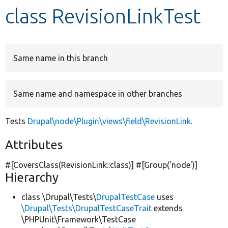
class RevisionLinkTest
Develop for Drupal
Same name in this branch
Same name and namespace in other branches
Tests
Drupal\node\Plugin\views\field\RevisionLink
.
Attributes
#[CoversClass(RevisionLink::class)] #[Group(
'node'
)]
Hierarchy
class \Drupal\Tests\
DrupalTestCase
uses
\Drupal\Tests\DrupalTestCaseTrait
extends
\PHPUnit\Framework\TestCase