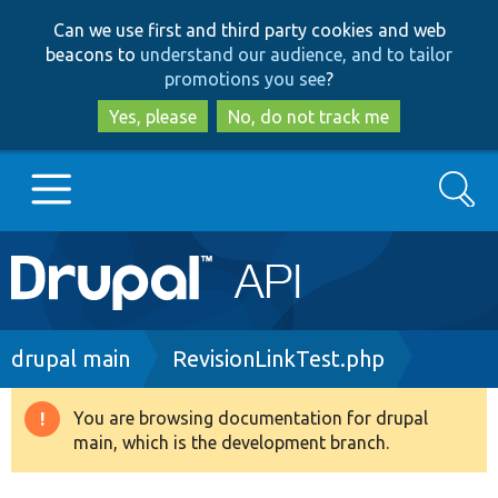
Skip
Skip
Can we use first and third party cookies and web
to
to
beacons to
understand our audience, and to tailor
main
search
promotions you see
?
content
Yes, please
No, do not track me
Search
Main
Go to Drupal.org
navigation
Drupal 7
Breadcrumb
drupal main
RevisionLinkTest.php
Drupal 8+
You are browsing documentation for drupal
Warning
main, which is the development branch.
message
Other projects