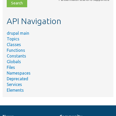
file,
topic,
etc.
API Navigation
drupal main
Topics
Classes
Functions
Constants
Globals
Files
Namespaces
Deprecated
Services
Elements