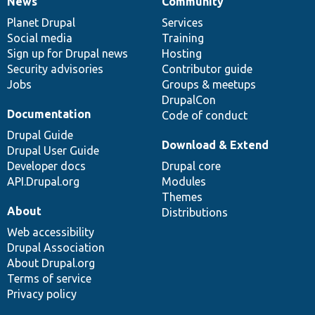
News
Community
News
Our
Documentation
Drupal
Governance
items
Planet Drupal
community
code
of
Services
Social media
base
community
Training
Sign up for Drupal news
Hosting
Security advisories
Contributor guide
Jobs
Groups & meetups
DrupalCon
Documentation
Code of conduct
Drupal Guide
Download & Extend
Drupal User Guide
Developer docs
Drupal core
API.Drupal.org
Modules
Themes
About
Distributions
Web accessibility
Drupal Association
About Drupal.org
Terms of service
Privacy policy