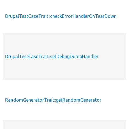
d
DrupalTestCaseTrait::checkErrorHandlerOnTearDown
DrupalTestCaseTrait::setDebugDumpHandler
RandomGeneratorTrait::getRandomGenerator