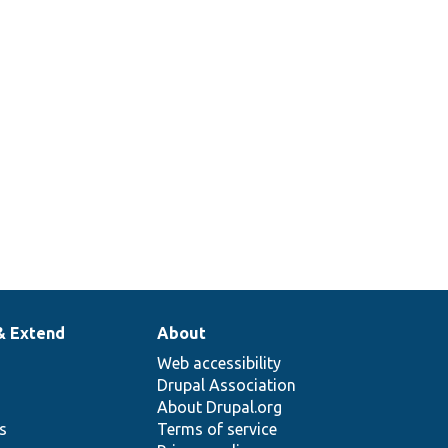
& Extend
About
Web accessibility
Drupal Association
About Drupal.org
ns
Terms of service