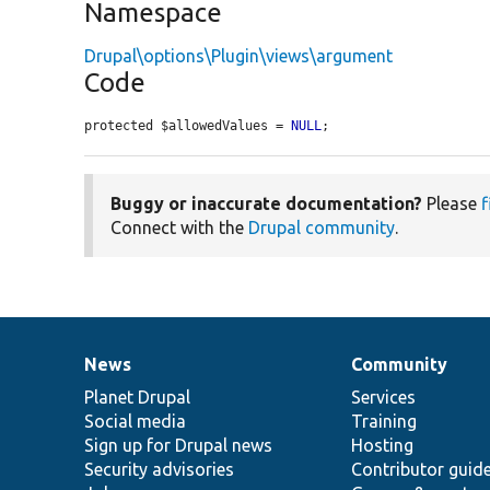
Namespace
Drupal\options\Plugin\views\argument
Code
protected $allowedValues = 
NULL
;
Buggy or inaccurate documentation?
Please
f
Connect with the
Drupal community
.
News
Community
News
Our
Documentation
Drupal
Governance
items
Planet Drupal
community
code
of
Services
Social media
base
community
Training
Sign up for Drupal news
Hosting
Security advisories
Contributor guid