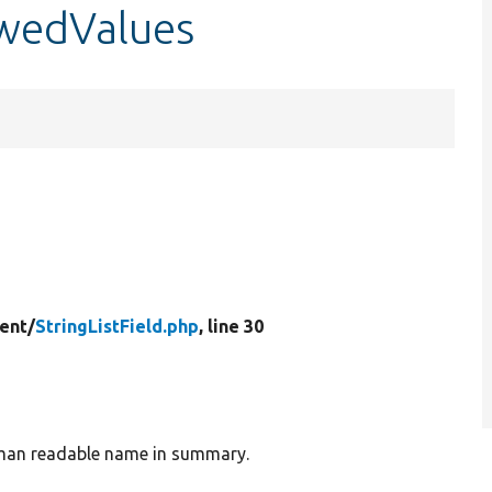
lowedValues
ent/
StringListField.php
, line 30
human readable name in summary.