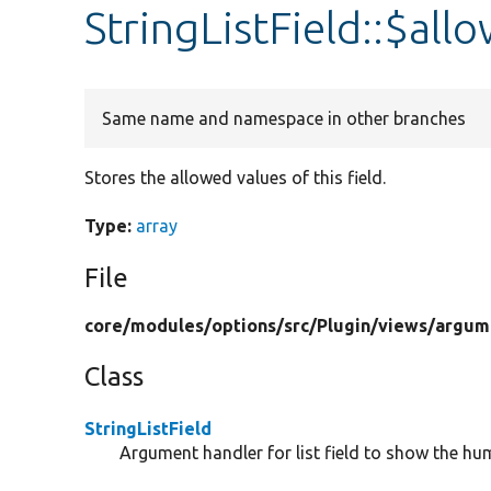
StringListField::$al
Same name and namespace in other branches
Stores the allowed values of this field.
Type:
array
File
core/
modules/
options/
src/
Plugin/
views/
argum
Class
StringListField
Argument handler for list field to show the 