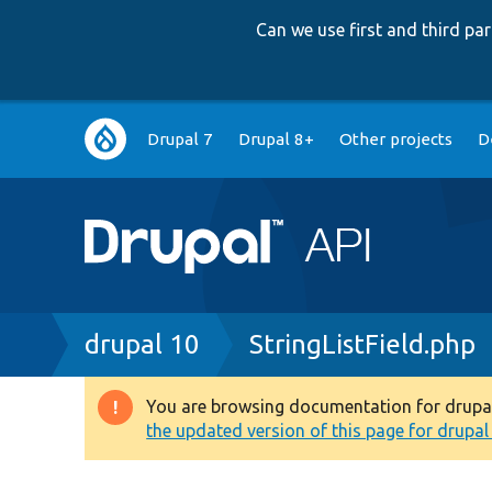
Can we use first and third p
Main
Drupal 7
Drupal 8+
Other projects
D
navigation
Breadcrumb
drupal 10
StringListField.php
You are browsing documentation for drupal 1
Warning
the updated version of this page for drupal 1
message