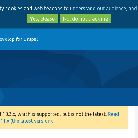
Skip
Skip
arty cookies and web beacons to
understand our audience, and 
to
to
main
search
Yes, please
No, do not track me
content
evelop for Drupal
0.3.x, which is supported, but is not the latest.
Read
1.x (the latest version).