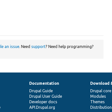
ile an issue
. Need
support
? Need help programming?
Documentation
Download 
Drupal Guide
Drupal core
Drupal User Guide
Modules
Developer docs
Themes
e
API.Drupal.org
Distributio