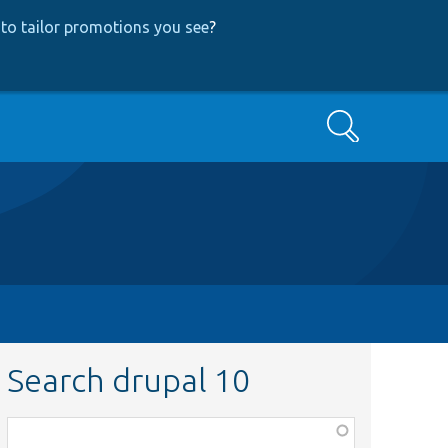
to tailor promotions you see
?
Search
Search drupal 10
Function,