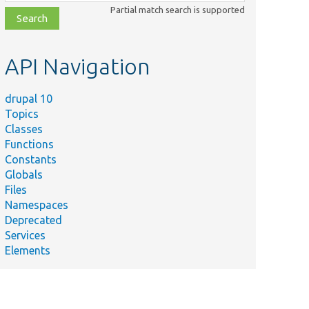
class,
Partial match search is supported
file,
topic,
etc.
API Navigation
drupal 10
Topics
Classes
Functions
Constants
Globals
Files
Namespaces
Deprecated
Services
Elements