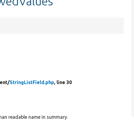
lowedValues
ent/
StringListField.php
, line 30
human readable name in summary.