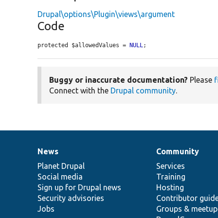
Drupal\options\Plugin\views\argument
Code
protected $allowedValues = 
NULL
;
Buggy or inaccurate documentation?
Please
f
Connect with the
Drupal community
.
News
Community
News
Our
Documentation
Drupal
Governance
items
Planet Drupal
community
code
of
Services
Social media
base
community
Training
Sign up for Drupal news
Hosting
Security advisories
Contributor guid
Jobs
Groups & meetup