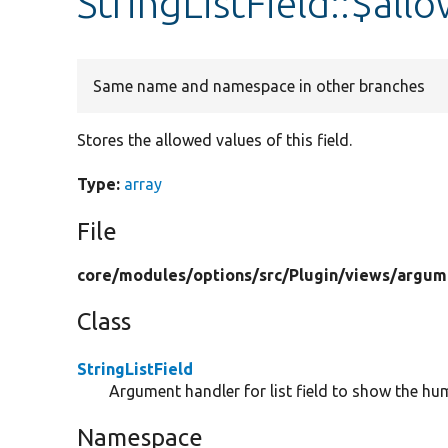
StringListField::$al
Same name and namespace in other branches
Stores the allowed values of this field.
Type:
array
File
core/
modules/
options/
src/
Plugin/
views/
argum
Class
StringListField
Argument handler for list field to show the 
Namespace