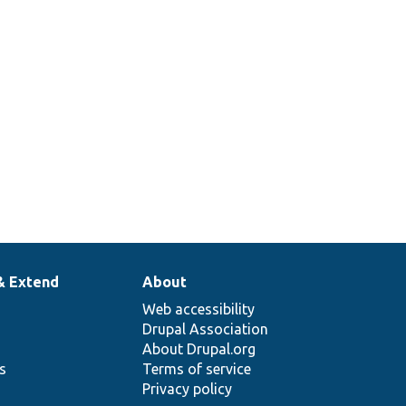
& Extend
About
Web accessibility
Drupal Association
About Drupal.org
ns
Terms of service
Privacy policy