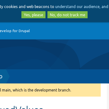
Skip
Skip
arty cookies and web beacons to
understand our audience, and 
to
to
main
search
Yes, please
No, do not track me
content
evelop for Drupal
p
 main, which is the development branch.