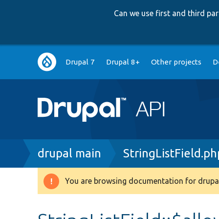
Can we use first and third p
Main
Drupal 7
Drupal 8+
Other projects
D
navigation
Breadcrumb
drupal main
StringListField.ph
You are browsing documentation for drupal
Warning
message