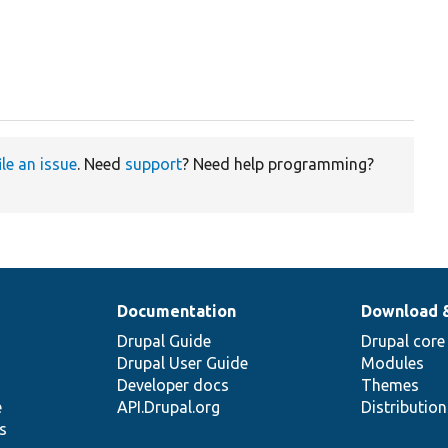
ile an issue
. Need
support
? Need help programming?
Documentation
Download 
Drupal Guide
Drupal core
Drupal User Guide
Modules
Developer docs
Themes
e
API.Drupal.org
Distributio
s