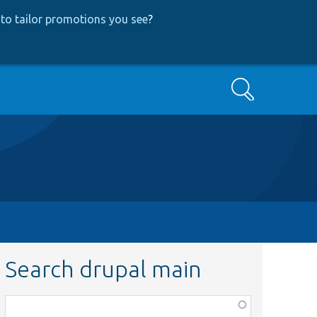
to tailor promotions you see
?
Search
Search drupal main
Function,