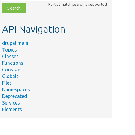
class,
Partial match search is supported
file,
topic,
etc.
API Navigation
drupal main
Topics
Classes
Functions
Constants
Globals
Files
Namespaces
Deprecated
Services
Elements