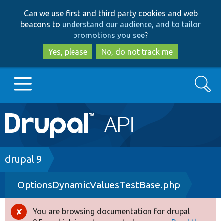
Skip
Skip
Can we use first and third party cookies and web
to
to
beacons to
understand our audience, and to tailor
main
search
promotions you see
?
content
Yes, please
No, do not track me
Search
Main
Go to Drupal.org
navigation
Drupal 7
Breadcrumb
drupal 9
OptionsDynamicValuesTestBase.php
Drupal 8+
You are browsing documentation for drupal
Error
Other projects