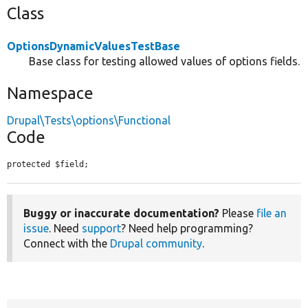
Class
OptionsDynamicValuesTestBase
Base class for testing allowed values of options fields.
Namespace
Drupal\Tests\options\Functional
Code
protected $field;
Buggy or inaccurate documentation?
Please
file an
issue
. Need
support
? Need help programming?
Connect with the
Drupal community
.