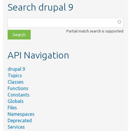
Search drupal 9
Function,
class,
Partial match search is supported
file,
topic,
etc.
API Navigation
drupal 9
Topics
Classes
Functions
Constants
Globals
Files
Namespaces
Deprecated
Services