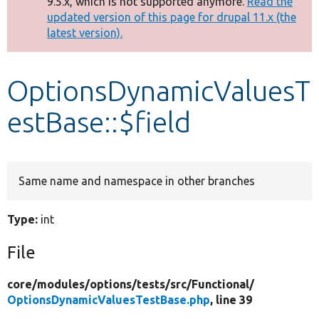
9.5.x, which is not supported anymore.
Read the
message
updated version of this page for drupal 11.x (the
latest version).
Develop for Drupal
OptionsDynamicValuesT
estBase::$field
Same name and namespace in other branches
Type:
int
File
core/
modules/
options/
tests/
src/
Functional/
OptionsDynamicValuesTestBase.php
, line 39