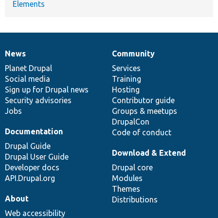
Elements
News
Community
News
Our
Documentation
Drupal
Governance
items
Planet Drupal
community
code
of
Services
Social media
base
community
Training
Sign up for Drupal news
Hosting
Security advisories
Contributor guide
Jobs
Groups & meetups
DrupalCon
Documentation
Code of conduct
Drupal Guide
Download & Extend
Drupal User Guide
Developer docs
Drupal core
API.Drupal.org
Modules
Themes
About
Distributions
Web accessibility