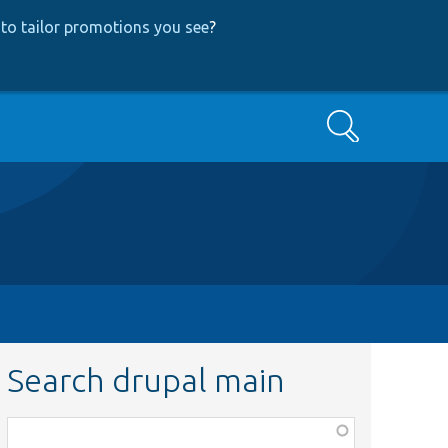
to tailor promotions you see
?
Search
Search drupal main
Function,