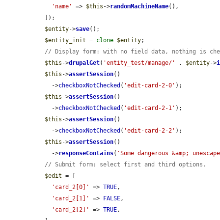
'name'
 => 
$this
->
randomMachineName
(),

  ]);

$entity
->
save
();

$entity_init
 = 
clone
$entity
;

// Display form: with no field data, nothing is ch
$this
->
drupalGet
(
'entity_test/manage/'
 . 
$entity
->
$this
->
assertSession
()

    ->
checkboxNotChecked
(
'edit-card-2-0'
);

$this
->
assertSession
()

    ->
checkboxNotChecked
(
'edit-card-2-1'
);

$this
->
assertSession
()

    ->
checkboxNotChecked
(
'edit-card-2-2'
);

$this
->
assertSession
()

    ->
responseContains
(
'Some dangerous &amp; unescap
// Submit form: select first and third options.
$edit
 = [

'card_2[0]'
 => 
TRUE
,

'card_2[1]'
 => 
FALSE
,

'card_2[2]'
 => 
TRUE
,
