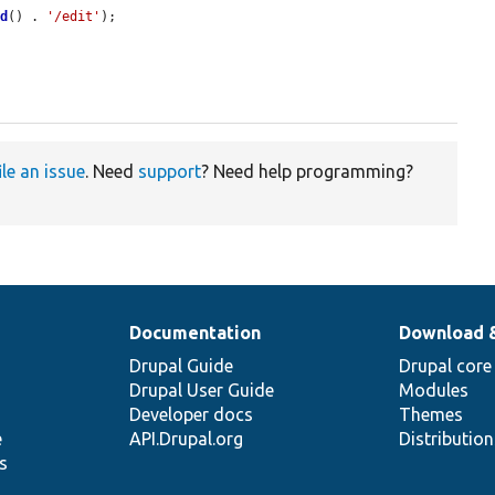
id
() . 
'/edit'
);

ile an issue
. Need
support
? Need help programming?
Documentation
Download 
Drupal Guide
Drupal core
Drupal User Guide
Modules
Developer docs
Themes
e
API.Drupal.org
Distributio
s