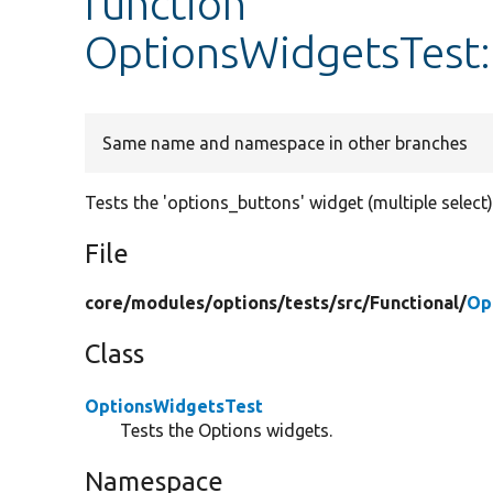
function
OptionsWidgetsTest:
Same name and namespace in other branches
Tests the 'options_buttons' widget (multiple select)
File
core/
modules/
options/
tests/
src/
Functional/
Op
Class
OptionsWidgetsTest
Tests the Options widgets.
Namespace