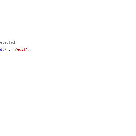
selected.
id
() . 
'/edit'
);
