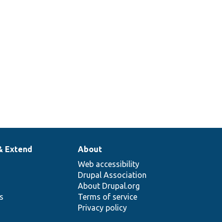
& Extend
About
Web accessibility
Drupal Association
About Drupal.org
ns
Terms of service
Privacy policy