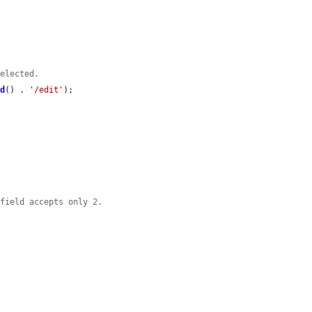
selected.
id
() . 
'/edit'
);

 field accepts only 2.