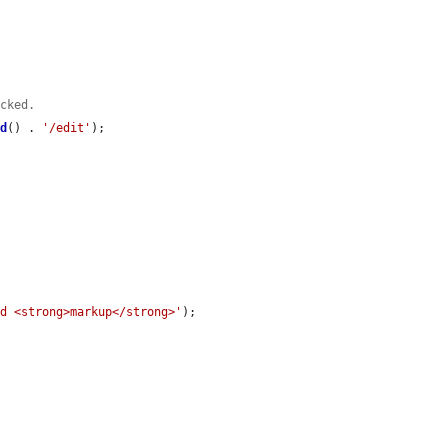
ecked.
id
() . 
'/edit'
);

ed <strong>markup</strong>'
);
