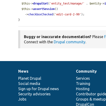
$this
->
drupalGet
(
'entity_test/manage/'
 . 
$entity
->
$this
->
assertSession
()

    ->
checkboxChecked
(
'edit-card-2-99'
);

}
Buggy or inaccurate documentation?
Please
f
Connect with the
Drupal community
.
News
Community
News
Our
Documentation
Drupal
Governance
items
Planet Drupal
community
code
of
Services
Social media
base
community
Training
Sign up for Drupal news
Hosting
Security advisories
Contributor guid
Jobs
Groups & meetup
DrupalCon