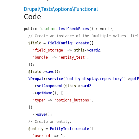
Drupal\Tests\options\Functional
Code
public 
function
testCheckBoxes
() : void {

// Create an instance of the 'multiple values' fie
$field
 = 
FieldConfig
::
create
([

'field_storage'
 => 
$this
->
card2
,

'bundle'
 => 
'entity_test'
,

  ]);

$field
->
save
();

\Drupal
::
service
(
'
entity_display.repository
'
)->
get
    ->
setComponent
(
$this
->
card2
    ->
getName
(), [

'type'
 => 
'options_buttons'
,

  ])

    ->
save
();

// Create an entity.
$entity
 = 
EntityTest
::
create
([

'user_id'
 => 1,
