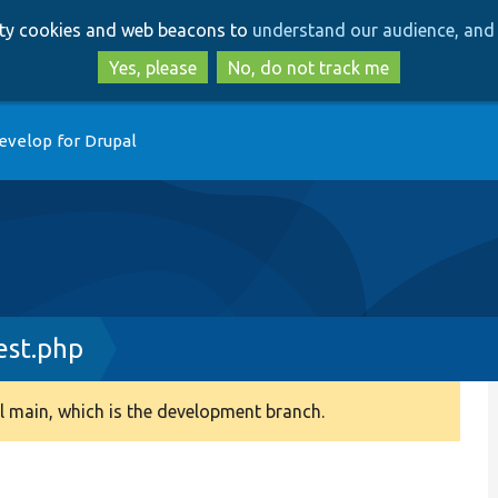
Skip
Skip
arty cookies and web beacons to
understand our audience, and 
to
to
main
search
Yes, please
No, do not track me
content
evelop for Drupal
est.php
 main, which is the development branch.