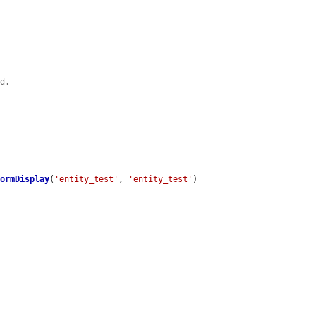
ld.
FormDisplay
(
'entity_test'
, 
'entity_test'
)
