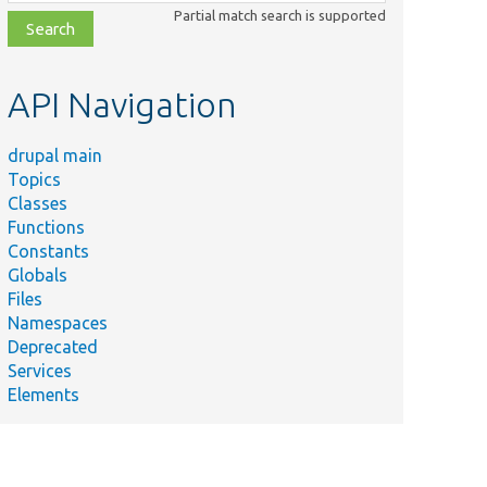
class,
Partial match search is supported
file,
topic,
etc.
API Navigation
drupal main
Topics
Classes
Functions
Constants
Globals
Files
Namespaces
Deprecated
Services
Elements