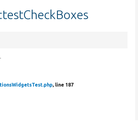
:testCheckBoxes
.
tionsWidgetsTest.php
, line 187