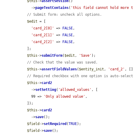
$this
->
assertSession
()

    ->
pageTextContains
(
'this field cannot hold more 
// Submit form: uncheck all options.
$edit
 = [

'card_2[0]'
 => 
FALSE
,

'card_2[1]'
 => 
FALSE
,

'card_2[2]'
 => 
FALSE
,

  ];

$this
->
submitForm
(
$edit
, 
'Save'
);

// Check that the value was saved.
$this
->
assertFieldValues
(
$entity_init
, 
'card_2'
, []
// Required checkbox with one option is auto-selec
$this
->
card2
    ->
setSetting
(
'allowed_values'
, [

    99 => 
'Only allowed value'
,

  ]);

$this
->
card2
    ->
save
();

$field
->
setRequired
(
TRUE
);

$field
->
save
();
