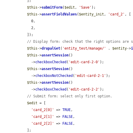
  ];

$this
->
submitForm
(
$edit
, 
'Save'
);

$this
->
assertFieldValues
(
$entity_init
, 
'card_2'
, [

    0,

    2,

  ]);

// Display form: check that the right options are 
$this
->
drupalGet
(
'entity_test/manage/'
 . 
$entity
->
$this
->
assertSession
()

    ->
checkboxChecked
(
'edit-card-2-0'
);

$this
->
assertSession
()

    ->
checkboxNotChecked
(
'edit-card-2-1'
);

$this
->
assertSession
()

    ->
checkboxChecked
(
'edit-card-2-2'
);

// Submit form: select only first option.
$edit
 = [

'card_2[0]'
 => 
TRUE
,

'card_2[1]'
 => 
FALSE
,

'card_2[2]'
 => 
FALSE
,

  ];
