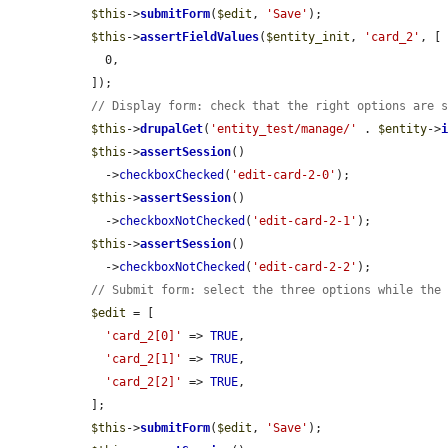
$this
->
submitForm
(
$edit
, 
'Save'
);

$this
->
assertFieldValues
(
$entity_init
, 
'card_2'
, [

    0,

  ]);

// Display form: check that the right options are 
$this
->
drupalGet
(
'entity_test/manage/'
 . 
$entity
->
$this
->
assertSession
()

    ->
checkboxChecked
(
'edit-card-2-0'
);

$this
->
assertSession
()

    ->
checkboxNotChecked
(
'edit-card-2-1'
);

$this
->
assertSession
()

    ->
checkboxNotChecked
(
'edit-card-2-2'
);

// Submit form: select the three options while the
$edit
 = [

'card_2[0]'
 => 
TRUE
,

'card_2[1]'
 => 
TRUE
,

'card_2[2]'
 => 
TRUE
,

  ];

$this
->
submitForm
(
$edit
, 
'Save'
);
