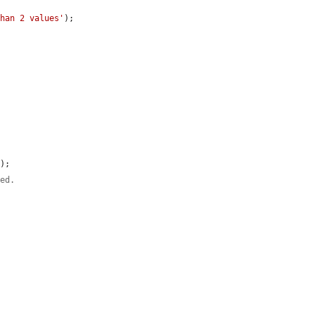
than 2 values'
);

);

ted.