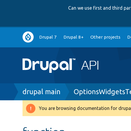
Can we use first and third p
Main
Drupal 7
Drupal 8+
Other projects
D
navigation
Breadcrumb
drupal main
OptionsWidgetsT
You are browsing documentation for drupal
Warning
message