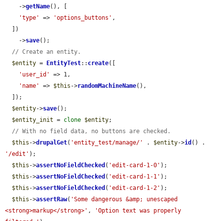
    ->
getName
(), [

'type'
 => 
'options_buttons'
,

  ])

    ->
save
();

// Create an entity.
$entity
 = 
EntityTest
::
create
([

'user_id'
 => 1,

'name'
 => 
$this
->
randomMachineName
(),

  ]);

$entity
->
save
();

$entity_init
 = 
clone
$entity
;

// With no field data, no buttons are checked.
$this
->
drupalGet
(
'entity_test/manage/'
 . 
$entity
->
id
() . 
'/edit'
);

$this
->
assertNoFieldChecked
(
'edit-card-1-0'
);

$this
->
assertNoFieldChecked
(
'edit-card-1-1'
);

$this
->
assertNoFieldChecked
(
'edit-card-1-2'
);

$this
->
assertRaw
(
'Some dangerous &amp; unescaped 
<strong>markup</strong>'
, 
'Option text was properly 