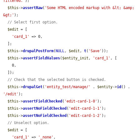
filtered.'
);

$this
->
assertRaw
(
'Some HTML encoded markup with &lt; &amp; 
&gt;'
);

// Select first option.
$edit
 = [

'card_1'
 => 0,

  ];

$this
->
drupalPostForm
(
NULL
, 
$edit
, 
t
(
'Save'
));

$this
->
assertFieldValues
(
$entity_init
, 
'card_1'
, [

    0,

  ]);

// Check that the selected button is checked.
$this
->
drupalGet
(
'entity_test/manage/'
 . 
$entity
->
id
() . 
'/edit'
);

$this
->
assertFieldChecked
(
'edit-card-1-0'
);

$this
->
assertNoFieldChecked
(
'edit-card-1-1'
);

$this
->
assertNoFieldChecked
(
'edit-card-1-2'
);

// Unselect option.
$edit
 = [

'card_1'
 => 
'_none'
,
