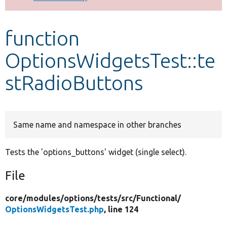
Develop for Drupal
function
OptionsWidgetsTest::te
stRadioButtons
Same name and namespace in other branches
Tests the 'options_buttons' widget (single select).
File
core/
modules/
options/
tests/
src/
Functional/
OptionsWidgetsTest.php
, line 124