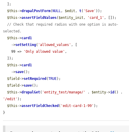
  ];

$this
->
drupalPostForm
(
NULL
, 
$edit
, 
t
(
'Save'
));

$this
->
assertFieldValues
(
$entity_init
, 
'card_1'
, []);

// Check that required radios with one option is auto-
selected.
$this
->
card1
    ->
setSetting
(
'allowed_values'
, [

    99 => 
'Only allowed value'
,

  ]);

$this
->
card1
    ->
save
();

$field
->
setRequired
(
TRUE
);

$field
->
save
();

$this
->
drupalGet
(
'entity_test/manage/'
 . 
$entity
->
id
() . 
'/edit'
);

$this
->
assertFieldChecked
(
'edit-card-1-99'
);

}