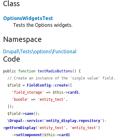
Class
OptionsWidgetsTest
Tests the Options widgets.
Namespace
Drupal\Tests\options\Functional
Code
public 
function
testRadioButtons
() {

// Create an instance of the 'single value' field.
$field
 = 
FieldConfig
::
create
([

'field_storage'
 => 
$this
->
card1
,

'bundle'
 => 
'entity_test'
,

  ]);

$field
->
save
();

\Drupal
::
service
(
'
entity_display.repository
'
)-
>
getFormDisplay
(
'entity_test'
, 
'entity_test'
)

    ->
setComponent
(
$this
->
card1