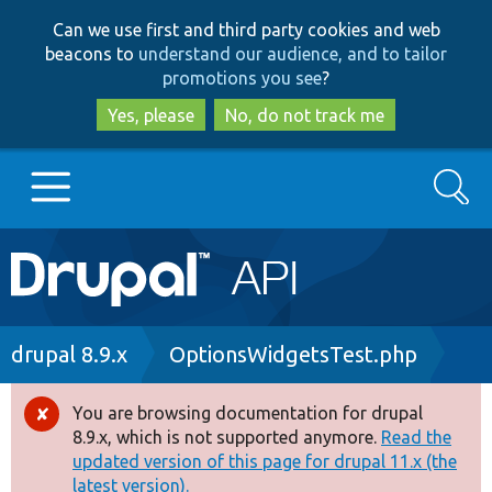
Skip
Skip
Can we use first and third party cookies and web
to
to
beacons to
understand our audience, and to tailor
main
search
promotions you see
?
content
Yes, please
No, do not track me
Search
Main
Go to Drupal.org
navigation
Drupal 7
Breadcrumb
drupal 8.9.x
OptionsWidgetsTest.php
Drupal 8+
You are browsing documentation for drupal
Error
8.9.x, which is not supported anymore.
Read the
message
updated version of this page for drupal 11.x (the
Other projects
latest version).