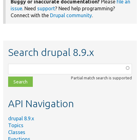
Buggy or inaccurate documentation?
Please
file an
issue
. Need
support
? Need help programming?
Connect with the
Drupal community
.
Search drupal 8.9.x
Function,
class,
Partial match search is supported
file,
topic,
etc.
API Navigation
drupal 8.9.x
Topics
Classes
Functions