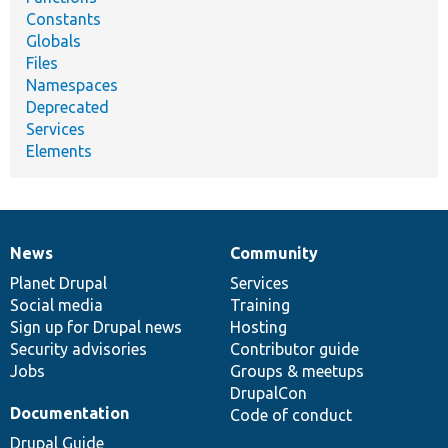
Constants
Globals
Files
Namespaces
Deprecated
Services
Elements
News
Community
News
Our
Documentation
Drupal
Governance
items
Planet Drupal
community
code
of
Services
Social media
base
community
Training
Sign up for Drupal news
Hosting
Security advisories
Contributor guide
Jobs
Groups & meetups
DrupalCon
Documentation
Code of conduct
Drupal Guide