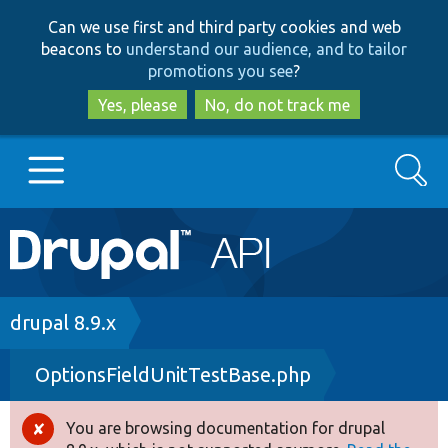
Skip
Skip
Can we use first and third party cookies and web
to
to
beacons to
understand our audience, and to tailor
main
search
promotions you see
?
content
Yes, please
No, do not track me
Search
Main
Go to Drupal.org
navigation
Drupal 7
Breadcrumb
drupal 8.9.x
OptionsFieldUnitTestBase.php
Drupal 8+
You are browsing documentation for drupal
Error
Other projects