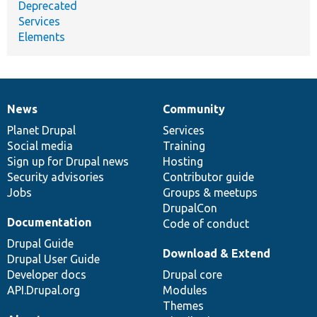
Deprecated
Services
Elements
News
Community
News
Our
Documentation
Drupal
Governance
items
Planet Drupal
community
code
of
Services
Social media
base
community
Training
Sign up for Drupal news
Hosting
Security advisories
Contributor guide
Jobs
Groups & meetups
DrupalCon
Documentation
Code of conduct
Drupal Guide
Download & Extend
Drupal User Guide
Developer docs
Drupal core
API.Drupal.org
Modules
Themes