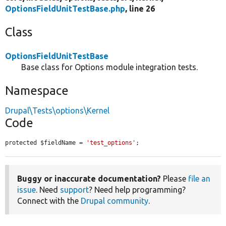
OptionsFieldUnitTestBase.php
, line 26
Class
OptionsFieldUnitTestBase
Base class for Options module integration tests.
Namespace
Drupal\Tests\options\Kernel
Code
protected $fieldName = 
'test_options'
;
Buggy or inaccurate documentation?
Please
file an
issue
. Need
support
? Need help programming?
Connect with the
Drupal community
.