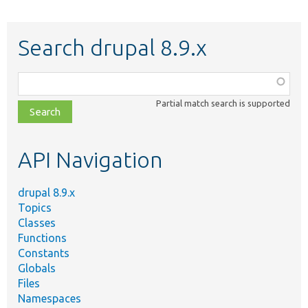
Search drupal 8.9.x
Function,
class,
Partial match search is supported
file,
topic,
etc.
API Navigation
drupal 8.9.x
Topics
Classes
Functions
Constants
Globals
Files
Namespaces