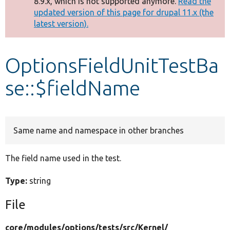
8.9.x, which is not supported anymore.
Read the
message
updated version of this page for drupal 11.x (the
latest version).
Develop for Drupal
OptionsFieldUnitTestBa
se::$fieldName
Same name and namespace in other branches
The field name used in the test.
Type:
string
File
core/
modules/
options/
tests/
src/
Kernel/