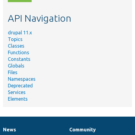
topic,
etc.
API Navigation
drupal 11.x
Topics
Classes
Functions
Constants
Globals
Files
Namespaces
Deprecated
Services
Elements
News
Community
News
Our
Documentation
Drupal
Governance