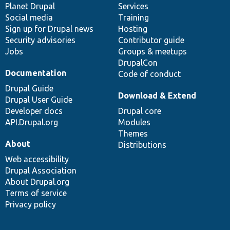
items
Planet Drupal
community
code
of
Services
Social media
base
community
Training
Sign up for Drupal news
Hosting
Security advisories
Contributor guide
Jobs
Groups & meetups
DrupalCon
Documentation
Code of conduct
Drupal Guide
Download & Extend
Drupal User Guide
Developer docs
Drupal core
API.Drupal.org
Modules
Themes
About
Distributions
Web accessibility
Drupal Association
About Drupal.org
Terms of service
Privacy policy