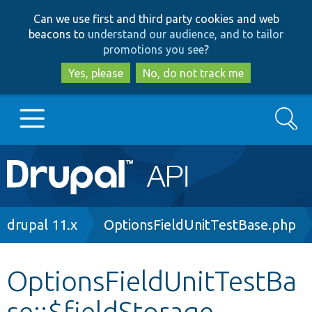
Skip
Skip
Can we use first and third party cookies and web
to
to
beacons to
understand our audience, and to tailor
main
search
promotions you see
?
content
Yes, please
No, do not track me
Search
Main
Go to Drupal.org
navigation
Drupal 7
Breadcrumb
drupal 11.x
OptionsFieldUnitTestBase.php
Drupal 8+
OptionsFieldUnitTestBa
se::$fieldStorage
Other projects