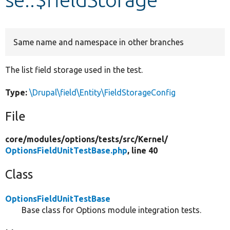
Develop for Drupal
Same name and namespace in other branches
The list field storage used in the test.
Type:
\Drupal\field\Entity\FieldStorageConfig
File
core/
modules/
options/
tests/
src/
Kernel/
OptionsFieldUnitTestBase.php
, line 40
Class
OptionsFieldUnitTestBase
Base class for Options module integration tests.