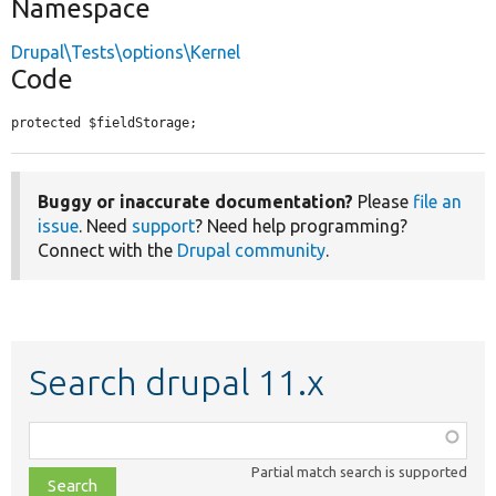
Namespace
Drupal\Tests\options\Kernel
Code
protected $fieldStorage;
Buggy or inaccurate documentation?
Please
file an
issue
. Need
support
? Need help programming?
Connect with the
Drupal community
.
Search drupal 11.x
Function,
class,
Partial match search is supported
file,