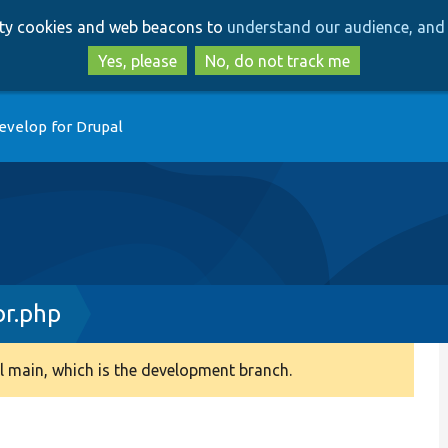
Skip
Skip
arty cookies and web beacons to
understand our audience, and 
to
to
main
search
Yes, please
No, do not track me
content
evelop for Drupal
or.php
 main, which is the development branch.