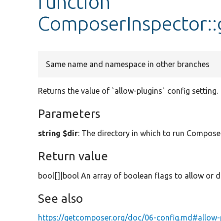
function
ComposerInspector::
Same name and namespace in other branches
Returns the value of `allow-plugins` config setting.
Parameters
string $dir
: The directory in which to run Composer
Return value
bool[]|bool An array of boolean flags to allow or di
See also
https://getcomposer.org/doc/06-config.md#allow-