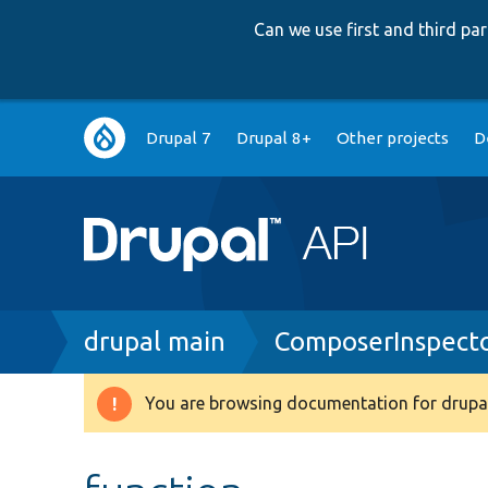
Can we use first and third p
Main
Drupal 7
Drupal 8+
Other projects
D
navigation
Breadcrumb
drupal main
ComposerInspect
You are browsing documentation for drupal
Warning
message