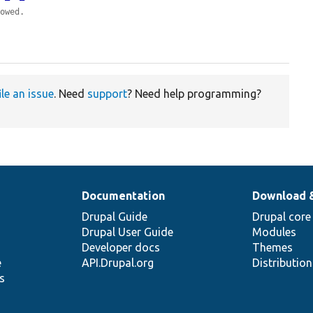
lowed.
ile an issue
. Need
support
? Need help programming?
Documentation
Download 
Drupal Guide
Drupal core
Drupal User Guide
Modules
Developer docs
Themes
e
API.Drupal.org
Distributio
s