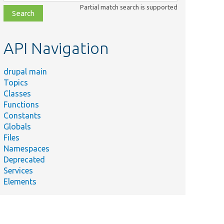
class,
Partial match search is supported
file,
topic,
etc.
API Navigation
drupal main
Topics
Classes
Functions
Constants
Globals
Files
Namespaces
Deprecated
Services
Elements