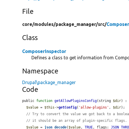
File
core/
modules/
package_manager/
src/
Composer
Class
ComposerInspector
Defines a class to get information from Compo
Namespace
Drupal\package_manager
Code
public 
function
getAllowPluginsConfig
(string 
$dir
) : 
$value
 = 
$this
->
getConfig
(
'allow-plugins'
, 
$dir
);

// Try to convert the value we got back to a boole
// it should be an array of plugin-specific flags.
$value
 = 
json_decode
(
$value
, 
TRUE
, flags: 
JSON_THR