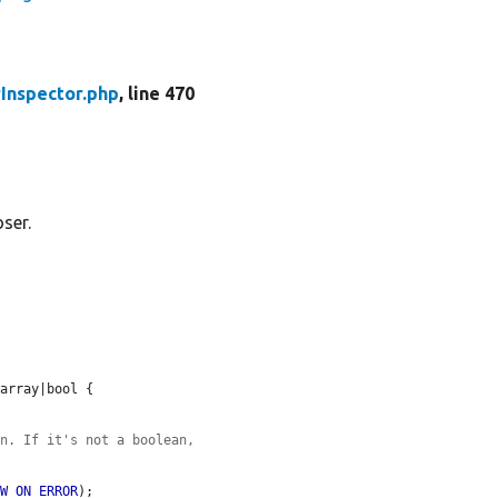
Inspector.php
, line 470
ser.
array|bool {

an. If it's not a boolean,
OW_ON_ERROR
);
