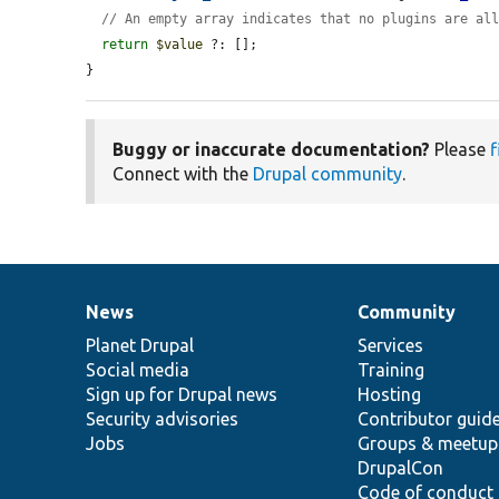
// An empty array indicates that no plugins are al
return
$value
 ?: [];

}
Buggy or inaccurate documentation?
Please
f
Connect with the
Drupal community
.
News
Community
News
Our
Documentation
Drupal
Governance
items
Planet Drupal
community
code
of
Services
Social media
base
community
Training
Sign up for Drupal news
Hosting
Security advisories
Contributor guid
Jobs
Groups & meetup
DrupalCon
Code of conduct