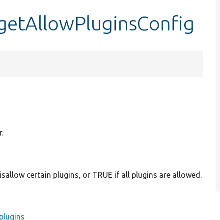
getAllowPluginsConfig
.
sallow certain plugins, or TRUE if all plugins are allowed.
plugins