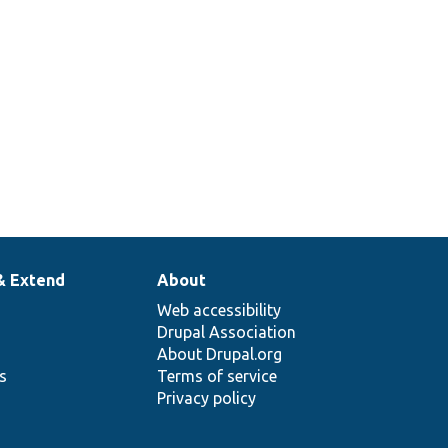
& Extend
About
Web accessibility
Drupal Association
About Drupal.org
ns
Terms of service
Privacy policy