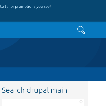
to tailor promotions you see
?
Search
Search drupal main
Function,