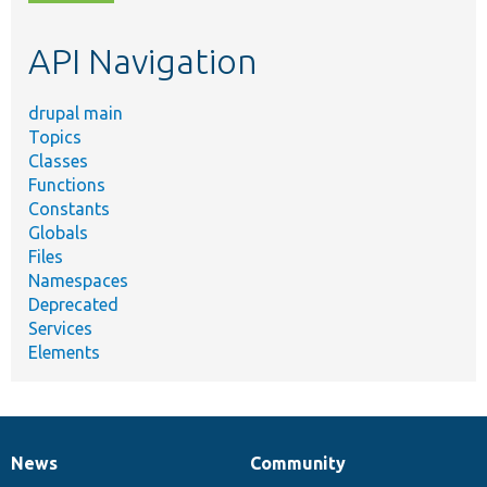
topic,
etc.
API Navigation
drupal main
Topics
Classes
Functions
Constants
Globals
Files
Namespaces
Deprecated
Services
Elements
News
Community
News
Our
Documentation
Drupal
Governance