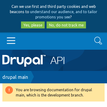
Skip
Skip
Can we use first and third party cookies and web
to
to
beacons to
understand our audience, and to tailor
main
search
promotions you see
?
content
Yes, please
No, do not track me
Search
Main
Go to Drupal.org
navigation
Drupal 7
Breadcrumb
drupal main
Drupal 8+
You are browsing documentation for drupal
Warning
main, which is the development branch.
message
Other projects