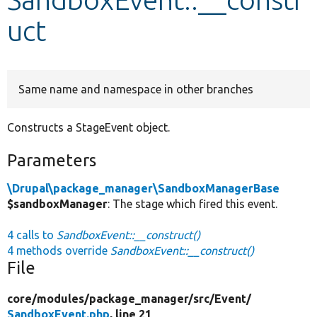
uct
Develop for Drupal
Same name and namespace in other branches
Constructs a StageEvent object.
Parameters
\Drupal\package_manager\SandboxManagerBase
$sandboxManager
: The stage which fired this event.
4 calls to
SandboxEvent::__construct()
4 methods override
SandboxEvent::__construct()
File
core/
modules/
package_manager/
src/
Event/
SandboxEvent.php
, line 21