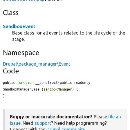
Class
SandboxEvent
Base class for all events related to the life cycle of the
stage.
Namespace
Drupal\package_manager\Event
Code
public 
function
__construct
(public readonly 
SandboxManagerBase 
$sandboxManager
) {

}
Buggy or inaccurate documentation?
Please
file an
issue
. Need
support
? Need help programming?
Connect with the
Drupal community
.