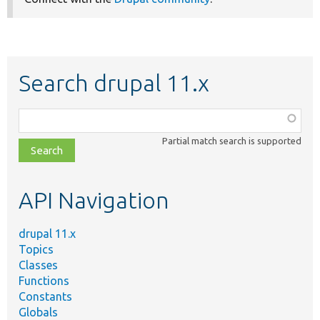
Search drupal 11.x
Function,
class,
Partial match search is supported
file,
topic,
etc.
API Navigation
drupal 11.x
Topics
Classes
Functions
Constants
Globals