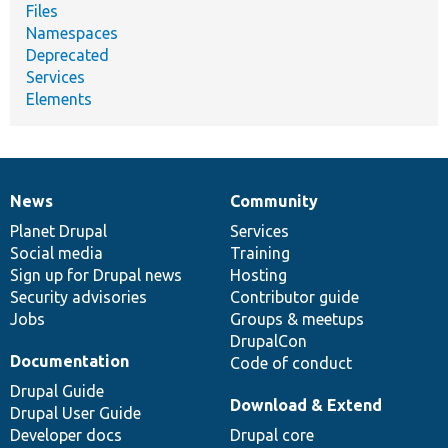
Files
Namespaces
Deprecated
Services
Elements
News
Community
News
Our
Documentation
Drupal
Governance
items
Planet Drupal
community
code
of
Services
Social media
base
community
Training
Sign up for Drupal news
Hosting
Security advisories
Contributor guide
Jobs
Groups & meetups
DrupalCon
Documentation
Code of conduct
Drupal Guide
Download & Extend
Drupal User Guide
Developer docs
Drupal core