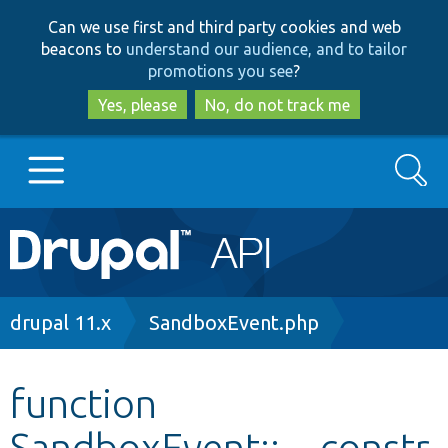
Skip
Skip
Can we use first and third party cookies and web
to
to
beacons to
understand our audience, and to tailor
main
search
promotions you see
?
content
Yes, please
No, do not track me
Search
Main
Go to Drupal.org
navigation
Drupal 7
Breadcrumb
drupal 11.x
SandboxEvent.php
Drupal 8+
function
SandboxEvent::__constr
Other projects