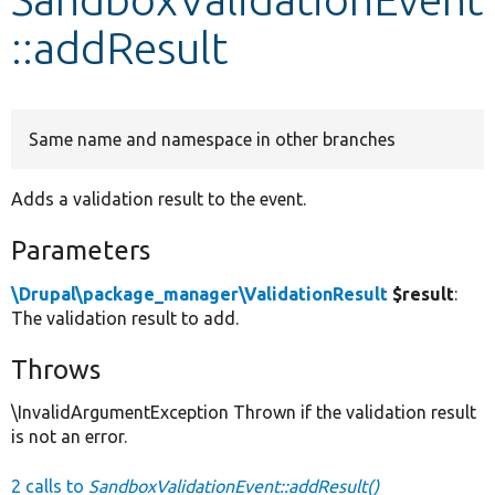
::addResult
Develop for Drupal
Same name and namespace in other branches
Adds a validation result to the event.
Parameters
\Drupal\package_manager\ValidationResult
$result
:
The validation result to add.
Throws
\InvalidArgumentException Thrown if the validation result
is not an error.
2 calls to
SandboxValidationEvent::addResult()