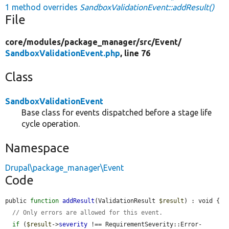
1 method overrides
SandboxValidationEvent::addResult()
File
core/
modules/
package_manager/
src/
Event/
SandboxValidationEvent.php
, line 76
Class
SandboxValidationEvent
Base class for events dispatched before a stage life
cycle operation.
Namespace
Drupal\package_manager\Event
Code
public 
function
addResult
(ValidationResult 
$result
) : void {

// Only errors are allowed for this event.
if
 (
$result
->
severity
 !== RequirementSeverity::Error-