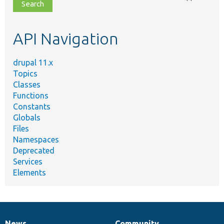
file,
topic,
etc.
API Navigation
drupal 11.x
Topics
Classes
Functions
Constants
Globals
Files
Namespaces
Deprecated
Services
Elements
News
Community