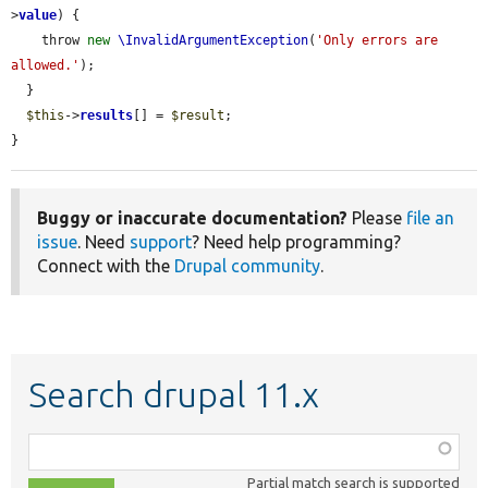
>
value
) {

    throw 
new
\InvalidArgumentException
(
'Only errors are 
allowed.'
);

  }

$this
->
results
[] = 
$result
;

}
Buggy or inaccurate documentation?
Please
file an
issue
. Need
support
? Need help programming?
Connect with the
Drupal community
.
Search drupal 11.x
Function,
class,
Partial match search is supported