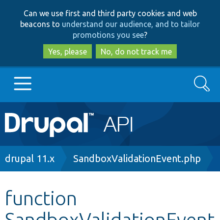
Skip
Skip
Can we use first and third party cookies and web
to
to
beacons to
understand our audience, and to tailor
main
search
promotions you see
?
content
Yes, please
No, do not track me
Search
Main
Go to Drupal.org
navigation
Drupal 7
Breadcrumb
drupal 11.x
SandboxValidationEvent.php
Drupal 8+
function
SandboxValidationEvent
Other projects