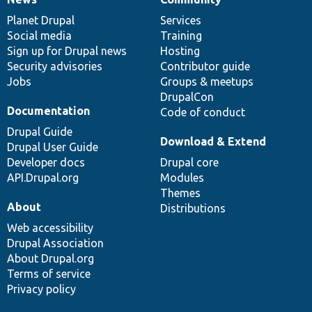
News
Our
Documentation
Drupal
Governance
items
Planet Drupal
community
code
of
Services
Social media
base
community
Training
Sign up for Drupal news
Hosting
Security advisories
Contributor guide
Jobs
Groups & meetups
DrupalCon
Documentation
Code of conduct
Drupal Guide
Download & Extend
Drupal User Guide
Developer docs
Drupal core
API.Drupal.org
Modules
Themes
About
Distributions
Web accessibility
Drupal Association
About Drupal.org
Terms of service
Privacy policy