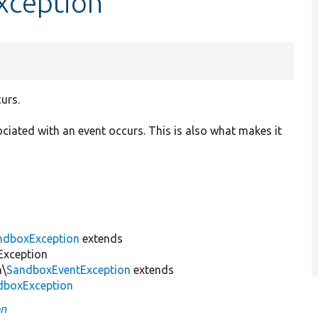
xception
urs.
ociated with an event occurs. This is also what makes it
ndboxException
extends
Exception
n\
SandboxEventException
extends
dboxException
on