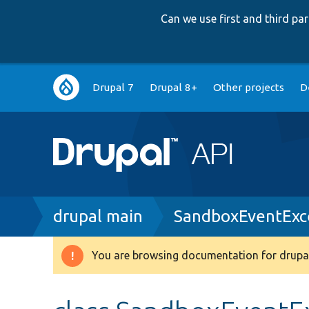
Can we use first and third p
Main
Drupal 7
Drupal 8+
Other projects
D
navigation
Breadcrumb
drupal main
SandboxEventExc
You are browsing documentation for drupal
Warning
message