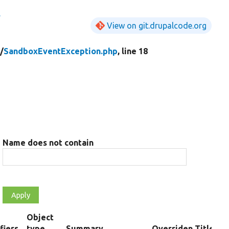
n
View on git.drupalcode.org
/
SandboxEventException.php
, line 18
Name does not contain
Object
fiers
type
Summary
Overriden Title