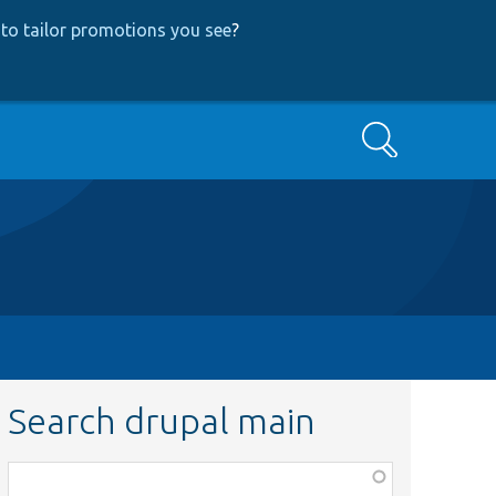
to tailor promotions you see
?
Search
Search drupal main
Function,