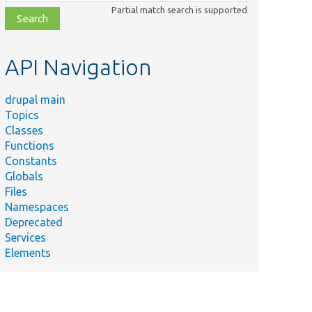
class,
Partial match search is supported
file,
topic,
etc.
API Navigation
drupal main
Topics
Classes
Functions
Constants
Globals
Files
Namespaces
Deprecated
Services
Elements