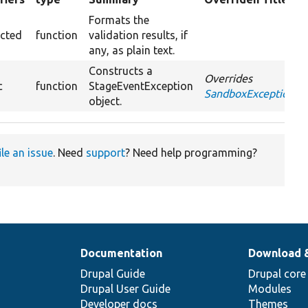
ing
Formats the
ected
function
validation results, if
any, as plain text.
Constructs a
Overrides
c
function
StageEventException
SandboxException::_
object.
ile an issue
. Need
support
? Need help programming?
Documentation
Download 
Drupal Guide
Drupal core
Drupal User Guide
Modules
Developer docs
Themes