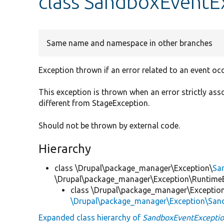
class SandboxEventE
Same name and namespace in other branches
Exception thrown if an error related to an event occ
This exception is thrown when an error strictly ass
different from StageException.
Should not be thrown by external code.
Hierarchy
class \Drupal\package_manager\Exception\
Sa
\Drupal\package_manager\Exception\Runtime
class \Drupal\package_manager\Exceptio
\Drupal\package_manager\Exception\San
Expanded class hierarchy of
SandboxEventExcepti