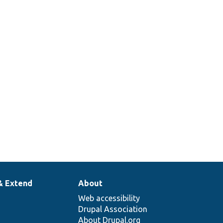
_construct
& Extend
About
Web accessibility
Drupal Association
About Drupal.org