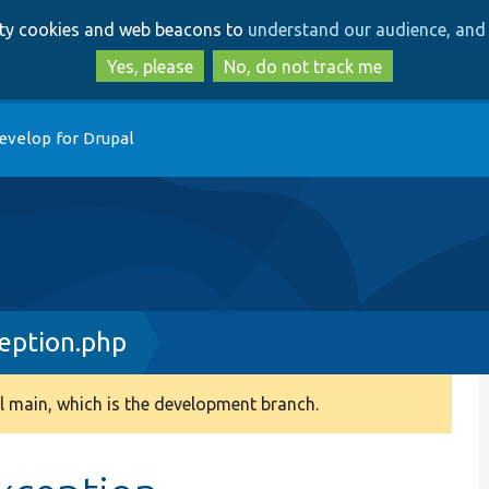
Skip
Skip
arty cookies and web beacons to
understand our audience, and 
to
to
main
search
Yes, please
No, do not track me
content
evelop for Drupal
eption.php
 main, which is the development branch.