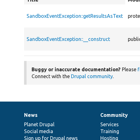
descend
SandboxEventException::getResultsAsText
prot
SandboxEventException::__construct
publi
Buggy or inaccurate documentation?
Please
f
Connect with the
Drupal community
.
News
Community
News
Our
Documentation
Drupal
Governance
items
Planet Drupal
community
code
of
Services
Social media
base
community
Training
Sign up for Drupal news
Hosting