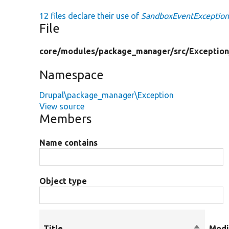
12 files declare their use of
SandboxEventExceptio
File
core/
modules/
package_manager/
src/
Exception
Namespace
Drupal\package_manager\Exception
View source
Members
Name contains
Object type
Title
Sort
Modi