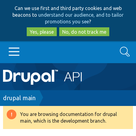
Skip
Skip
Can we use first and third party cookies and web
to
to
beacons to
understand our audience, and to tailor
main
search
promotions you see
?
content
Yes, please
No, do not track me
Search
Main
Go to Drupal.org
navigation
Drupal 7
Breadcrumb
drupal main
Drupal 8+
You are browsing documentation for drupal
Warning
main, which is the development branch.
message
Other projects