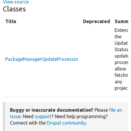
View source
Classes
Title
Deprecated
Summa
Extend
the
Update
Status
update
PackageManagerUpdateProcessor
proces
allow
fetchin
any
project.
Buggy or inaccurate documentation?
Please
file an
issue
. Need
support
? Need help programming?
Connect with the
Drupal community
.