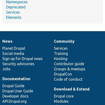
Namespaces
Deprecated
Services
Elements
News
Community
News
Our
Documentation
Drupal
Governance
items
Planet Drupal
community
code
of
Services
Social media
base
community
Training
Sign up for Drupal news
Hosting
Security advisories
Contributor guide
Jobs
Groups & meetups
DrupalCon
Documentation
Code of conduct
Drupal Guide
Download & Extend
Drupal User Guide
Developer docs
Drupal core
API.Drupal.org
Modules