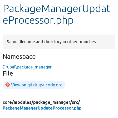
PackageManagerUpdat
Develop for Drupal
eProcessor.php
Same filename and directory in other branches
Namespace
Drupal\package_manager
File
View on git.drupalcode.org
core/
modules/
package_manager/
src/
PackageManagerUpdateProcessor.php