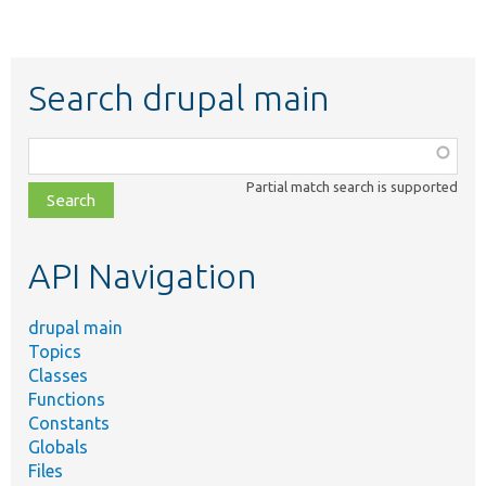
Search drupal main
Function,
class,
Partial match search is supported
file,
topic,
etc.
API Navigation
drupal main
Topics
Classes
Functions
Constants
Globals
Files