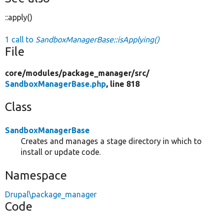
::apply()
1 call to
SandboxManagerBase::isApplying()
File
core/
modules/
package_manager/
src/
SandboxManagerBase.php
, line 818
Class
SandboxManagerBase
Creates and manages a stage directory in which to
install or update code.
Namespace
Drupal\package_manager
Code