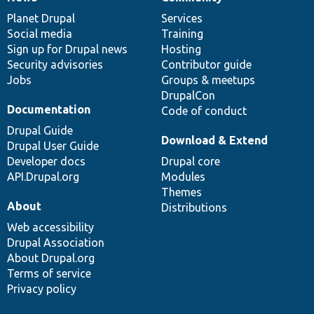
News
Our
Documentation
Drupal
Governance
items
Planet Drupal
community
code
of
Services
Social media
base
community
Training
Sign up for Drupal news
Hosting
Security advisories
Contributor guide
Jobs
Groups & meetups
DrupalCon
Documentation
Code of conduct
Drupal Guide
Download & Extend
Drupal User Guide
Developer docs
Drupal core
API.Drupal.org
Modules
Themes
About
Distributions
Web accessibility
Drupal Association
About Drupal.org
Terms of service
Privacy policy