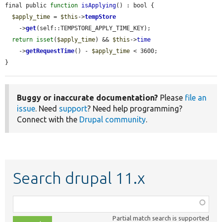
final public 
function
isApplying
() : bool {

$apply_time
 = 
$this
->
tempStore
    ->
get
(self::TEMPSTORE_APPLY_TIME_KEY);

return
isset
(
$apply_time
) && 
$this
->
time
    ->
getRequestTime
() - 
$apply_time
 < 3600;

}
Buggy or inaccurate documentation?
Please
file an
issue
. Need
support
? Need help programming?
Connect with the
Drupal community
.
Search drupal 11.x
Function,
class,
Partial match search is supported