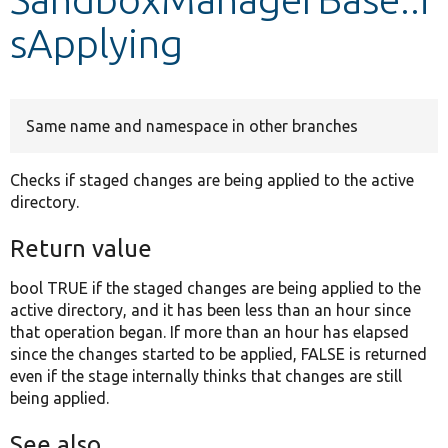
sApplying
Develop for Drupal
Same name and namespace in other branches
Checks if staged changes are being applied to the active
directory.
Return value
bool TRUE if the staged changes are being applied to the
active directory, and it has been less than an hour since
that operation began. If more than an hour has elapsed
since the changes started to be applied, FALSE is returned
even if the stage internally thinks that changes are still
being applied.
See also