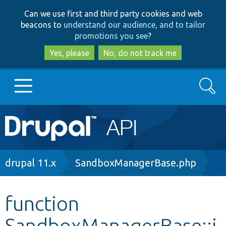
Skip
Skip
Can we use first and third party cookies and web
to
to
beacons to
understand our audience, and to tailor
main
search
promotions you see
?
content
Yes, please
No, do not track me
Search
Main
Go to Drupal.org
navigation
Drupal 7
Breadcrumb
drupal 11.x
SandboxManagerBase.php
Drupal 8+
function
SandboxManagerBase::i
Other projects