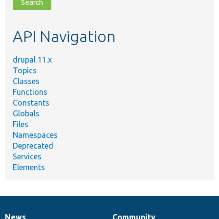
file,
topic,
etc.
API Navigation
drupal 11.x
Topics
Classes
Functions
Constants
Globals
Files
Namespaces
Deprecated
Services
Elements
News
Community