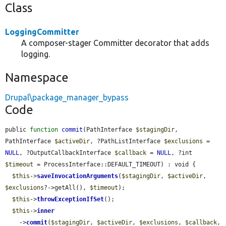
Class
LoggingCommitter
A composer-stager Committer decorator that adds
logging.
Namespace
Drupal\package_manager_bypass
Code
public 
function
commit
(PathInterface 
$stagingDir
, 
PathInterface 
$activeDir
, ?PathListInterface 
$exclusions
 = 
NULL
, ?OutputCallbackInterface 
$callback
 = 
NULL
, ?int 
$timeout
 = ProcessInterface::DEFAULT_TIMEOUT) : void {

$this
->
saveInvocationArguments
(
$stagingDir
, 
$activeDir
, 
$exclusions
?->getAll(), 
$timeout
);

$this
->
throwExceptionIfSet
();

$this
->
inner
    ->
commit
(
$stagingDir
, 
$activeDir
, 
$exclusions
, 
$callback
, 