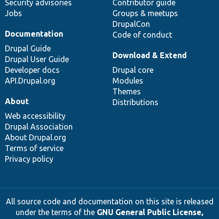
Security advisories
Contributor guide
Jobs
Groups & meetups
DrupalCon
Documentation
Code of conduct
Drupal Guide
Download & Extend
Drupal User Guide
Developer docs
Drupal core
API.Drupal.org
Modules
Themes
About
Distributions
Web accessibility
Drupal Association
About Drupal.org
Terms of service
Privacy policy
All source code and documentation on this site is released
under the terms of the
GNU General Public License,