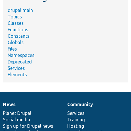
drupal main
Topics
Classes
Functions
Constants
Globals
Files
Namespaces
Deprecated
Services
Elements
News
Community
News
Our
Documentation
Drupal
Governance
items
Planet Drupal
community
code
of
Services
Social media
base
community
Training
Sign up for Drupal news
Hosting