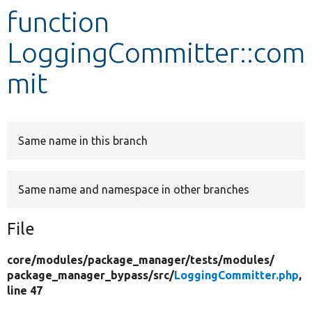
function
Develop for Drupal
LoggingCommitter::com
mit
Same name in this branch
Same name and namespace in other branches
File
core/
modules/
package_manager/
tests/
modules/
package_manager_bypass/
src/
LoggingCommitter.php
,
line 47