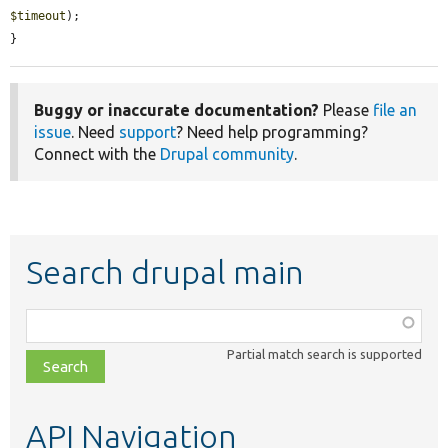
$timeout
);

}
Buggy or inaccurate documentation?
Please
file an
issue
. Need
support
? Need help programming?
Connect with the
Drupal community
.
Search drupal main
Function,
class,
Partial match search is supported
file,
topic,
etc.
API Navigation