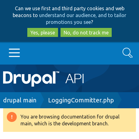
Skip
Skip
Can we use first and third party cookies and web
to
to
beacons to
understand our audience, and to tailor
main
search
promotions you see
?
content
Yes, please
No, do not track me
Search
Main
Go to Drupal.org
navigation
Drupal 7
Breadcrumb
drupal main
LoggingCommitter.php
Drupal 8+
You are browsing documentation for drupal
Warning
main, which is the development branch.
message
Other projects