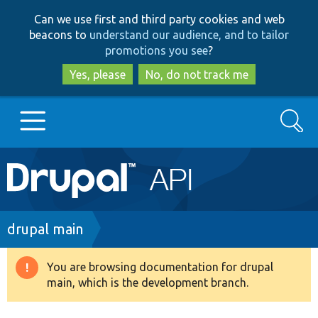
Skip
Skip
Can we use first and third party cookies and web
to
to
beacons to
understand our audience, and to tailor
main
search
promotions you see
?
content
Yes, please
No, do not track me
Search
Main
Go to Drupal.org
navigation
Drupal 7
Breadcrumb
drupal main
Drupal 8+
You are browsing documentation for drupal
Warning
main, which is the development branch.
message
Other projects