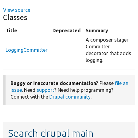
View source
Classes
Title
Deprecated
Summary
A composer-stager
Committer
LoggingCommitter
decorator that adds
logging.
Buggy or inaccurate documentation?
Please
file an
issue
. Need
support
? Need help programming?
Connect with the
Drupal community
.
Search drupal main