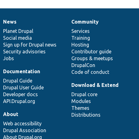
News
Community
News
Our
Documentation
Drupal
Governance
items
Planet Drupal
community
code
of
Services
Social media
base
community
Training
Sign up for Drupal news
Hosting
Security advisories
Contributor guide
Jobs
Groups & meetups
DrupalCon
Documentation
Code of conduct
Drupal Guide
Download & Extend
Drupal User Guide
Developer docs
Drupal core
API.Drupal.org
Modules
Themes
About
Distributions
Web accessibility
Drupal Association
About Drupal.org