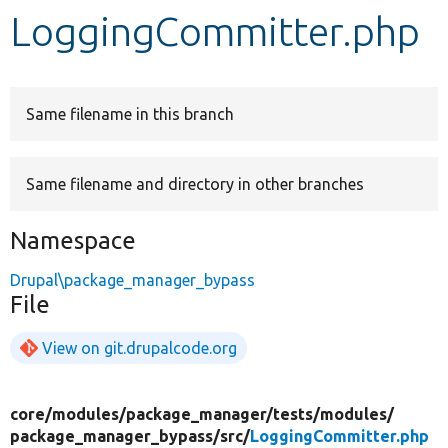
LoggingCommitter.php
Develop for Drupal
Same filename in this branch
Same filename and directory in other branches
Namespace
Drupal\package_manager_bypass
File
View on git.drupalcode.org
core/
modules/
package_manager/
tests/
modules/
package_manager_bypass/
src/
LoggingCommitter.php