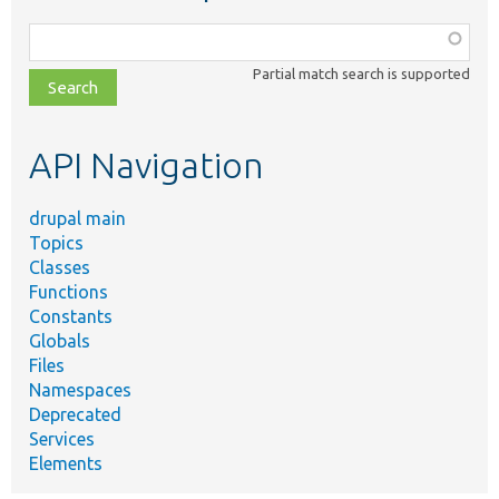
Function,
class,
Partial match search is supported
file,
topic,
etc.
API Navigation
drupal main
Topics
Classes
Functions
Constants
Globals
Files
Namespaces
Deprecated
Services
Elements