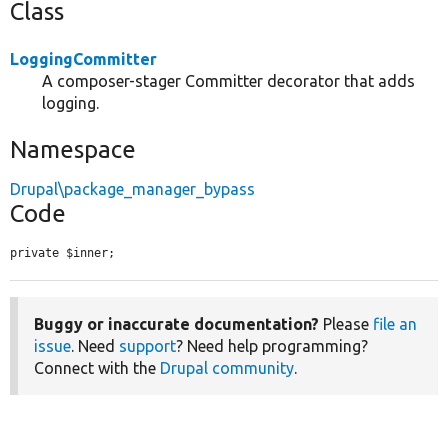
Class
LoggingCommitter
A composer-stager Committer decorator that adds
logging.
Namespace
Drupal\package_manager_bypass
Code
private $inner;
Buggy or inaccurate documentation?
Please
file an
issue
. Need
support
? Need help programming?
Connect with the
Drupal community
.