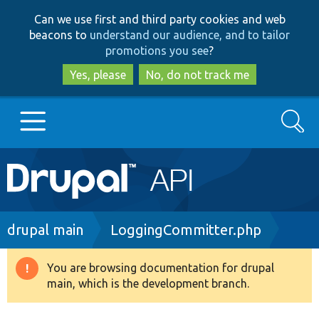
Skip
Skip
Can we use first and third party cookies and web
to
to
beacons to
understand our audience, and to tailor
main
search
promotions you see
?
content
Yes, please
No, do not track me
Search
Main
Go to Drupal.org
navigation
Drupal 7
Breadcrumb
drupal main
LoggingCommitter.php
Drupal 8+
You are browsing documentation for drupal
Warning
main, which is the development branch.
message
Other projects