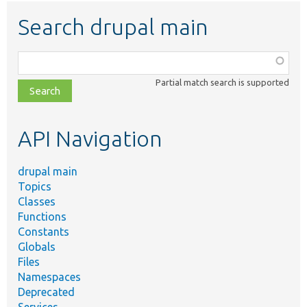
Search drupal main
Function,
class,
Partial match search is supported
file,
topic,
etc.
API Navigation
drupal main
Topics
Classes
Functions
Constants
Globals
Files
Namespaces
Deprecated
Services