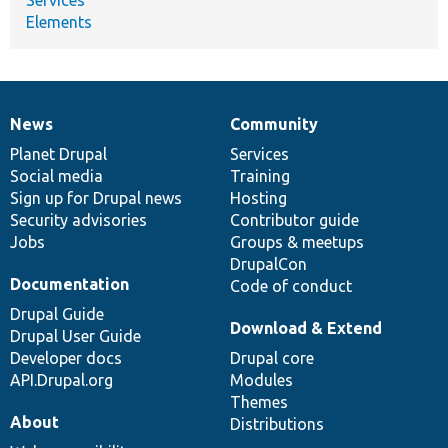
Elements
News
Community
News
Our
Documentation
Drupal
Governance
items
Planet Drupal
community
code
of
Services
Social media
base
community
Training
Sign up for Drupal news
Hosting
Security advisories
Contributor guide
Jobs
Groups & meetups
DrupalCon
Documentation
Code of conduct
Drupal Guide
Download & Extend
Drupal User Guide
Developer docs
Drupal core
API.Drupal.org
Modules
Themes
About
Distributions