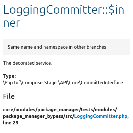
LoggingCommitter::$in
Develop for Drupal
ner
Same name and namespace in other branches
The decorated service.
Type:
\PhpTuf\ComposerStager\API\Core\CommitterInterface
File
core/
modules/
package_manager/
tests/
modules/
package_manager_bypass/
src/
LoggingCommitter.php
,
line 29