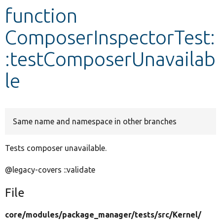
function
Develop for Drupal
ComposerInspectorTest:
:testComposerUnavailab
le
Same name and namespace in other branches
Tests composer unavailable.
@legacy-covers ::validate
File
core/
modules/
package_manager/
tests/
src/
Kernel/