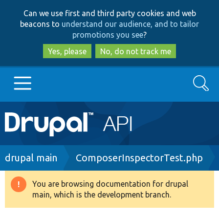
Skip
Skip
Can we use first and third party cookies and web
to
to
beacons to
understand our audience, and to tailor
main
search
promotions you see
?
content
Yes, please
No, do not track me
Search
Main
Go to Drupal.org
navigation
Drupal 7
Breadcrumb
drupal main
ComposerInspectorTest.php
Drupal 8+
You are browsing documentation for drupal
Warning
main, which is the development branch.
message
Other projects