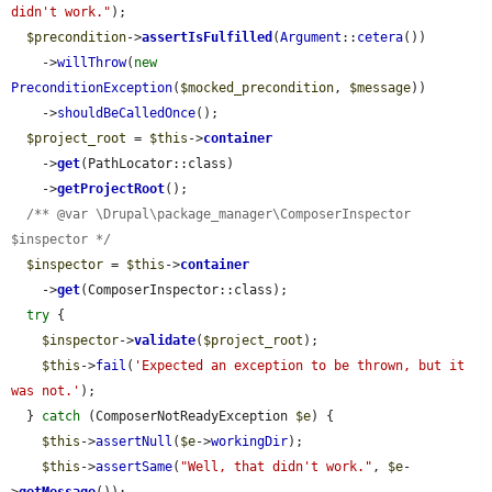
didn't work."
);

$precondition
->
assertIsFulfilled
(
Argument
::
cetera
())

    ->
willThrow
(
new
PreconditionException
(
$mocked_precondition
, 
$message
))

    ->
shouldBeCalledOnce
();

$project_root
 = 
$this
->
container
    ->
get
(PathLocator::class)

    ->
getProjectRoot
();

/** @var \Drupal\package_manager\ComposerInspector 
$inspector */
$inspector
 = 
$this
->
container
    ->
get
(ComposerInspector::class);

try
 {

$inspector
->
validate
(
$project_root
);

$this
->
fail
(
'Expected an exception to be thrown, but it 
was not.'
);

  } 
catch
 (ComposerNotReadyException 
$e
) {

$this
->
assertNull
(
$e
->
workingDir
);

$this
->
assertSame
(
"Well, that didn't work."
, 
$e
-