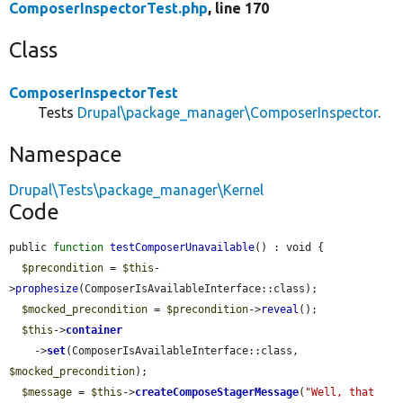
ComposerInspectorTest.php
, line 170
Class
ComposerInspectorTest
Tests
Drupal\package_manager\ComposerInspector
.
Namespace
Drupal\Tests\package_manager\Kernel
Code
public 
function
testComposerUnavailable
() : void {

$precondition
 = 
$this
-
>
prophesize
(ComposerIsAvailableInterface::class);

$mocked_precondition
 = 
$precondition
->
reveal
();

$this
->
container
    ->
set
(ComposerIsAvailableInterface::class, 
$mocked_precondition
);

$message
 = 
$this
->
createComposeStagerMessage
(
"Well, that 