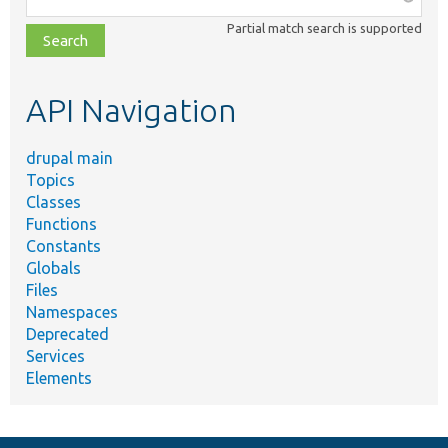
class,
Partial match search is supported
file,
topic,
etc.
API Navigation
drupal main
Topics
Classes
Functions
Constants
Globals
Files
Namespaces
Deprecated
Services
Elements