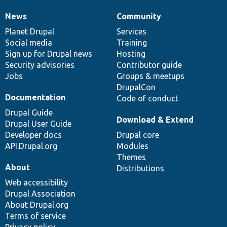
News
Community
News
Our
Documentation
Drupal
Governance
items
Planet Drupal
community
code
of
Services
Social media
base
community
Training
Sign up for Drupal news
Hosting
Security advisories
Contributor guide
Jobs
Groups & meetups
DrupalCon
Documentation
Code of conduct
Drupal Guide
Download & Extend
Drupal User Guide
Developer docs
Drupal core
API.Drupal.org
Modules
Themes
About
Distributions
Web accessibility
Drupal Association
About Drupal.org
Terms of service
Privacy policy