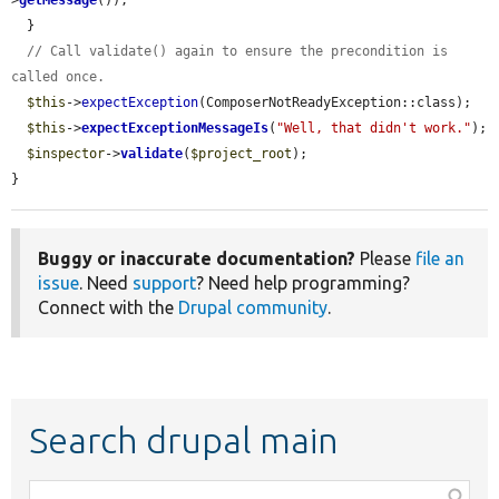
>
getMessage
());

  }

// Call validate() again to ensure the precondition is 
called once.
$this
->
expectException
(ComposerNotReadyException::class);

$this
->
expectExceptionMessageIs
(
"Well, that didn't work."
);

$inspector
->
validate
(
$project_root
);

}
Buggy or inaccurate documentation?
Please
file an
issue
. Need
support
? Need help programming?
Connect with the
Drupal community
.
Search drupal main
Function,