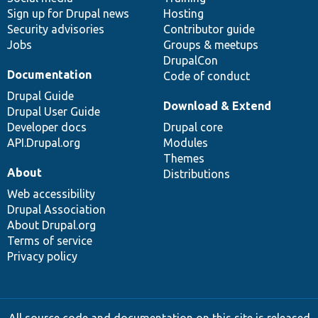
Sign up for Drupal news
Hosting
Security advisories
Contributor guide
Jobs
Groups & meetups
DrupalCon
Documentation
Code of conduct
Drupal Guide
Download & Extend
Drupal User Guide
Developer docs
Drupal core
API.Drupal.org
Modules
Themes
About
Distributions
Web accessibility
Drupal Association
About Drupal.org
Terms of service
Privacy policy
All source code and documentation on this site is released