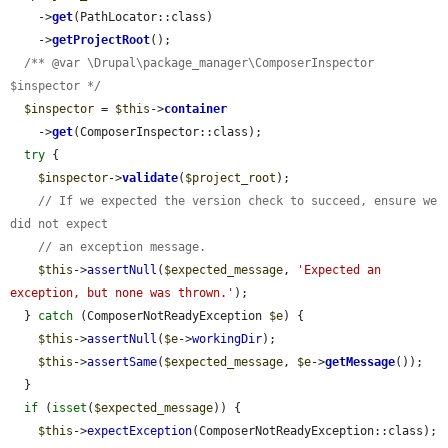
    ->
get
(PathLocator::class)

    ->
getProjectRoot
();

/** @var \Drupal\package_manager\ComposerInspector 
$inspector */
$inspector
 = 
$this
->
container
    ->
get
(ComposerInspector::class);

try
 {

$inspector
->
validate
(
$project_root
);

// If we expected the version check to succeed, ensure we 
did not expect
// an exception message.
$this
->
assertNull
(
$expected_message
, 
'Expected an 
exception, but none was thrown.'
);

  } 
catch
 (ComposerNotReadyException 
$e
) {

$this
->
assertNull
(
$e
->
workingDir
);

$this
->
assertSame
(
$expected_message
, 
$e
->
getMessage
());

  }

if
 (
isset
(
$expected_message
)) {

$this
->
expectException
(ComposerNotReadyException::class);
