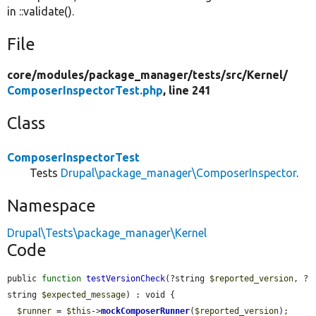
in ::validate().
File
core/
modules/
package_manager/
tests/
src/
Kernel/
ComposerInspectorTest.php
, line 241
Class
ComposerInspectorTest
Tests
Drupal\package_manager\ComposerInspector
.
Namespace
Drupal\Tests\package_manager\Kernel
Code
public 
function
testVersionCheck
(?string 
$reported_version
, ?
string 
$expected_message
) : void {

$runner
 = 
$this
->
mockComposerRunner
(
$reported_version
);
