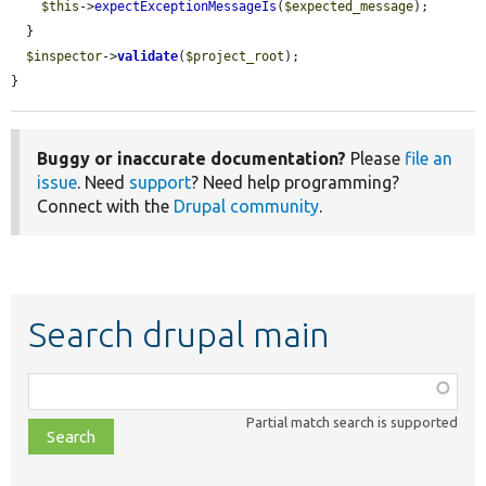
$this
->
expectExceptionMessageIs
(
$expected_message
);

  }

$inspector
->
validate
(
$project_root
);

}
Buggy or inaccurate documentation?
Please
file an
issue
. Need
support
? Need help programming?
Connect with the
Drupal community
.
Search drupal main
Function,
class,
Partial match search is supported
file,
topic,
etc.