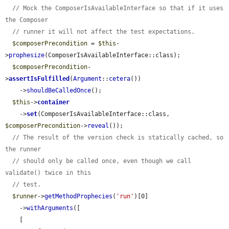
// Mock the ComposerIsAvailableInterface so that if it uses 
the Composer
// runner it will not affect the test expectations.
$composerPrecondition
 = 
$this
-
>
prophesize
(ComposerIsAvailableInterface::class);

$composerPrecondition
-
>
assertIsFulfilled
(
Argument
::
cetera
())

    ->
shouldBeCalledOnce
();

$this
->
container
    ->
set
(ComposerIsAvailableInterface::class, 
$composerPrecondition
->
reveal
());

// The result of the version check is statically cached, so 
the runner
// should only be called once, even though we call 
validate() twice in this
// test.
$runner
->
getMethodProphecies
(
'run'
)[0]

    ->
withArguments
([

    [
