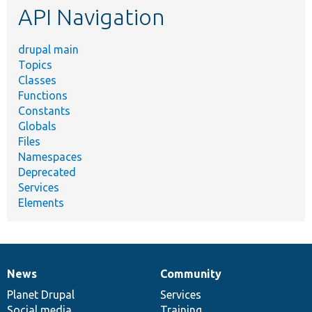
API Navigation
drupal main
Topics
Classes
Functions
Constants
Globals
Files
Namespaces
Deprecated
Services
Elements
News
Community
News
Our
Documentation
Drupal
Governance
items
Planet Drupal
community
code
of
Services
Social media
base
community
Training