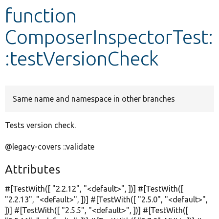
function
Develop for Drupal
ComposerInspectorTest:
:testVersionCheck
Same name and namespace in other branches
Tests version check.
@legacy-covers ::validate
Attributes
#[TestWith([
"2.2.12"
,
"<default>"
, ])] #[TestWith([
"2.2.13"
,
"<default>"
, ])] #[TestWith([
"2.5.0"
,
"<default>"
,
])] #[TestWith([
"2.5.5"
,
"<default>"
, ])] #[TestWith([