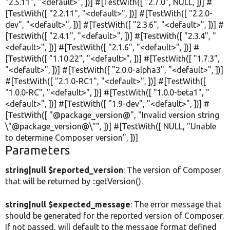
"2.5.11"
,
"<default>"
, ])] #[TestWith([
"2.7.0"
,
NULL
, ])] #
[TestWith([
"2.2.11"
,
"<default>"
, ])] #[TestWith([
"2.2.0-
dev"
,
"<default>"
, ])] #[TestWith([
"2.3.6"
,
"<default>"
, ])] #
[TestWith([
"2.4.1"
,
"<default>"
, ])] #[TestWith([
"2.3.4"
,
"
<default>"
, ])] #[TestWith([
"2.1.6"
,
"<default>"
, ])] #
[TestWith([
"1.10.22"
,
"<default>"
, ])] #[TestWith([
"1.7.3"
,
"<default>"
, ])] #[TestWith([
"2.0.0-alpha3"
,
"<default>"
, ])]
#[TestWith([
"2.1.0-RC1"
,
"<default>"
, ])] #[TestWith([
"1.0.0-RC"
,
"<default>"
, ])] #[TestWith([
"1.0.0-beta1"
,
"
<default>"
, ])] #[TestWith([
"1.9-dev"
,
"<default>"
, ])] #
[TestWith([
"@package_version@"
,
"Invalid version string
\"@package_version@\""
, ])] #[TestWith([
NULL
,
"Unable
to determine Composer version"
, ])]
Parameters
string|null $reported_version
: The version of Composer
that will be returned by ::getVersion().
string|null $expected_message
: The error message that
should be generated for the reported version of Composer.
If not passed, will default to the message format defined