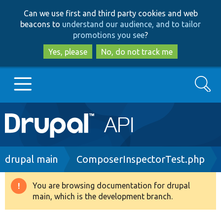
Skip
Skip
Can we use first and third party cookies and web
to
to
beacons to
understand our audience, and to tailor
main
search
promotions you see
?
content
Yes, please
No, do not track me
Search
Main
Go to Drupal.org
navigation
Drupal 7
Breadcrumb
drupal main
ComposerInspectorTest.php
Drupal 8+
You are browsing documentation for drupal
Warning
main, which is the development branch.
message
Other projects