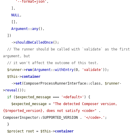
'--format=json'
,

    ],

NULL
,

    [],

Argument
::
any
(),

  ])

    ->
shouldBeCalledOnce
();

// The runner should be called with `validate` as the first 
argument, but
// it won't affect the outcome of this test.
$runner
->
run
(
Argument
::
withEntry
(0, 
'validate'
));

$this
->
container
    ->
set
(ComposerProcessRunnerInterface::class, 
$runner
-
>
reveal
());

if
 (
$expected_message
 === 
'<default>'
) {

$expected_message
 = 
"The detected Composer version, 
{$reported_version}, does not satisfy <code>"
 . 
ComposerInspector::SUPPORTED_VERSION . 
'</code>.'
;

  }

$project_root
 = 
$this
->
container