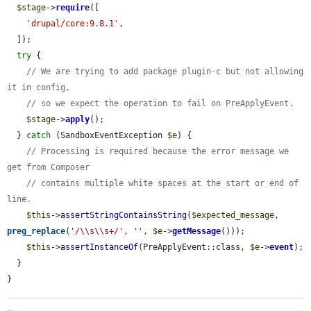
$stage
->
require
([

'drupal/core:9.8.1'
,

  ]);

try
 {

// We are trying to add package plugin-c but not allowing 
it in config,
// so we expect the operation to fail on PreApplyEvent.
$stage
->
apply
();

  } 
catch
 (SandboxEventException 
$e
) {

// Processing is required because the error message we 
get from Composer
// contains multiple white spaces at the start or end of 
line.
$this
->
assertStringContainsString
(
$expected_message
, 
preg_replace
(
'/\\s\\s+/'
, 
''
, 
$e
->
getMessage
()));

$this
->
assertInstanceOf
(PreApplyEvent::class, 
$e
->
event
);

  }

}