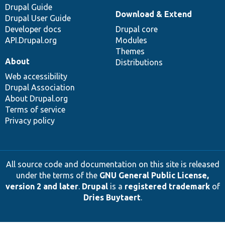
Drupal Guide
Download & Extend
Drupal User Guide
Developer docs
Drupal core
API.Drupal.org
Modules
Themes
About
Distributions
Web accessibility
Drupal Association
About Drupal.org
Terms of service
Privacy policy
All source code and documentation on this site is released
under the terms of the
GNU General Public License,
version 2 and later
.
Drupal
is a
registered trademark
of
Dries Buytaert
.