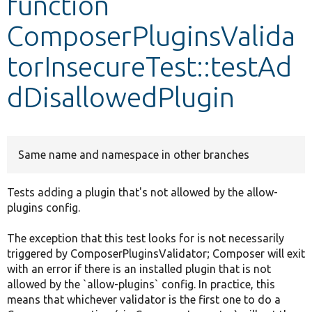
function
ComposerPluginsValida
Develop for Drupal
torInsecureTest::testAd
dDisallowedPlugin
Same name and namespace in other branches
Tests adding a plugin that's not allowed by the allow-
plugins config.
The exception that this test looks for is not necessarily
triggered by ComposerPluginsValidator; Composer will exit
with an error if there is an installed plugin that is not
allowed by the `allow-plugins` config. In practice, this
means that whichever validator is the first one to do a