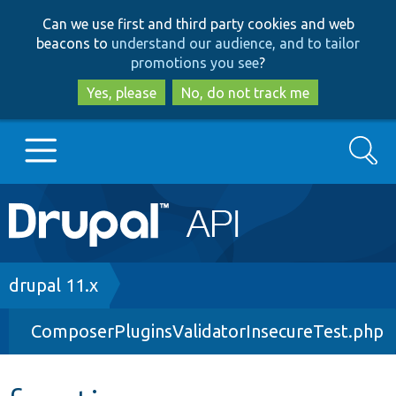
Skip
Skip
Can we use first and third party cookies and web
to
to
beacons to
understand our audience, and to tailor
main
search
promotions you see
?
content
Yes, please
No, do not track me
Search
Main
Go to Drupal.org
navigation
Drupal 7
Breadcrumb
drupal 11.x
ComposerPluginsValidatorInsecureTest.php
Drupal 8+
Other projects