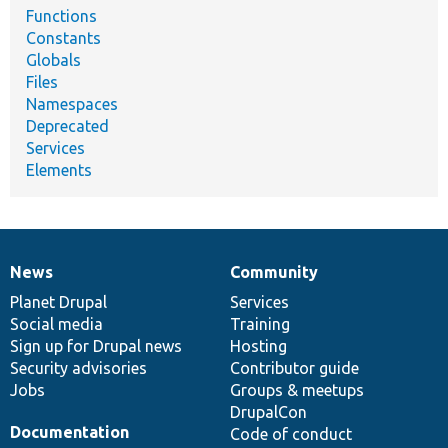
Functions
Constants
Globals
Files
Namespaces
Deprecated
Services
Elements
News
Community
News
Our
Documentation
Drupal
Governance
items
Planet Drupal
community
code
of
Services
Social media
base
community
Training
Sign up for Drupal news
Hosting
Security advisories
Contributor guide
Jobs
Groups & meetups
DrupalCon
Documentation
Code of conduct