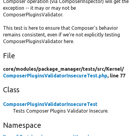
Composer operation (via ComposerInspector) will get the
exception -- it may or may not be
ComposerPluginsValidator.
This test is here to ensure that Composer's behavior
remains consistent, even if we're not explicitly testing
ComposerPluginsValidator here.
File
core/
modules/
package_manager/
tests/
src/
Kernel/
ComposerPluginsValidatorInsecureTest.php
, line 77
Class
ComposerPluginsValidatorInsecureTest
Tests Composer Plugins Validator Insecure.
Namespace