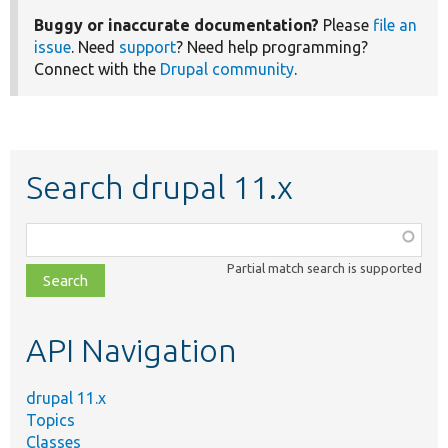
Buggy or inaccurate documentation?
Please
file an
issue
. Need
support
? Need help programming?
Connect with the
Drupal community
.
Search drupal 11.x
Function,
class,
Partial match search is supported
file,
topic,
etc.
API Navigation
drupal 11.x
Topics
Classes