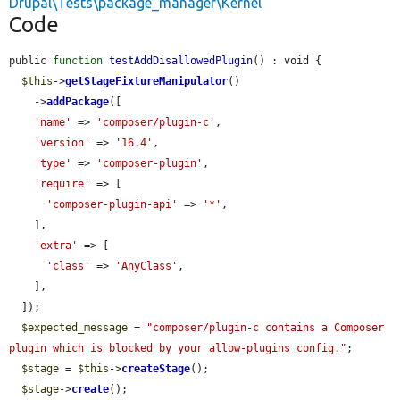
Drupal\Tests\package_manager\Kernel
Code
public 
function
testAddDisallowedPlugin
() : void {

$this
->
getStageFixtureManipulator
()

    ->
addPackage
([

'name'
 => 
'composer/plugin-c'
,

'version'
 => 
'16.4'
,

'type'
 => 
'composer-plugin'
,

'require'
 => [

'composer-plugin-api'
 => 
'*'
,

    ],

'extra'
 => [

'class'
 => 
'AnyClass'
,

    ],

  ]);

$expected_message
 = 
"composer/plugin-c contains a Composer 
plugin which is blocked by your allow-plugins config."
;

$stage
 = 
$this
->
createStage
();

$stage
->
create
();
