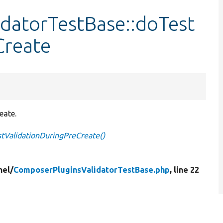
datorTestBase::doTest
Create
eate.
tValidationDuringPreCreate()
nel/
ComposerPluginsValidatorTestBase.php
, line 22