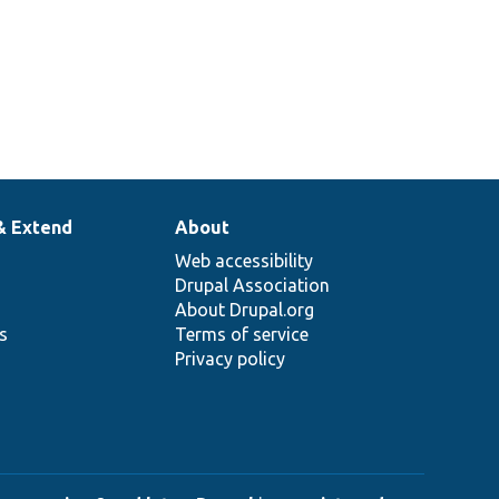
& Extend
About
Web accessibility
Drupal Association
About Drupal.org
ns
Terms of service
Privacy policy