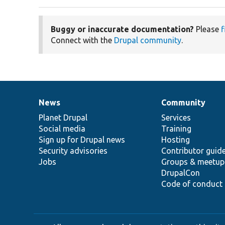
Buggy or inaccurate documentation?
Please
f
Connect with the
Drupal community
.
News
Community
News
Our
Documentation
Drupal
Governance
items
Planet Drupal
community
code
of
Services
Social media
base
community
Training
Sign up for Drupal news
Hosting
Security advisories
Contributor guid
Jobs
Groups & meetup
DrupalCon
Code of conduct