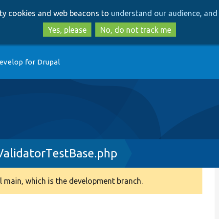
Skip
Skip
arty cookies and web beacons to
understand our audience, and 
to
to
main
search
Yes, please
No, do not track me
content
evelop for Drupal
alidatorTestBase.php
 main, which is the development branch.