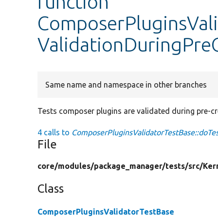
function
ComposerPluginsVali
ValidationDuringPre
Same name and namespace in other branches
Tests composer plugins are validated during pre-cr
4 calls to
ComposerPluginsValidatorTestBase::doTes
File
core/
modules/
package_manager/
tests/
src/
Ker
Class
ComposerPluginsValidatorTestBase