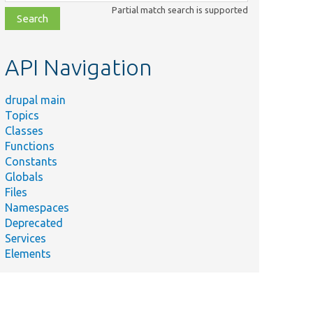
class,
Partial match search is supported
file,
topic,
etc.
API Navigation
drupal main
Topics
Classes
Functions
Constants
Globals
Files
Namespaces
Deprecated
Services
Elements