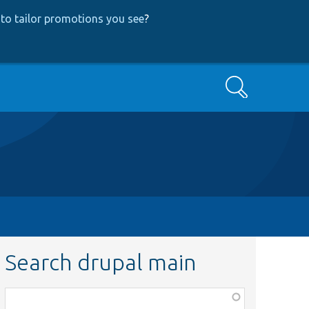
to tailor promotions you see
?
Search
Search drupal main
Function,