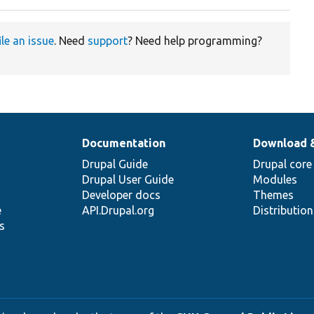
ile an issue
. Need
support
? Need help programming?
Documentation
Download 
Drupal Guide
Drupal core
Drupal User Guide
Modules
Developer docs
Themes
e
API.Drupal.org
Distributio
s