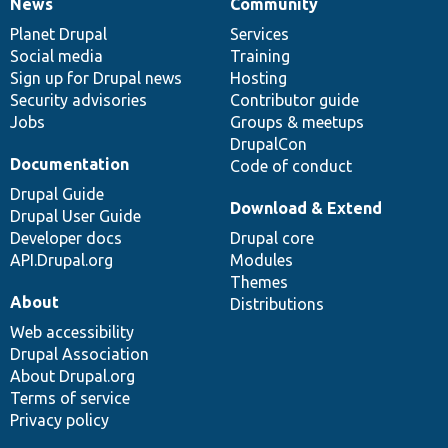
News
Community
News
Our
Documentation
Drupal
Governance
items
Planet Drupal
community
code
of
Services
Social media
base
community
Training
Sign up for Drupal news
Hosting
Security advisories
Contributor guide
Jobs
Groups & meetups
DrupalCon
Documentation
Code of conduct
Drupal Guide
Download & Extend
Drupal User Guide
Developer docs
Drupal core
API.Drupal.org
Modules
Themes
About
Distributions
Web accessibility
Drupal Association
About Drupal.org
Terms of service
Privacy policy