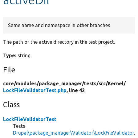
Develop for Drupal
Same name and namespace in other branches
The path of the active directory in the test project.
Type:
string
File
core/
modules/
package_manager/
tests/
src/
Kernel/
LockFileValidatorTest.php
, line 42
Class
LockFileValidatorTest
Tests
Drupal\package_manager\Validator\LockFileValidator
.