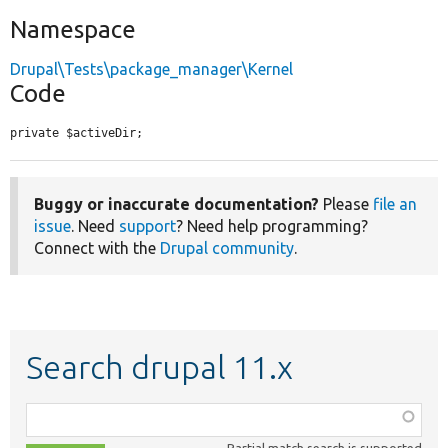
Namespace
Drupal\Tests\package_manager\Kernel
Code
private $activeDir;
Buggy or inaccurate documentation?
Please
file an
issue
. Need
support
? Need help programming?
Connect with the
Drupal community
.
Search drupal 11.x
Function,
class,
Partial match search is supported