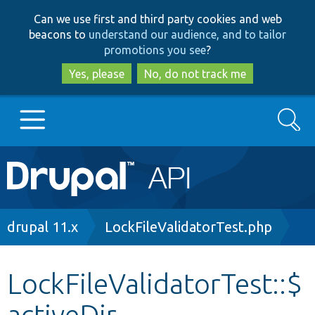
Skip
Skip
Can we use first and third party cookies and web
to
to
beacons to
understand our audience, and to tailor
main
search
promotions you see
?
content
Yes, please
No, do not track me
Search
Main
Go to Drupal.org
navigation
Drupal 7
Breadcrumb
drupal 11.x
LockFileValidatorTest.php
Drupal 8+
LockFileValidatorTest::$
activeDir
Other projects