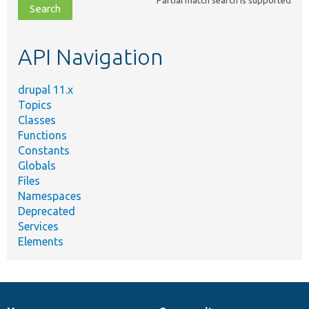
file,
topic,
etc.
API Navigation
drupal 11.x
Topics
Classes
Functions
Constants
Globals
Files
Namespaces
Deprecated
Services
Elements