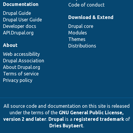
Documentation
Code of conduct
Drupal Guide
Download & Extend
Drupal User Guide
Developer docs
Drupal core
API.Drupal.org
Modules
Themes
About
Distributions
Web accessibility
Drupal Association
About Drupal.org
Terms of service
Privacy policy
All source code and documentation on this site is released
under the terms of the
GNU General Public License,
version 2 and later
.
Drupal
is a
registered trademark
of
Dries Buytaert
.