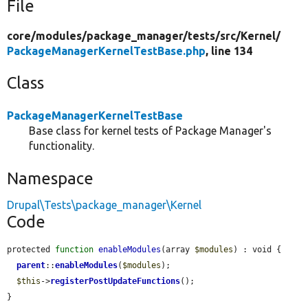
File
core/
modules/
package_manager/
tests/
src/
Kernel/
PackageManagerKernelTestBase.php
, line 134
Class
PackageManagerKernelTestBase
Base class for kernel tests of Package Manager's
functionality.
Namespace
Drupal\Tests\package_manager\Kernel
Code
protected 
function
enableModules
(array 
$modules
) : void {

parent
::
enableModules
(
$modules
);

$this
->
registerPostUpdateFunctions
();

}