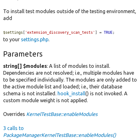
To install test modules outside of the testing environment,
add
$settings
[
'extension_discovery_scan_tests'
] = 
TRUE
;
to your
settings.php
.
Parameters
string[] $modules
: A list of modules to install.
Dependencies are not resolved; i.e., multiple modules have
to be specified individually. The modules are only added to
the active module list and loaded; i.e., their database
schema is not installed.
hook_install
() is not invoked. A
custom module weight is not applied.
Overrides
KernelTestBase::enableModules
3 calls to
PackageManagerKernelTestBase::enableModules()