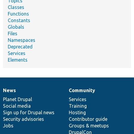
Topics
Classes
Functions
Constants
Globals
Files
Namespaces
Deprecated
Services
Elements
News
Community
News
Our
Documentation
Drupal
Governance
items
Planet Drupal
community
code
of
Services
Social media
base
community
Training
Sign up for Drupal news
Hosting
Security advisories
Contributor guide
Jobs
Groups & meetups
DrupalCon