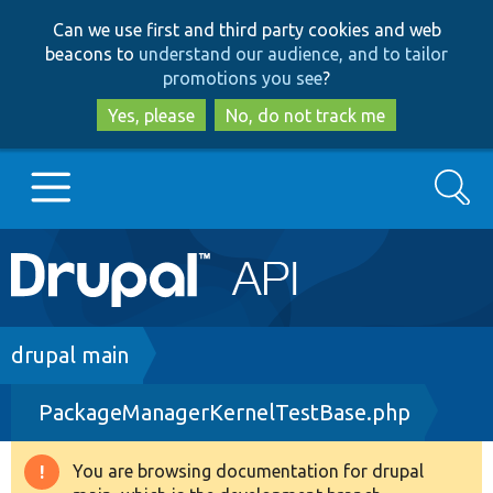
Skip
Skip
Can we use first and third party cookies and web
to
to
beacons to
understand our audience, and to tailor
main
search
promotions you see
?
content
Yes, please
No, do not track me
Search
Main
Go to Drupal.org
navigation
Drupal 7
Breadcrumb
drupal main
PackageManagerKernelTestBase.php
Drupal 8+
You are browsing documentation for drupal
Warning
Other projects