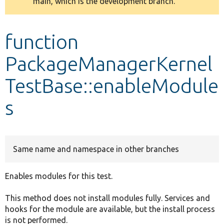
main, which is the development branch.
message
Develop for Drupal
function
PackageManagerKernel
TestBase::enableModule
s
Same name and namespace in other branches
Enables modules for this test.
This method does not install modules fully. Services and
hooks for the module are available, but the install process
is not performed.