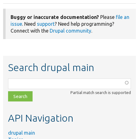
Buggy or inaccurate documentation?
Please
file an
issue
. Need
support
? Need help programming?
Connect with the
Drupal community
.
Search drupal main
Function,
class,
Partial match search is supported
file,
topic,
etc.
API Navigation
drupal main