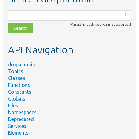
Function,
class,
Partial match search is supported
file,
topic,
etc.
API Navigation
drupal main
Topics
Classes
Functions
Constants
Globals
Files
Namespaces
Deprecated
Services
Elements