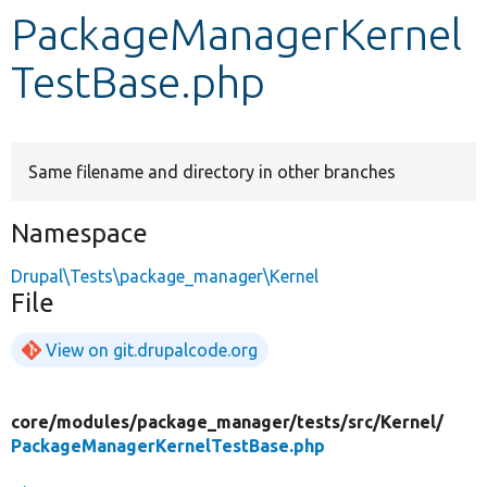
PackageManagerKernel
Develop for Drupal
TestBase.php
Same filename and directory in other branches
Namespace
Drupal\Tests\package_manager\Kernel
File
View on git.drupalcode.org
core/
modules/
package_manager/
tests/
src/
Kernel/
PackageManagerKernelTestBase.php