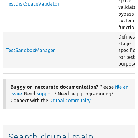
space
TestDiskSpaceValidator
validato
bypass
system-l
function
Defines 
stage
TestSandboxManager
specifica
for testi
purposes
Buggy or inaccurate documentation?
Please
file an
issue
. Need
support
? Need help programming?
Connect with the
Drupal community
.
Search drupal main