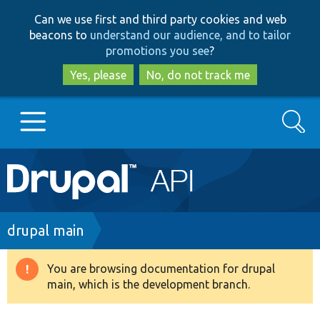
Skip
Skip
Can we use first and third party cookies and web
to
to
beacons to
understand our audience, and to tailor
main
search
promotions you see
?
content
Yes, please
No, do not track me
Search
Main
Go to Drupal.org
navigation
Drupal 7
Breadcrumb
drupal main
Drupal 8+
You are browsing documentation for drupal
Warning
main, which is the development branch.
message
Other projects