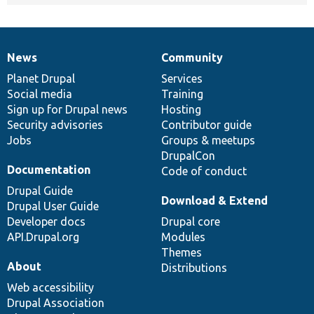
News
Community
News
Our
Documentation
Drupal
Governance
items
Planet Drupal
community
code
of
Services
Social media
base
community
Training
Sign up for Drupal news
Hosting
Security advisories
Contributor guide
Jobs
Groups & meetups
DrupalCon
Documentation
Code of conduct
Drupal Guide
Download & Extend
Drupal User Guide
Developer docs
Drupal core
API.Drupal.org
Modules
Themes
About
Distributions
Web accessibility
Drupal Association