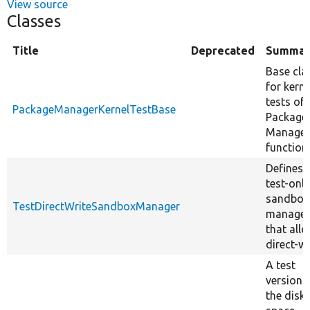
View source
Classes
Title
Deprecated
Summar
Base cla
for kerne
tests of
PackageManagerKernelTestBase
Package
Manager
functiona
Defines 
test-only
sandbox
TestDirectWriteSandboxManager
manager
that all
direct-wr
A test
version 
the disk