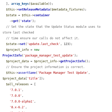
  ], 
array_keys
(
$available
));

$this
->
setReleaseMetadata
(
$metadata_fixtures
);

$state
 = 
$this
->
container
    ->
get
(
'
state
'
);

// Set the state that the Update Status module uses to 
store last checked
// time ensure our calls do not affect it.
$state
->
set
(
'update.last_check'
, 123);

$project_info
 = 
new
ProjectInfo
(
'package_manager_test_update'
);

$project_data
 = 
$project_info
->
getProjectInfo
();

// Ensure the project information is correct.
$this
->
assertSame
(
'Package Manager Test Update'
, 
$project_data
[
'title'
]);

$all_releases
 = [

'7.0.1'
,

'7.0.0'
,

'7.0.0-alpha1'
,

'8.x-6.2'
,
