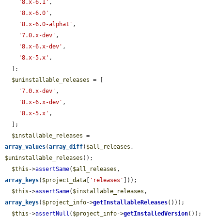
'8.x-6.1'
,

'8.x-6.0'
,

'8.x-6.0-alpha1'
,

'7.0.x-dev'
,

'8.x-6.x-dev'
,

'8.x-5.x'
,

  ];

$uninstallable_releases
 = [

'7.0.x-dev'
,

'8.x-6.x-dev'
,

'8.x-5.x'
,

  ];

$installable_releases
 = 
array_values
(
array_diff
(
$all_releases
, 
$uninstallable_releases
));

$this
->
assertSame
(
$all_releases
, 
array_keys
(
$project_data
[
'releases'
]));

$this
->
assertSame
(
$installable_releases
, 
array_keys
(
$project_info
->
getInstallableReleases
()));

$this
->
assertNull
(
$project_info
->
getInstalledVersion
());
