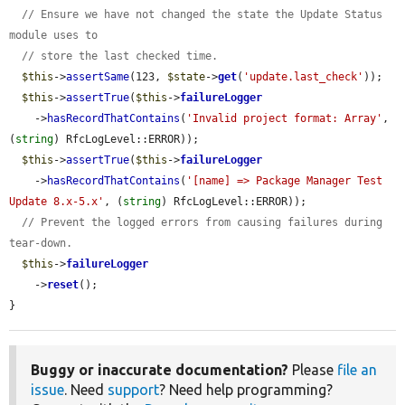
// Ensure we have not changed the state the Update Status 
module uses to
// store the last checked time.
$this
->
assertSame
(123, 
$state
->
get
(
'update.last_check'
));

$this
->
assertTrue
(
$this
->
failureLogger
    ->
hasRecordThatContains
(
'Invalid project format: Array'
, 
(
string
) RfcLogLevel::ERROR));

$this
->
assertTrue
(
$this
->
failureLogger
    ->
hasRecordThatContains
(
'[name] => Package Manager Test 
Update 8.x-5.x'
, (
string
) RfcLogLevel::ERROR));

// Prevent the logged errors from causing failures during 
tear-down.
$this
->
failureLogger
    ->
reset
();

}
Buggy or inaccurate documentation?
Please
file an
issue
. Need
support
? Need help programming?