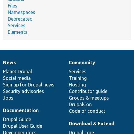
Files
Namespaces
Deprecated
Services
Elements
News
Community
News
Our
Documentation
Drupal
Governance
items
Planet Drupal
community
code
of
Services
Social media
base
community
Training
Sign up for Drupal news
Hosting
Security advisories
Contributor guide
Jobs
Groups & meetups
DrupalCon
Documentation
Code of conduct
Drupal Guide
Download & Extend
Drupal User Guide
Developer docs
Drupal core