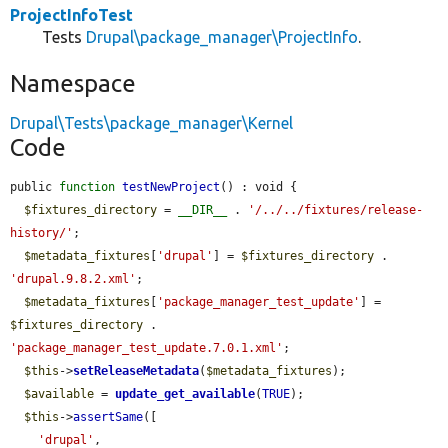
ProjectInfoTest
Tests
Drupal\package_manager\ProjectInfo
.
Namespace
Drupal\Tests\package_manager\Kernel
Code
public 
function
testNewProject
() : void {

$fixtures_directory
 = 
__DIR__
 . 
'/../../fixtures/release-
history/'
;

$metadata_fixtures
[
'drupal'
] = 
$fixtures_directory
 . 
'drupal.9.8.2.xml'
;

$metadata_fixtures
[
'package_manager_test_update'
] = 
$fixtures_directory
 . 
'package_manager_test_update.7.0.1.xml'
;

$this
->
setReleaseMetadata
(
$metadata_fixtures
);

$available
 = 
update_get_available
(
TRUE
);

$this
->
assertSame
([

'drupal'
,
