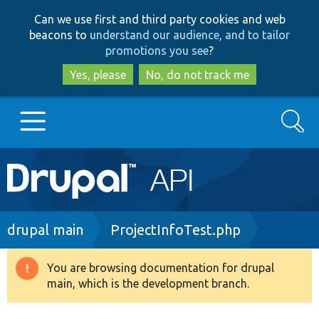
Skip
Skip
Can we use first and third party cookies and web
to
to
beacons to
understand our audience, and to tailor
main
search
promotions you see
?
content
Yes, please
No, do not track me
Search
Main
Go to Drupal.org
navigation
Drupal 7
Breadcrumb
drupal main
ProjectInfoTest.php
Drupal 8+
You are browsing documentation for drupal
Warning
main, which is the development branch.
message
Other projects