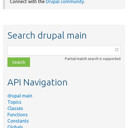
Connect with the
Drupal community
.
Search drupal main
Function,
class,
Partial match search is supported
file,
topic,
etc.
API Navigation
drupal main
Topics
Classes
Functions
Constants
Globals