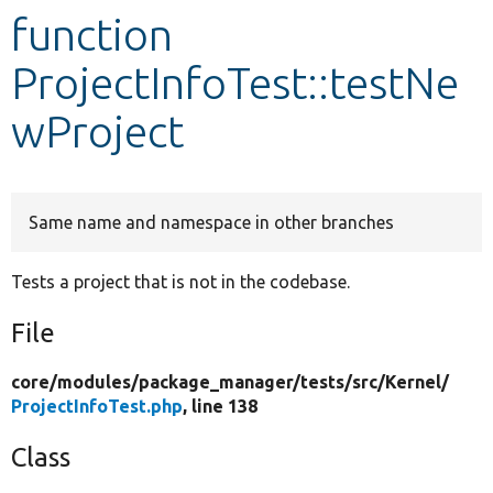
function
Develop for Drupal
ProjectInfoTest::testNe
wProject
Same name and namespace in other branches
Tests a project that is not in the codebase.
File
core/
modules/
package_manager/
tests/
src/
Kernel/
ProjectInfoTest.php
, line 138
Class