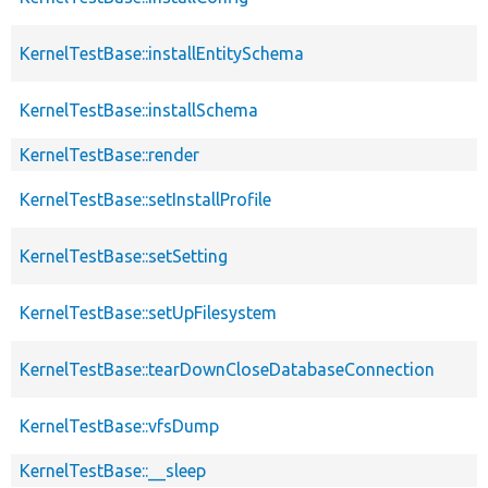
KernelTestBase::installEntitySchema
KernelTestBase::installSchema
KernelTestBase::render
KernelTestBase::setInstallProfile
KernelTestBase::setSetting
KernelTestBase::setUpFilesystem
KernelTestBase::tearDownCloseDatabaseConnection
KernelTestBase::vfsDump
KernelTestBase::__sleep