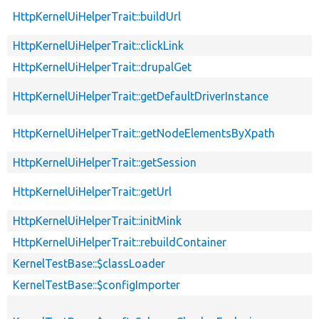
HttpKernelUiHelperTrait::buildUrl
HttpKernelUiHelperTrait::clickLink
HttpKernelUiHelperTrait::drupalGet
HttpKernelUiHelperTrait::getDefaultDriverInstance
HttpKernelUiHelperTrait::getNodeElementsByXpath
HttpKernelUiHelperTrait::getSession
HttpKernelUiHelperTrait::getUrl
HttpKernelUiHelperTrait::initMink
HttpKernelUiHelperTrait::rebuildContainer
KernelTestBase::$classLoader
KernelTestBase::$configImporter