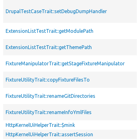
DrupalTestCaseTrait::setDebugDumpHandler
ExtensionListTestTrait::getModulePath
ExtensionListTestTrait::getThemePath
FixtureManipulatorTrait::getStageFixtureManipulator
FixtureUtilityTrait::copyFixtureFilesTo
FixtureUtilityTrait::renameGitDirectories
FixtureUtilityTrait::renameInfoYmlFiles
HttpKernelUiHelperTrait::$mink
HttpKernelUiHelperTrait::assertSession