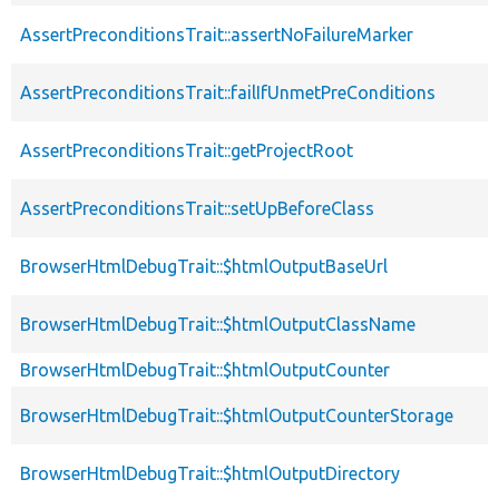
AssertPreconditionsTrait::assertNoFailureMarker
AssertPreconditionsTrait::failIfUnmetPreConditions
AssertPreconditionsTrait::getProjectRoot
AssertPreconditionsTrait::setUpBeforeClass
BrowserHtmlDebugTrait::$htmlOutputBaseUrl
BrowserHtmlDebugTrait::$htmlOutputClassName
BrowserHtmlDebugTrait::$htmlOutputCounter
BrowserHtmlDebugTrait::$htmlOutputCounterStorage
BrowserHtmlDebugTrait::$htmlOutputDirectory