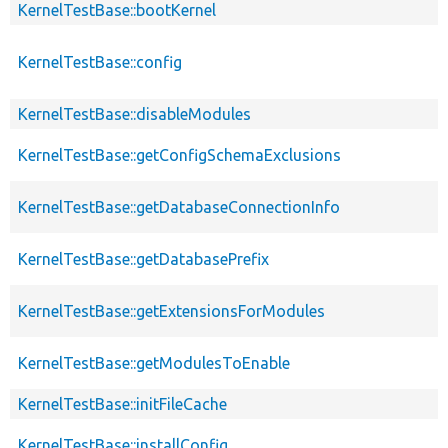
KernelTestBase::bootKernel
KernelTestBase::config
KernelTestBase::disableModules
KernelTestBase::getConfigSchemaExclusions
KernelTestBase::getDatabaseConnectionInfo
KernelTestBase::getDatabasePrefix
KernelTestBase::getExtensionsForModules
KernelTestBase::getModulesToEnable
KernelTestBase::initFileCache
KernelTestBase::installConfig