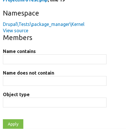
Namespace
Drupal\Tests\package_manager\Kernel
View source
Members
Name contains
Name does not contain
Object type