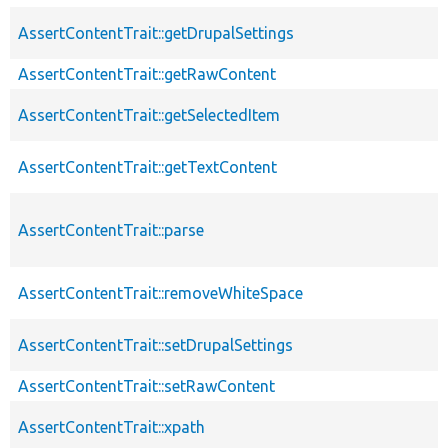
AssertContentTrait::getDrupalSettings
AssertContentTrait::getRawContent
AssertContentTrait::getSelectedItem
AssertContentTrait::getTextContent
AssertContentTrait::parse
AssertContentTrait::removeWhiteSpace
AssertContentTrait::setDrupalSettings
AssertContentTrait::setRawContent
AssertContentTrait::xpath