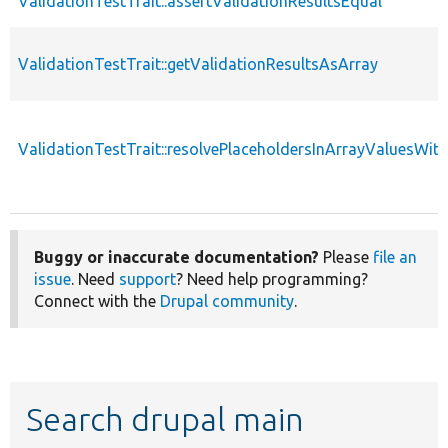
ValidationTestTrait::assertValidationResultsEqual
ValidationTestTrait::getValidationResultsAsArray
ValidationTestTrait::resolvePlaceholdersInArrayValuesWit
Buggy or inaccurate documentation?
Please
file an
issue
. Need
support
? Need help programming?
Connect with the
Drupal community
.
Search drupal main