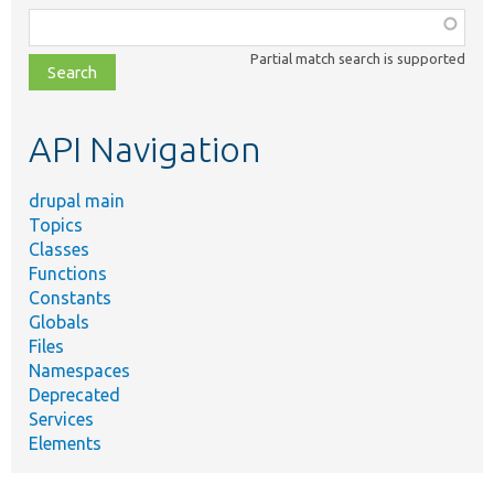
Function,
class,
Partial match search is supported
file,
topic,
etc.
API Navigation
drupal main
Topics
Classes
Functions
Constants
Globals
Files
Namespaces
Deprecated
Services
Elements