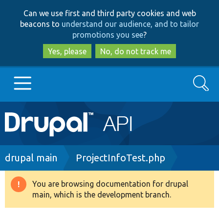
Skip
Skip
Can we use first and third party cookies and web
to
to
beacons to
understand our audience, and to tailor
main
search
promotions you see
?
content
Yes, please
No, do not track me
Search
Main
Go to Drupal.org
navigation
Drupal 7
Breadcrumb
drupal main
ProjectInfoTest.php
Drupal 8+
You are browsing documentation for drupal
Warning
main, which is the development branch.
message
Other projects