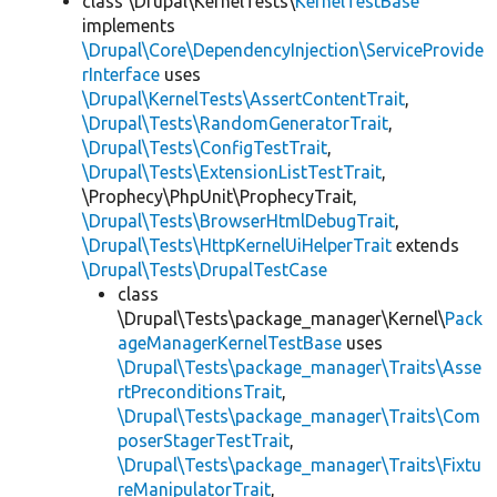
class \Drupal\KernelTests\
KernelTestBase
implements
\Drupal\Core\DependencyInjection\ServiceProvide
rInterface
uses
\Drupal\KernelTests\AssertContentTrait
,
\Drupal\Tests\RandomGeneratorTrait
,
\Drupal\Tests\ConfigTestTrait
,
\Drupal\Tests\ExtensionListTestTrait
,
\Prophecy\PhpUnit\ProphecyTrait,
\Drupal\Tests\BrowserHtmlDebugTrait
,
\Drupal\Tests\HttpKernelUiHelperTrait
extends
\Drupal\Tests\DrupalTestCase
class
\Drupal\Tests\package_manager\Kernel\
Pack
ageManagerKernelTestBase
uses
\Drupal\Tests\package_manager\Traits\Asse
rtPreconditionsTrait
,
\Drupal\Tests\package_manager\Traits\Com
poserStagerTestTrait
,
\Drupal\Tests\package_manager\Traits\Fixtu
reManipulatorTrait
,