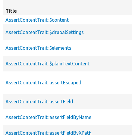
Title
AssertContentTrait::$content
AssertContentTrait::$drupalSettings
AssertContentTrait::$elements
AssertContentTrait::$plainTextContent
AssertContentTrait::assertEscaped
AssertContentTrait::assertField
AssertContentTrait::assertFieldByName
AssertContentTrait::assertFieldByXPath