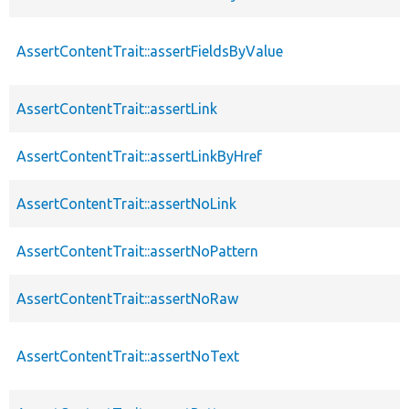
AssertContentTrait::assertFieldsByValue
AssertContentTrait::assertLink
AssertContentTrait::assertLinkByHref
AssertContentTrait::assertNoLink
AssertContentTrait::assertNoPattern
AssertContentTrait::assertNoRaw
AssertContentTrait::assertNoText