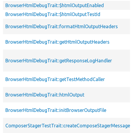
BrowserHtmlDebugTrait::$htmlOutputEnabled
BrowserHtmlDebugTrait::$htmlOutputTestId
BrowserHtmlDebugTrait::formatHtmlOutputHeaders
BrowserHtmlDebugTrait::getHtmlOutputHeaders
BrowserHtmlDebugTrait::getResponseLogHandler
BrowserHtmlDebugTrait::getTestMethodCaller
BrowserHtmlDebugTrait::htmlOutput
BrowserHtmlDebugTrait::initBrowserOutputFile
ComposerStagerTestTrait::createComposeStagerMessage