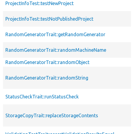
ProjectInfoTest::testNewProject
ProjectInfoTest::testNotPublishedProject
RandomGeneratorTrait::getRandomGenerator
RandomGeneratorTrait::randomMachineName
RandomGeneratorTrait::randomObject
RandomGeneratorTrait::randomString
StatusCheckTrait::runStatusCheck
StorageCopyTrait::replaceStorageContents