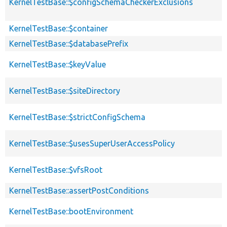
KernelTestBase::$configSchemaCheckerExclusions
KernelTestBase::$container
KernelTestBase::$databasePrefix
KernelTestBase::$keyValue
KernelTestBase::$siteDirectory
KernelTestBase::$strictConfigSchema
KernelTestBase::$usesSuperUserAccessPolicy
KernelTestBase::$vfsRoot
KernelTestBase::assertPostConditions
KernelTestBase::bootEnvironment