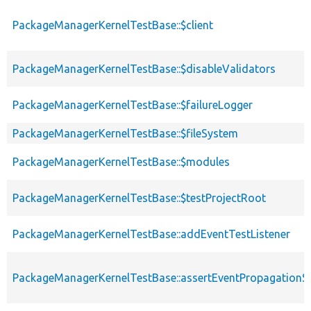
PackageManagerKernelTestBase::$client
PackageManagerKernelTestBase::$disableValidators
PackageManagerKernelTestBase::$failureLogger
PackageManagerKernelTestBase::$fileSystem
PackageManagerKernelTestBase::$modules
PackageManagerKernelTestBase::$testProjectRoot
PackageManagerKernelTestBase::addEventTestListener
PackageManagerKernelTestBase::assertEventPropagationS