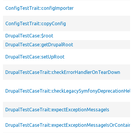
ConfigTestTrait::configImporter
ConfigTestTrait::copyConfig
DrupalTestCase::$root
DrupalTestCase::getDrupalRoot
DrupalTestCase::setUpRoot
DrupalTestCaseTrait::checkErrorHandlerOnTearDown
DrupalTestCaseTrait::checkLegacySymfonyDeprecationHelp
DrupalTestCaseTrait::expectExceptionMessageIs
DrupalTestCaseTrait::expectExceptionMessageIsOrContain