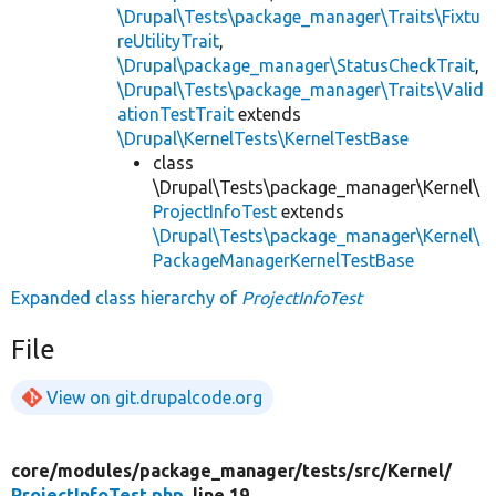
\Drupal\Tests\package_manager\Traits\Fixtu
reUtilityTrait
,
\Drupal\package_manager\StatusCheckTrait
,
\Drupal\Tests\package_manager\Traits\Valid
ationTestTrait
extends
\Drupal\KernelTests\KernelTestBase
class
\Drupal\Tests\package_manager\Kernel\
ProjectInfoTest
extends
\Drupal\Tests\package_manager\Kernel\
PackageManagerKernelTestBase
Expanded class hierarchy of
ProjectInfoTest
File
View on git.drupalcode.org
core/
modules/
package_manager/
tests/
src/
Kernel/
ProjectInfoTest.php
, line 19