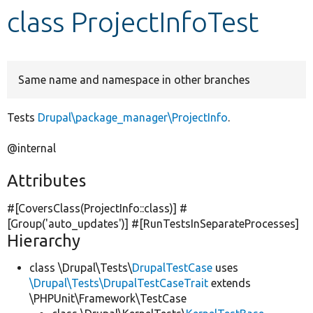
class ProjectInfoTest
Develop for Drupal
Same name and namespace in other branches
Tests
Drupal\package_manager\ProjectInfo
.
@internal
Attributes
#[CoversClass(ProjectInfo::class)] #
[Group(
'auto_updates'
)] #[RunTestsInSeparateProcesses]
Hierarchy
class \Drupal\Tests\
DrupalTestCase
uses
\Drupal\Tests\DrupalTestCaseTrait
extends
\PHPUnit\Framework\TestCase