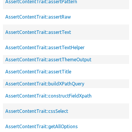
AssertContentTrait::assertPattern
AssertContentTrait::assertRaw
AssertContentTrait::assertText
AssertContentTrait::assertTextHelper
AssertContentTrait::assertThemeOutput
AssertContentTrait::assertTitle
AssertContentTrait::buildXPathQuery
AssertContentTrait::constructFieldXpath
AssertContentTrait::cssSelect
AssertContentTrait::getAllOptions