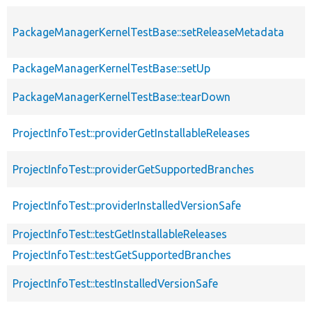
PackageManagerKernelTestBase::setReleaseMetadata
PackageManagerKernelTestBase::setUp
PackageManagerKernelTestBase::tearDown
ProjectInfoTest::providerGetInstallableReleases
ProjectInfoTest::providerGetSupportedBranches
ProjectInfoTest::providerInstalledVersionSafe
ProjectInfoTest::testGetInstallableReleases
ProjectInfoTest::testGetSupportedBranches
ProjectInfoTest::testInstalledVersionSafe