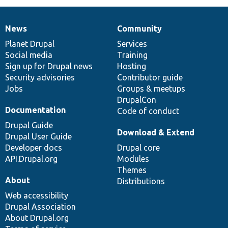
News
Community
News
Our
Documentation
Drupal
Governance
items
Planet Drupal
community
code
of
Services
Social media
base
community
Training
Sign up for Drupal news
Hosting
Security advisories
Contributor guide
Jobs
Groups & meetups
DrupalCon
Documentation
Code of conduct
Drupal Guide
Download & Extend
Drupal User Guide
Developer docs
Drupal core
API.Drupal.org
Modules
Themes
About
Distributions
Web accessibility
Drupal Association
About Drupal.org