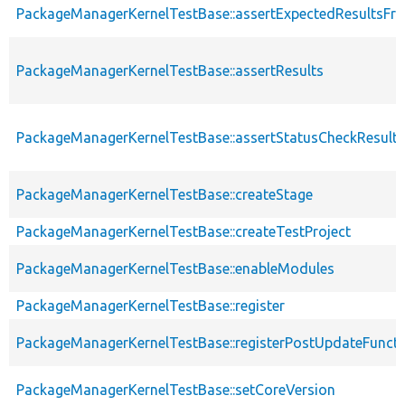
PackageManagerKernelTestBase::assertExpectedResultsFr
PackageManagerKernelTestBase::assertResults
PackageManagerKernelTestBase::assertStatusCheckResults
PackageManagerKernelTestBase::createStage
PackageManagerKernelTestBase::createTestProject
PackageManagerKernelTestBase::enableModules
PackageManagerKernelTestBase::register
PackageManagerKernelTestBase::registerPostUpdateFunct
PackageManagerKernelTestBase::setCoreVersion