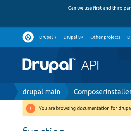
Can we use first and third p
Main
Drupal 7
Drupal 8+
Other projects
D
navigation
Breadcrumb
drupal main
ComposerInstaller
You are browsing documentation for drupal
Warning
message