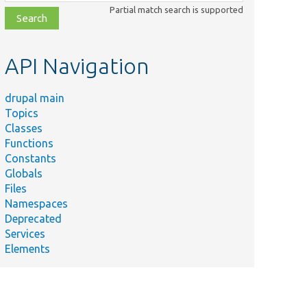
class,
Partial match search is supported
file,
topic,
etc.
API Navigation
drupal main
Topics
Classes
Functions
Constants
Globals
Files
Namespaces
Deprecated
Services
Elements