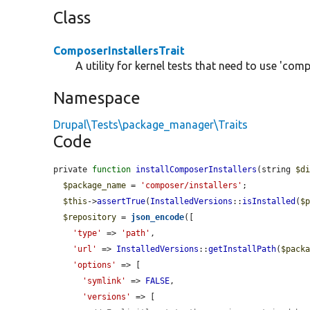
Class
ComposerInstallersTrait
A utility for kernel tests that need to use 'comp
Namespace
Drupal\Tests\package_manager\Traits
Code
private 
function
installComposerInstallers
(string 
$d
$package_name
 = 
'composer/installers'
;

$this
->
assertTrue
(
InstalledVersions
::
isInstalled
(
$
$repository
 = 
json_encode
([

'type'
 => 
'path'
,

'url'
 => 
InstalledVersions
::
getInstallPath
(
$pack
'options'
 => [

'symlink'
 => 
FALSE
,

'versions'
 => [
