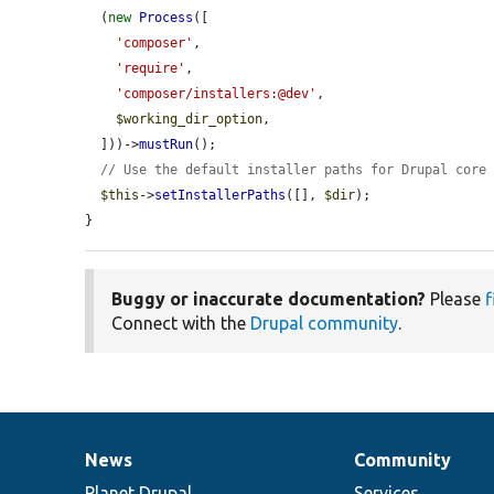
  (
new
Process
([

'composer'
,

'require'
,

'composer/installers:@dev'
,

$working_dir_option
,

  ]))->
mustRun
();

// Use the default installer paths for Drupal core
$this
->
setInstallerPaths
([], 
$dir
);

}
Buggy or inaccurate documentation?
Please
f
Connect with the
Drupal community
.
News
Community
News
Our
Documentation
Drupal
Governance
items
Planet Drupal
community
code
of
Services