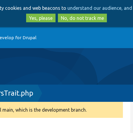
Skip
Skip
arty cookies and web beacons to
understand our audience, and 
to
to
main
search
Yes, please
No, do not track me
content
evelop for Drupal
sTrait.php
 main, which is the development branch.