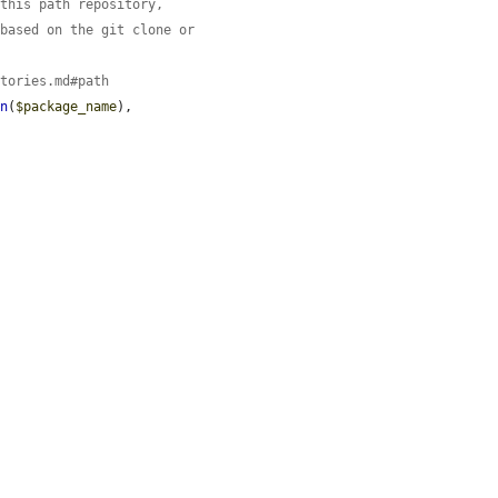
 this path repository,
 based on the git clone or
itories.md#path
on
(
$package_name
),
