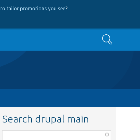
to tailor promotions you see
?
Search
Search drupal main
Function,