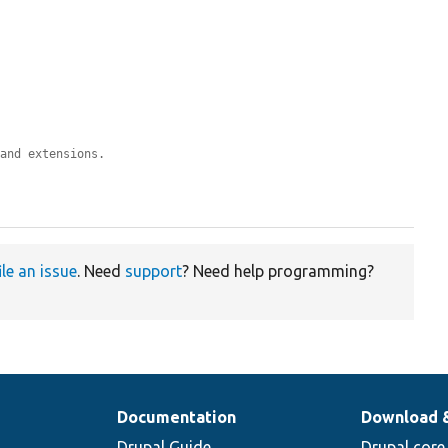
 and extensions.
ile an issue
. Need
support
? Need help programming?
Documentation
Download 
Drupal Guide
Drupal core