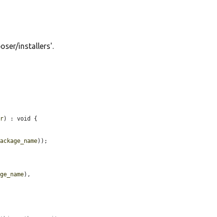
oser/installers'.
ir
) : void {

package_name
));

age_name
),
