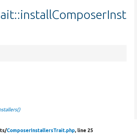
ait::installComposerInst
stallers()
ts/
ComposerInstallersTrait.php
, line 25