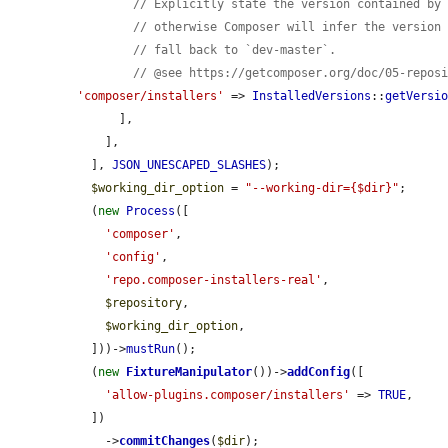
// Explicitly state the version contained by
// otherwise Composer will infer the version
// fall back to `dev-master`.
// @see https://getcomposer.org/doc/05-repos
'composer/installers'
 => 
InstalledVersions
::
getVersi
      ],

    ],

  ], 
JSON_UNESCAPED_SLASHES
);

$working_dir_option
 = 
"--working-dir={$dir}"
;

  (
new
Process
([

'composer'
,

'config'
,

'repo.composer-installers-real'
,

$repository
,

$working_dir_option
,

  ]))->
mustRun
();

  (
new
FixtureManipulator
())->
addConfig
([

'allow-plugins.composer/installers'
 => 
TRUE
,

  ])

    ->
commitChanges
(
$dir
);
