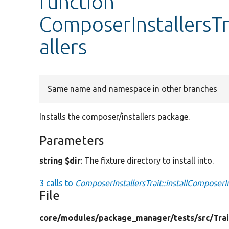
function
ComposerInstallersTr
allers
Same name and namespace in other branches
Installs the composer/installers package.
Parameters
string $dir
: The fixture directory to install into.
3 calls to
ComposerInstallersTrait::installComposerIn
File
core/
modules/
package_manager/
tests/
src/
Trai