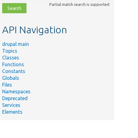
class,
Partial match search is supported
file,
topic,
etc.
API Navigation
drupal main
Topics
Classes
Functions
Constants
Globals
Files
Namespaces
Deprecated
Services
Elements