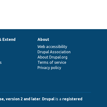
& Extend
About
Web accessibility
Drupal Association
About Drupal.org
ns
Terms of service
Privacy policy
e, version 2 and later
.
Drupal
is a
registered