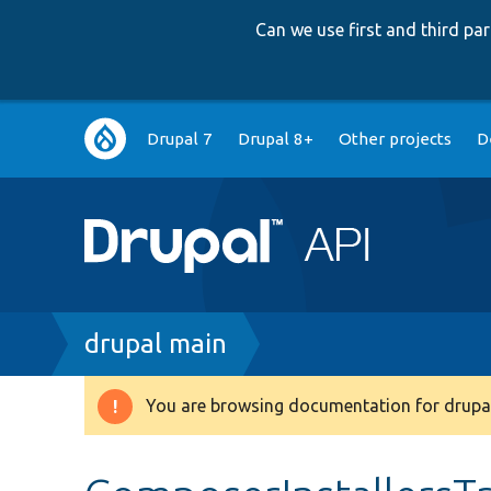
Can we use first and third p
Main
Drupal 7
Drupal 8+
Other projects
D
navigation
Breadcrumb
drupal main
You are browsing documentation for drupal
Warning
message