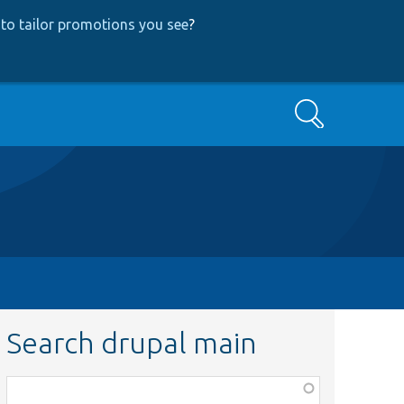
to tailor promotions you see
?
Search
Search drupal main
Function,