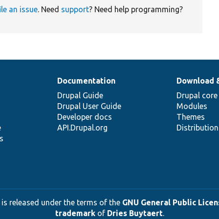
ile an issue
. Need
support
? Need help programming?
Documentation
Download 
Drupal Guide
Drupal core
Drupal User Guide
Modules
Developer docs
Themes
e
API.Drupal.org
Distributio
s
 is released under the terms of the
GNU General Public Licens
trademark
of
Dries Buytaert
.