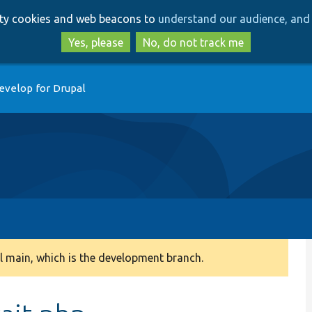
Skip
Skip
arty cookies and web beacons to
understand our audience, and 
to
to
main
search
Yes, please
No, do not track me
content
evelop for Drupal
 main, which is the development branch.