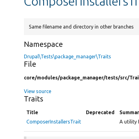
ComposerInstallersTr
Same filename and directory in other branches
Namespace
Drupal\Tests\package_manager\Traits
File
core/
modules/
package_manager/
tests/
src/
Trai
View source
Traits
Title
Deprecated
Summar
ComposerInstallersTrait
A utility