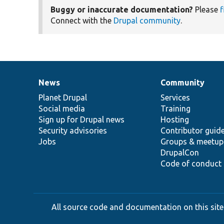
Buggy or inaccurate documentation?
Please
f
Connect with the
Drupal community
.
News
Community
News
Our
Documentation
Drupal
Governance
items
Planet Drupal
community
code
of
Services
Social media
base
community
Training
Sign up for Drupal news
Hosting
Security advisories
Contributor guid
Jobs
Groups & meetup
DrupalCon
Code of conduct
All source code and documentation on this site