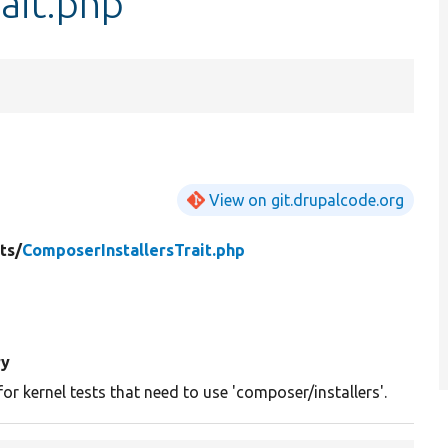
ait.php
View on git.drupalcode.org
ts/
ComposerInstallersTrait.php
y
 for kernel tests that need to use 'composer/installers'.