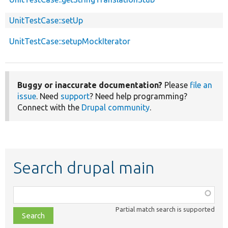
UnitTestCase::setUp
UnitTestCase::setupMockIterator
Buggy or inaccurate documentation?
Please
file an
issue
. Need
support
? Need help programming?
Connect with the
Drupal community
.
Search drupal main
Function,
class,
Partial match search is supported
file,
topic,