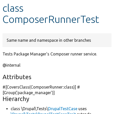
class
Develop for Drupal
ComposerRunnerTest
Same name and namespace in other branches
Tests Package Manager's Composer runner service.
@internal
Attributes
#[CoversClass(ComposerRunner::class)] #
[Group(
'package_manager'
)]
Hierarchy
class \Drupal\Tests\
DrupalTestCase
uses