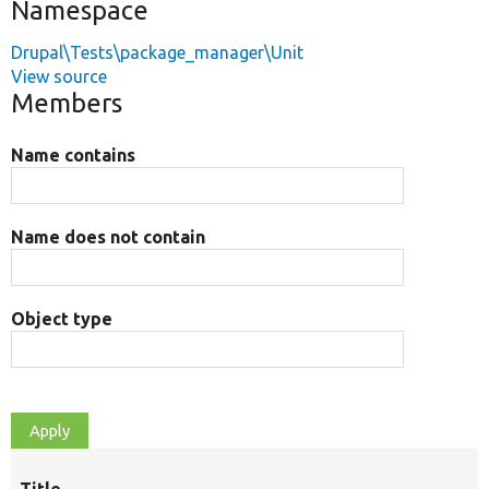
Namespace
Drupal\Tests\package_manager\Unit
View source
Members
Name contains
Name does not contain
Object type