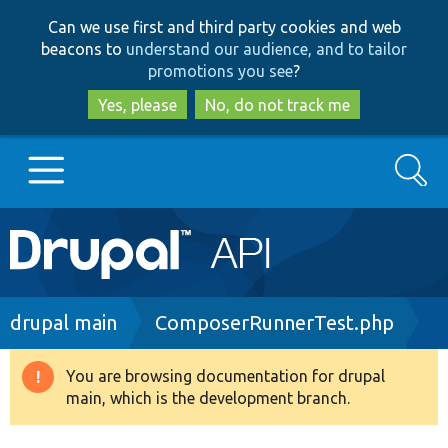
Skip
Skip
Can we use first and third party cookies and web
to
to
beacons to
understand our audience, and to tailor
main
search
promotions you see
?
content
Yes, please
No, do not track me
Search
Main
Go to Drupal.org
navigation
Drupal 7
Breadcrumb
drupal main
ComposerRunnerTest.php
Drupal 8+
You are browsing documentation for drupal
Warning
main, which is the development branch.
message
Other projects