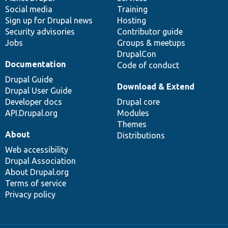
Social media
base
community
Training
Sign up for Drupal news
Hosting
Security advisories
Contributor guide
Jobs
Groups & meetups
DrupalCon
Documentation
Code of conduct
Drupal Guide
Download & Extend
Drupal User Guide
Developer docs
Drupal core
API.Drupal.org
Modules
Themes
About
Distributions
Web accessibility
Drupal Association
About Drupal.org
Terms of service
Privacy policy