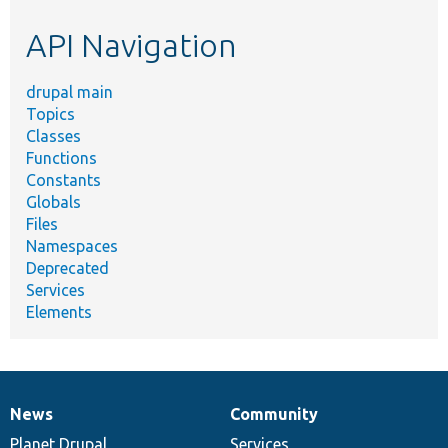
etc.
API Navigation
drupal main
Topics
Classes
Functions
Constants
Globals
Files
Namespaces
Deprecated
Services
Elements
News
Community
News
Our
Documentation
Drupal
Governance
items
Planet Drupal
community
code
of
Services