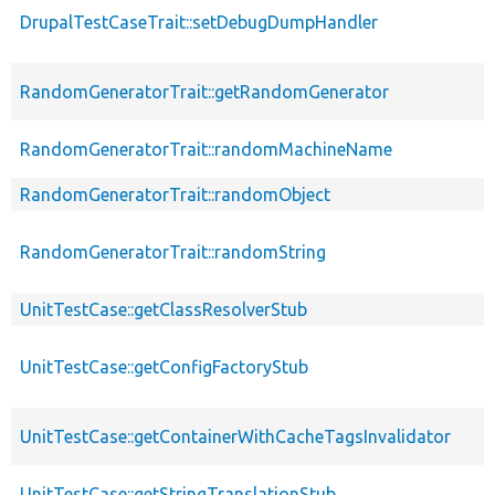
DrupalTestCaseTrait::setDebugDumpHandler
RandomGeneratorTrait::getRandomGenerator
RandomGeneratorTrait::randomMachineName
RandomGeneratorTrait::randomObject
RandomGeneratorTrait::randomString
UnitTestCase::getClassResolverStub
UnitTestCase::getConfigFactoryStub
UnitTestCase::getContainerWithCacheTagsInvalidator
UnitTestCase::getStringTranslationStub