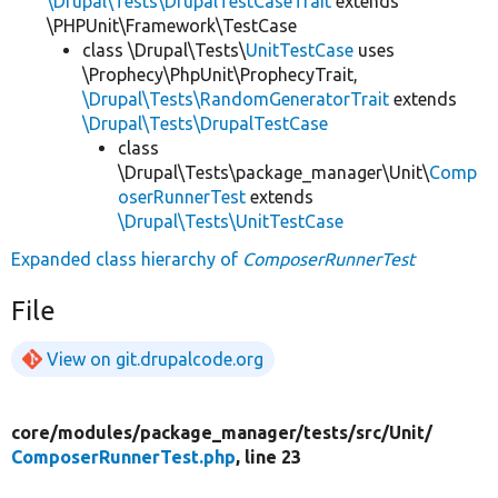
\Drupal\Tests\DrupalTestCaseTrait
extends
\PHPUnit\Framework\TestCase
class \Drupal\Tests\
UnitTestCase
uses
\Prophecy\PhpUnit\ProphecyTrait,
\Drupal\Tests\RandomGeneratorTrait
extends
\Drupal\Tests\DrupalTestCase
class
\Drupal\Tests\package_manager\Unit\
Comp
oserRunnerTest
extends
\Drupal\Tests\UnitTestCase
Expanded class hierarchy of
ComposerRunnerTest
File
View on git.drupalcode.org
core/
modules/
package_manager/
tests/
src/
Unit/
ComposerRunnerTest.php
, line 23