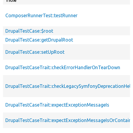
Title
ComposerRunnerTest::testRunner
DrupalTestCase::$root
DrupalTestCase::getDrupalRoot
DrupalTestCase::setUpRoot
DrupalTestCaseTrait::checkErrorHandlerOnTearDown
DrupalTestCaseTrait::checkLegacySymfonyDeprecationHelp
DrupalTestCaseTrait::expectExceptionMessageIs
DrupalTestCaseTrait::expectExceptionMessageIsOrContain