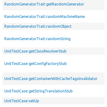
RandomGeneratorTrait::getRandomGenerator
RandomGeneratorTrait::randomMachineName
RandomGeneratorTrait::randomObject
RandomGeneratorTrait::randomString
UnitTestCase::getClassResolverStub
UnitTestCase::getConfigFactoryStub
UnitTestCase::getContainerWithCacheTagsInvalidator
UnitTestCase::getStringTranslationStub
UnitTestCase::setUp