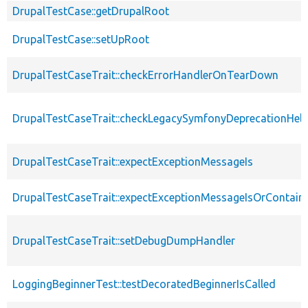
DrupalTestCase::getDrupalRoot
DrupalTestCase::setUpRoot
DrupalTestCaseTrait::checkErrorHandlerOnTearDown
DrupalTestCaseTrait::checkLegacySymfonyDeprecationHelp
DrupalTestCaseTrait::expectExceptionMessageIs
DrupalTestCaseTrait::expectExceptionMessageIsOrContain
DrupalTestCaseTrait::setDebugDumpHandler
LoggingBeginnerTest::testDecoratedBeginnerIsCalled