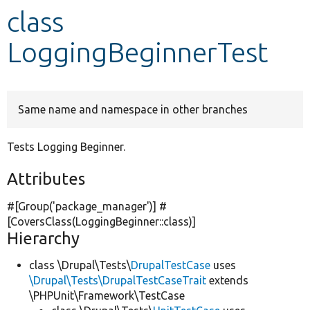
class
Develop for Drupal
LoggingBeginnerTest
Same name and namespace in other branches
Tests Logging Beginner.
Attributes
#[Group(
'package_manager'
)] #
[CoversClass(LoggingBeginner::class)]
Hierarchy
class \Drupal\Tests\
DrupalTestCase
uses
\Drupal\Tests\DrupalTestCaseTrait
extends
\PHPUnit\Framework\TestCase