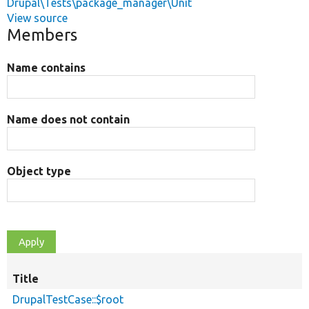
Drupal\Tests\package_manager\Unit
View source
Members
Name contains
Name does not contain
Object type
Title
DrupalTestCase::$root