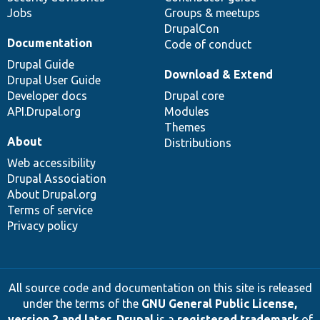
Jobs
Groups & meetups
DrupalCon
Documentation
Code of conduct
Drupal Guide
Download & Extend
Drupal User Guide
Developer docs
Drupal core
API.Drupal.org
Modules
Themes
About
Distributions
Web accessibility
Drupal Association
About Drupal.org
Terms of service
Privacy policy
All source code and documentation on this site is released
under the terms of the
GNU General Public License,
version 2 and later
.
Drupal
is a
registered trademark
of