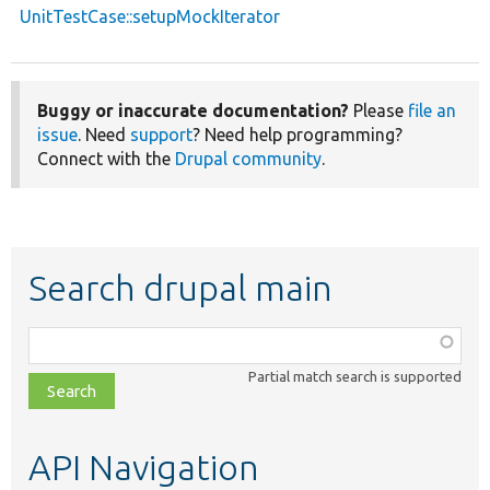
UnitTestCase::setupMockIterator
Buggy or inaccurate documentation?
Please
file an
issue
. Need
support
? Need help programming?
Connect with the
Drupal community
.
Search drupal main
Function,
class,
Partial match search is supported
file,
topic,
etc.
API Navigation