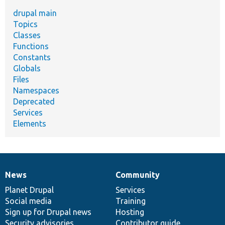
drupal main
Topics
Classes
Functions
Constants
Globals
Files
Namespaces
Deprecated
Services
Elements
News
Community
News
Our
Documentation
Drupal
Governance
items
Planet Drupal
community
code
of
Services
Social media
base
community
Training
Sign up for Drupal news
Hosting
Security advisories
Contributor guide