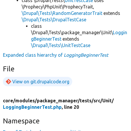
class \Drupal\Tests\
UnitTestCase
uses
\Prophecy\PhpUnit\ProphecyTrait,
\Drupal\Tests\RandomGeneratorTrait
extends
\Drupal\Tests\DrupalTestCase
class
\Drupal\Tests\package_manager\Unit\
Loggin
gBeginnerTest
extends
\Drupal\Tests\UnitTestCase
Expanded class hierarchy of
LoggingBeginnerTest
File
View on git.drupalcode.org
core/
modules/
package_manager/
tests/
src/
Unit/
LoggingBeginnerTest.php
, line 20
Namespace