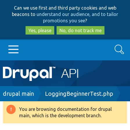
Skip
Skip
Can we use first and third party cookies and web
to
to
beacons to
understand our audience, and to tailor
main
search
promotions you see
?
content
Yes, please
No, do not track me
Search
Main
Go to Drupal.org
navigation
Drupal 7
Breadcrumb
drupal main
LoggingBeginnerTest.php
Drupal 8+
You are browsing documentation for drupal
Warning
main, which is the development branch.
message
Other projects