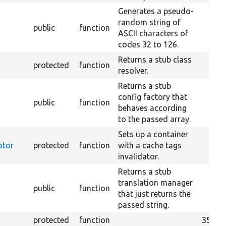
Generates a pseudo-
random string of
public
function
ASCII characters of
codes 32 to 126.
Returns a stub class
protected
function
resolver.
Returns a stub
config factory that
public
function
behaves according
to the passed array.
Sets up a container
ator
protected
function
with a cache tags
invalidator.
Returns a stub
translation manager
public
function
that just returns the
passed string.
protected
function
358