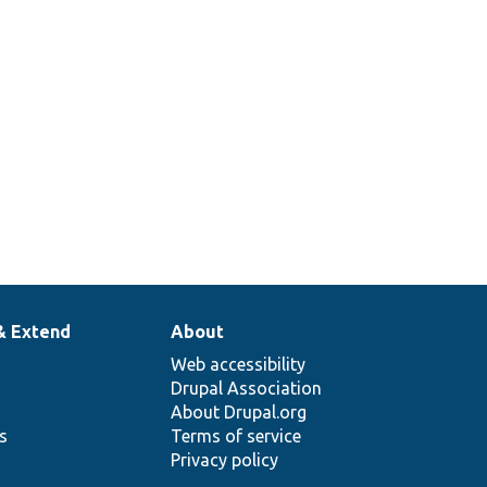
& Extend
About
Web accessibility
Drupal Association
About Drupal.org
ns
Terms of service
Privacy policy