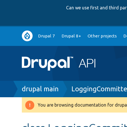
Can we use first and third p
Main
Drupal 7
Drupal 8+
Other projects
D
navigation
Breadcrumb
drupal main
LoggingCommitte
You are browsing documentation for drupal
Warning
message