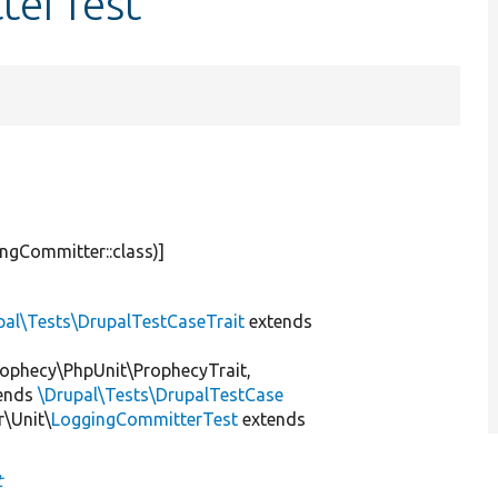
terTest
ngCommitter::class)]
pal\Tests\DrupalTestCaseTrait
extends
ophecy\PhpUnit\ProphecyTrait,
ends
\Drupal\Tests\DrupalTestCase
\Unit\
LoggingCommitterTest
extends
t