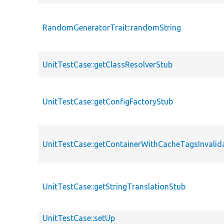
RandomGeneratorTrait::randomString
UnitTestCase::getClassResolverStub
UnitTestCase::getConfigFactoryStub
UnitTestCase::getContainerWithCacheTagsInvalid
UnitTestCase::getStringTranslationStub
UnitTestCase::setUp