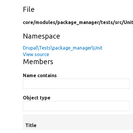
File
core/
modules/
package_manager/
tests/
src/
Uni
Namespace
Drupal\Tests\package_manager\Unit
View source
Members
Name contains
Object type
Title