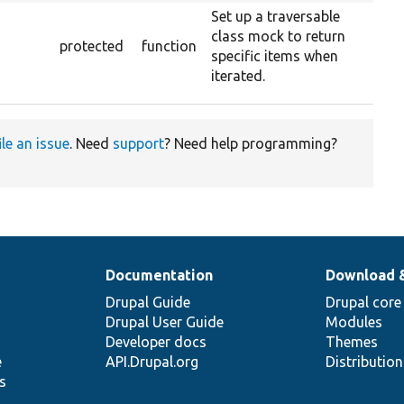
Set up a traversable
class mock to return
protected
function
specific items when
iterated.
ile an issue
. Need
support
? Need help programming?
Documentation
Download 
Drupal Guide
Drupal core
Drupal User Guide
Modules
Developer docs
Themes
e
API.Drupal.org
Distributio
s