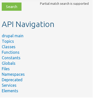
class,
Partial match search is supported
file,
topic,
etc.
API Navigation
drupal main
Topics
Classes
Functions
Constants
Globals
Files
Namespaces
Deprecated
Services
Elements