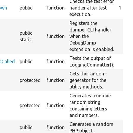
Checks the test error
Down
public
function
handler after test
1
execution.
Registers the
dumper CLI handler
public
function
when the
static
DebugDump
extension is enabled.
Tests the output of
sCalled
public
function
LoggingCommitter().
Gets the random
protected
function
generator for the
utility methods.
Generates a unique
random string
protected
function
containing letters
and numbers.
Generates a random
public
function
PHP object.