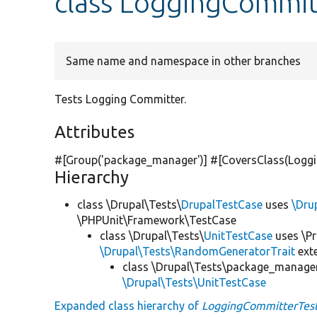
class LoggingCommit
Same name and namespace in other branches
Tests Logging Committer.
Attributes
#[Group(
'package_manager'
)] #[CoversClass(Loggi
Hierarchy
class \Drupal\Tests\
DrupalTestCase
uses
\Dru
\PHPUnit\Framework\TestCase
class \Drupal\Tests\
UnitTestCase
uses \Pr
\Drupal\Tests\RandomGeneratorTrait
ext
class \Drupal\Tests\package_manager
\Drupal\Tests\UnitTestCase
Expanded class hierarchy of
LoggingCommitterTes