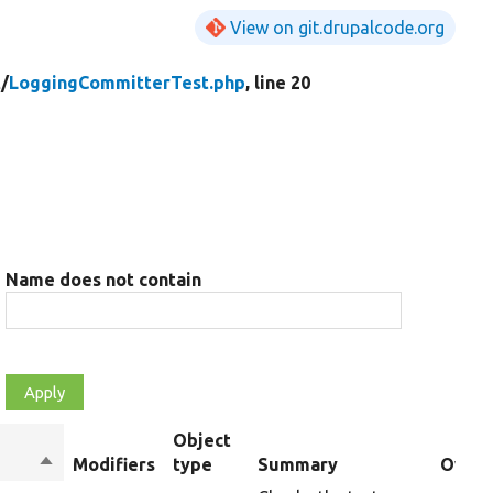
View on git.drupalcode.org
t/
LoggingCommitterTest.php
, line 20
Name does not contain
Object
Sort
Modifiers
type
Summary
Overr
descending