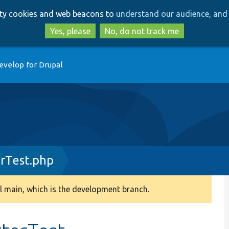
Skip
Skip
arty cookies and web beacons to
understand our audience, and 
to
to
main
search
Yes, please
No, do not track me
content
evelop for Drupal
rTest.php
 main, which is the development branch.