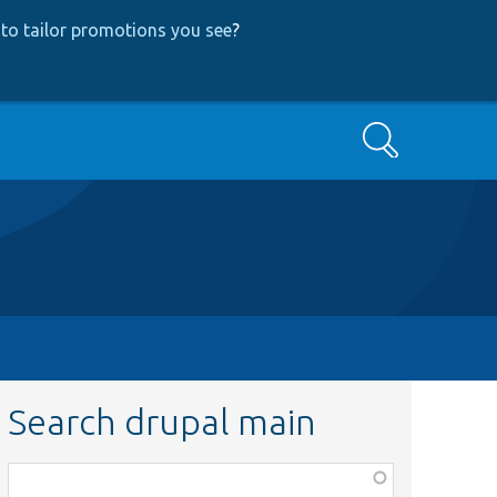
to tailor promotions you see
?
Search
Search drupal main
Function,