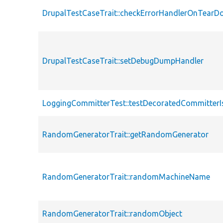
DrupalTestCaseTrait::checkErrorHandlerOnTear
DrupalTestCaseTrait::setDebugDumpHandler
LoggingCommitterTest::testDecoratedCommitterI
RandomGeneratorTrait::getRandomGenerator
RandomGeneratorTrait::randomMachineName
RandomGeneratorTrait::randomObject