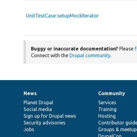
UnitTestCase::setupMockIterator
Buggy or inaccurate documentation?
Please
f
Connect with the
Drupal community
.
News
Community
News
Our
Documentation
Drupal
Governance
items
Planet Drupal
community
code
of
Services
Social media
base
community
Training
Sign up for Drupal news
Hosting
Security advisories
Contributor guid
Jobs
Groups & meetup
DrupalCon