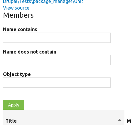
Drupal\Tests\package_manager\Unit
View source
Members
Name contains
Name does not contain
Object type
Title
Sort
Mo
descen