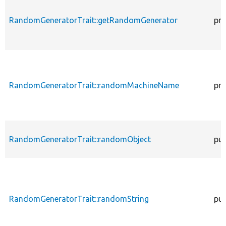
RandomGeneratorTrait::getRandomGenerator
pro
RandomGeneratorTrait::randomMachineName
pro
RandomGeneratorTrait::randomObject
pub
RandomGeneratorTrait::randomString
pub