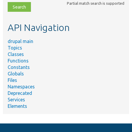
Partial match search is supported
file,
topic,
etc.
API Navigation
drupal main
Topics
Classes
Functions
Constants
Globals
Files
Namespaces
Deprecated
Services
Elements