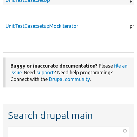
UnitTestCase::setUp
pro
UnitTestCase::setupMockIterator
pro
Buggy or inaccurate documentation?
Please
file an
issue
. Need
support
? Need help programming?
Connect with the
Drupal community
.
Search drupal main
Function,
class,