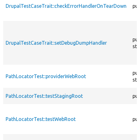
DrupalTestCaseTrait::checkErrorHandlerOnTearDown
pub
pub
DrupalTestCaseTrait::setDebugDumpHandler
sta
pub
PathLocatorTest::providerWebRoot
sta
PathLocatorTest::testStagingRoot
pub
PathLocatorTest::testWebRoot
pub