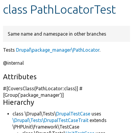
class PathLocatorTest
Develop for Drupal
Same name and namespace in other branches
Tests
Drupal\package_manager\PathLocator
.
@internal
Attributes
#[CoversClass(PathLocator::class)] #
[Group(
'package_manager'
)]
Hierarchy
class \Drupal\Tests\
DrupalTestCase
uses
\Drupal\Tests\DrupalTestCaseTrait
extends
\PHPUnit\Framework\TestCase