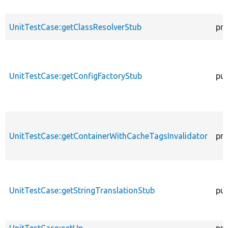
UnitTestCase::getClassResolverStub
pro
UnitTestCase::getConfigFactoryStub
pub
UnitTestCase::getContainerWithCacheTagsInvalidator
pro
UnitTestCase::getStringTranslationStub
pub