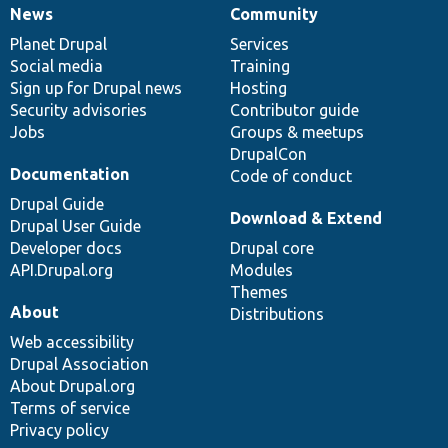
News
Community
News
Our
Documentation
Drupal
Governance
items
Planet Drupal
community
code
of
Services
Social media
base
community
Training
Sign up for Drupal news
Hosting
Security advisories
Contributor guide
Jobs
Groups & meetups
DrupalCon
Documentation
Code of conduct
Drupal Guide
Download & Extend
Drupal User Guide
Developer docs
Drupal core
API.Drupal.org
Modules
Themes
About
Distributions
Web accessibility
Drupal Association
About Drupal.org
Terms of service
Privacy policy