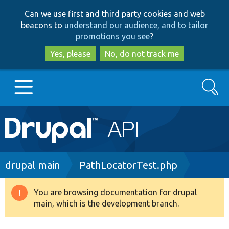
Skip
Skip
Can we use first and third party cookies and web
to
to
beacons to
understand our audience, and to tailor
main
search
promotions you see
?
content
Yes, please
No, do not track me
Search
Main
Go to Drupal.org
navigation
Drupal 7
Breadcrumb
drupal main
PathLocatorTest.php
Drupal 8+
You are browsing documentation for drupal
Warning
main, which is the development branch.
message
Other projects