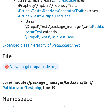
class \Drupal\Tests\
UnitTestCase
uses
\Prophecy\PhpUnit\ProphecyTrait,
\Drupal\Tests\RandomGeneratorTrait
extends
\Drupal\Tests\DrupalTestCase
class
\Drupal\Tests\package_manager\Unit\
PathLo
catorTest
extends
\Drupal\Tests\UnitTestCase
Expanded class hierarchy of
PathLocatorTest
File
View on git.drupalcode.org
core/
modules/
package_manager/
tests/
src/
Unit/
PathLocatorTest.php
, line 19
Namespace