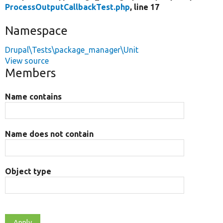
ProcessOutputCallbackTest.php
, line 17
Namespace
Drupal\Tests\package_manager\Unit
View source
Members
Name contains
Name does not contain
Object type