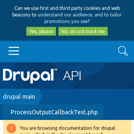
Skip
Skip
Can we use first and third party cookies and web
to
to
beacons to
understand our audience, and to tailor
main
search
promotions you see
?
content
Yes, please
No, do not track me
Search
Main
Go to Drupal.org
navigation
Drupal 7
Breadcrumb
drupal main
ProcessOutputCallbackTest.php
Drupal 8+
You are browsing documentation for drupal
Warning
Other projects