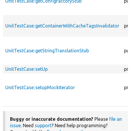
UnitTestCase::getConfigFactoryStub
pub
UnitTestCase::getContainerWithCacheTagsInvalidator
pro
UnitTestCase::getStringTranslationStub
pub
UnitTestCase::setUp
pro
UnitTestCase::setupMockIterator
pro
Buggy or inaccurate documentation?
Please
file an
issue
. Need
support
? Need help programming?