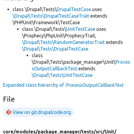
class \Drupal\Tests\
DrupalTestCase
uses
\Drupal\Tests\DrupalTestCaseTrait
extends
\PHPUnit\Framework\TestCase
class \Drupal\Tests\
UnitTestCase
uses
\Prophecy\PhpUnit\ProphecyTrait,
\Drupal\Tests\RandomGeneratorTrait
extends
\Drupal\Tests\DrupalTestCase
class
\Drupal\Tests\package_manager\Unit\
Proces
sOutputCallbackTest
extends
\Drupal\Tests\UnitTestCase
Expanded class hierarchy of
ProcessOutputCallbackTest
File
View on git.drupalcode.org
core/
modules/
package_manager/
tests/
src/
Unit/