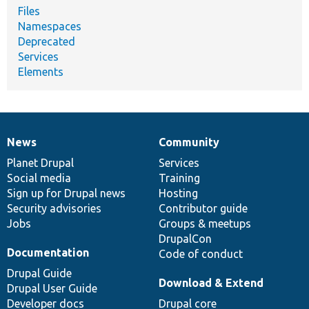
Files
Namespaces
Deprecated
Services
Elements
News
Community
News
Our
Documentation
Drupal
Governance
items
Planet Drupal
community
code
of
Services
Social media
base
community
Training
Sign up for Drupal news
Hosting
Security advisories
Contributor guide
Jobs
Groups & meetups
DrupalCon
Documentation
Code of conduct
Drupal Guide
Download & Extend
Drupal User Guide
Developer docs
Drupal core