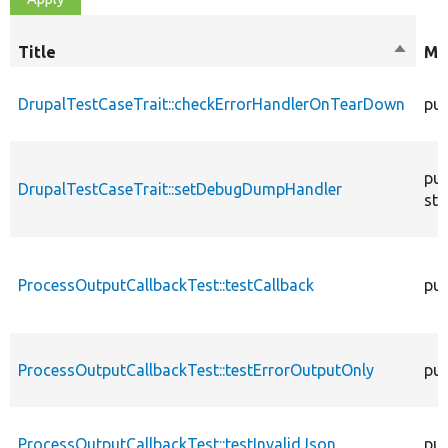
Title
Sort
Mo
descen
DrupalTestCaseTrait::checkErrorHandlerOnTearDown
pub
pub
DrupalTestCaseTrait::setDebugDumpHandler
sta
ProcessOutputCallbackTest::testCallback
pub
ProcessOutputCallbackTest::testErrorOutputOnly
pub
ProcessOutputCallbackTest::testInvalidJson
pub