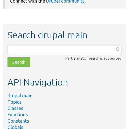
Connect with the
Drupal community
.
Search drupal main
Function,
class,
Partial match search is supported
file,
topic,
etc.
API Navigation
drupal main
Topics
Classes
Functions
Constants
Globals