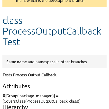
main, which is the development branch.
message
Develop for Drupal
class
ProcessOutputCallback
Test
Same name and namespace in other branches
Tests Process Output Callback.
Attributes
#[Group(
'package_manager'
)] #
[CoversClass(ProcessOutputCallback::class)]
Hierarchy