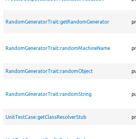
RandomGeneratorTrait::getRandomGenerator
pro
RandomGeneratorTrait::randomMachineName
pro
RandomGeneratorTrait::randomObject
pub
RandomGeneratorTrait::randomString
pub
UnitTestCase::getClassResolverStub
pro