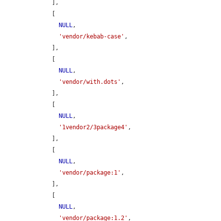
    ],

    [

NULL
,

'vendor/kebab-case'
,

    ],

    [

NULL
,

'vendor/with.dots'
,

    ],

    [

NULL
,

'1vendor2/3package4'
,

    ],

    [

NULL
,

'vendor/package:1'
,

    ],

    [

NULL
,

'vendor/package:1.2'
,
