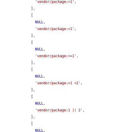
'vendor/package:>1'
,

    ],

    [

NULL
,

'vendor/package:<1'
,

    ],

    [

NULL
,

'vendor/package:>=1'
,

    ],

    [

NULL
,

'vendor/package:>1 <2'
,

    ],

    [

NULL
,

'vendor/package:1 || 2'
,

    ],

    [

NULL
,
