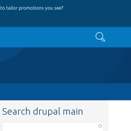
to tailor promotions you see
?
Search
Search drupal main
Function,