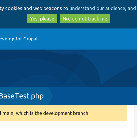
Skip
Skip
arty cookies and web beacons to
understand our audience, and 
to
to
main
search
Yes, please
No, do not track me
content
evelop for Drupal
aseTest.php
 main, which is the development branch.