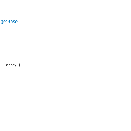
gerBase
.
 : array {
