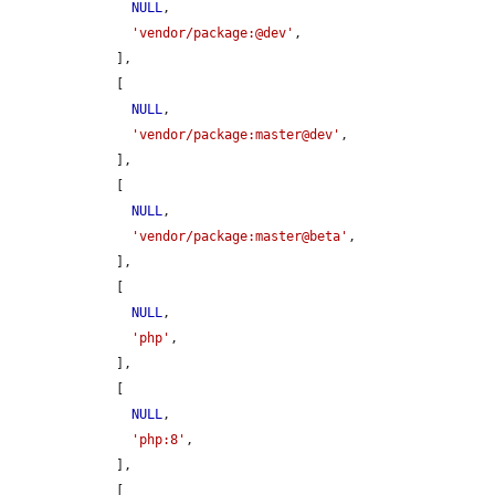
NULL
,

'vendor/package:@dev'
,

    ],

    [

NULL
,

'vendor/package:master@dev'
,

    ],

    [

NULL
,

'vendor/package:master@beta'
,

    ],

    [

NULL
,

'php'
,

    ],

    [

NULL
,

'php:8'
,

    ],

    [
