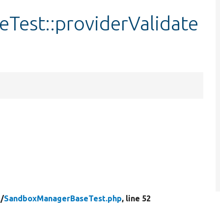
est::providerValidate
t/
SandboxManagerBaseTest.php
, line 52