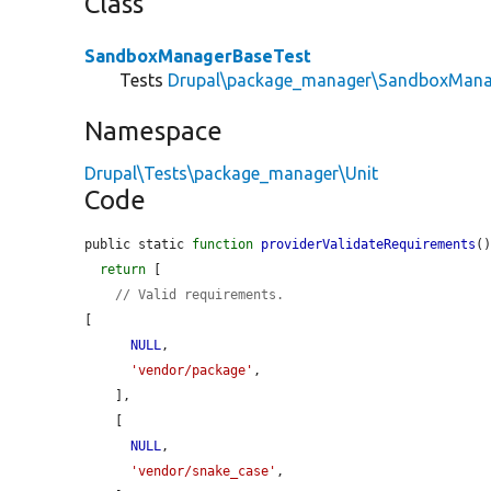
Class
SandboxManagerBaseTest
Tests
Drupal\package_manager\SandboxMana
Namespace
Drupal\Tests\package_manager\Unit
Code
public static 
function
providerValidateRequirements
()
return
 [

// Valid requirements.
[

NULL
,

'vendor/package'
,

    ],

    [

NULL
,

'vendor/snake_case'
,
