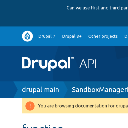
Can we use first and third p
Main
Drupal 7
Drupal 8+
Other projects
D
navigation
Breadcrumb
drupal main
SandboxManagerB
You are browsing documentation for drupal
Warning
message