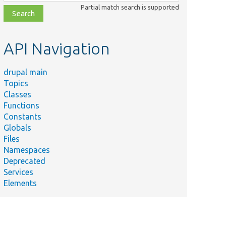
class,
Partial match search is supported
file,
topic,
etc.
API Navigation
drupal main
Topics
Classes
Functions
Constants
Globals
Files
Namespaces
Deprecated
Services
Elements