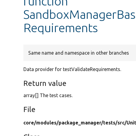
function
SandboxManagerBaseT
Requirements
Same name and namespace in other branches
Data provider for testValidateRequirements.
Return value
array[] The test cases.
File
core/
modules/
package_manager/
tests/
src/
Uni