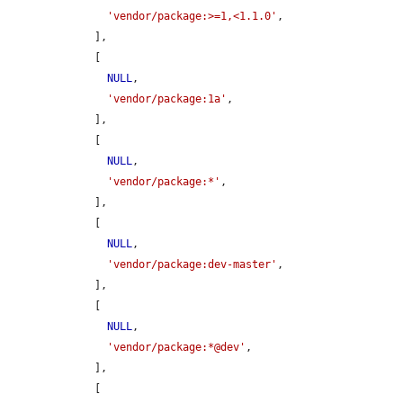
'vendor/package:>=1,<1.1.0'
,

    ],

    [

NULL
,

'vendor/package:1a'
,

    ],

    [

NULL
,

'vendor/package:*'
,

    ],

    [

NULL
,

'vendor/package:dev-master'
,

    ],

    [

NULL
,

'vendor/package:*@dev'
,

    ],

    [
