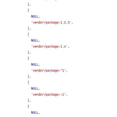
    ],

    [

NULL
,

'vendor/package:1.2.3'
,

    ],

    [

NULL
,

'vendor/package:1.x'
,

    ],

    [

NULL
,

'vendor/package:^1'
,

    ],

    [

NULL
,

'vendor/package:~1'
,

    ],

    [

NULL
,
