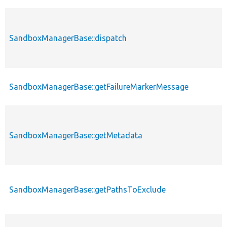
SandboxManagerBase::dispatch
SandboxManagerBase::getFailureMarkerMessage
SandboxManagerBase::getMetadata
SandboxManagerBase::getPathsToExclude