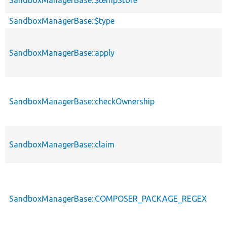
SandboxManagerBase::$type
SandboxManagerBase::apply
SandboxManagerBase::checkOwnership
SandboxManagerBase::claim
SandboxManagerBase::COMPOSER_PACKAGE_REGEX