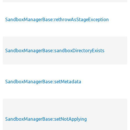
SandboxManagerBase::rethrowAsStageException
SandboxManagerBase::sandboxDirectoryExists
SandboxManagerBase::setMetadata
SandboxManagerBase::setNotApplying