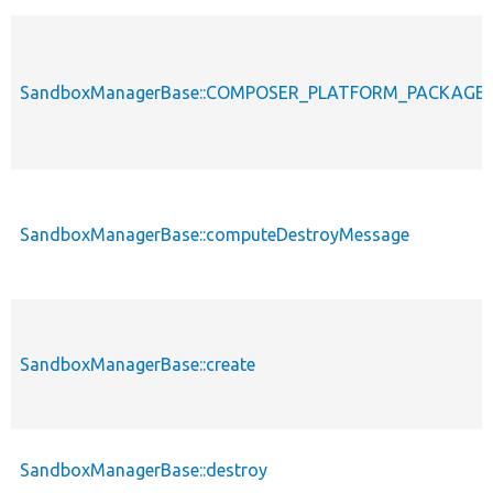
SandboxManagerBase::COMPOSER_PLATFORM_PACKAGE
SandboxManagerBase::computeDestroyMessage
SandboxManagerBase::create
SandboxManagerBase::destroy