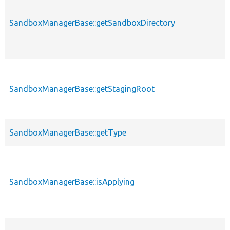
SandboxManagerBase::getSandboxDirectory
SandboxManagerBase::getStagingRoot
SandboxManagerBase::getType
SandboxManagerBase::isApplying