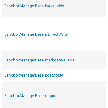
SandboxManagerBase::isAvailable
SandboxManagerBase::isDirectWrite
SandboxManagerBase::markAsAvailable
SandboxManagerBase::postApply
SandboxManagerBase::require