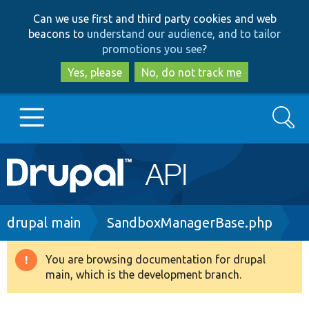
Skip
Skip
Can we use first and third party cookies and web
to
to
beacons to
understand our audience, and to tailor
main
search
promotions you see
?
content
Yes, please
No, do not track me
Search
Main
Go to Drupal.org
navigation
Drupal 7
Breadcrumb
drupal main
SandboxManagerBase.php
Drupal 8+
You are browsing documentation for drupal
Warning
main, which is the development branch.
message
Other projects