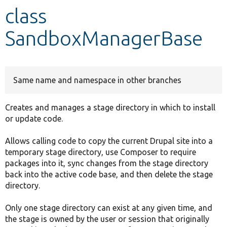
class
Develop for Drupal
SandboxManagerBase
Same name and namespace in other branches
Creates and manages a stage directory in which to install
or update code.
Allows calling code to copy the current Drupal site into a
temporary stage directory, use Composer to require
packages into it, sync changes from the stage directory
back into the active code base, and then delete the stage
directory.
Only one stage directory can exist at any given time, and
the stage is owned by the user or session that originally