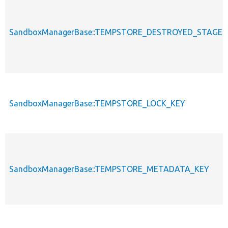
SandboxManagerBase::TEMPSTORE_DESTROYED_STAGES_
SandboxManagerBase::TEMPSTORE_LOCK_KEY
SandboxManagerBase::TEMPSTORE_METADATA_KEY