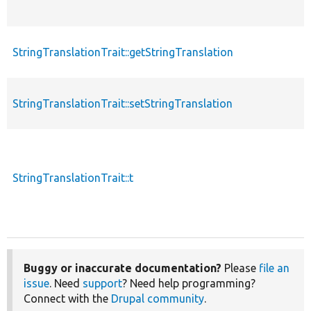
StringTranslationTrait::getStringTranslation
StringTranslationTrait::setStringTranslation
StringTranslationTrait::t
Buggy or inaccurate documentation?
Please
file an
issue
. Need
support
? Need help programming?
Connect with the
Drupal community
.