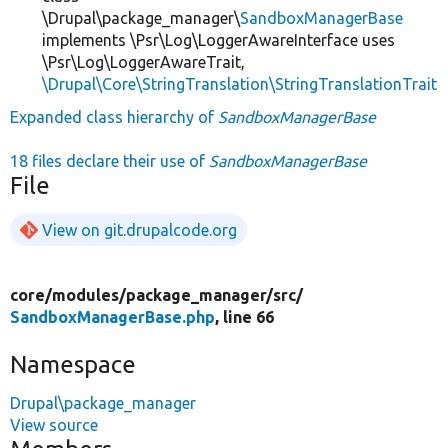
\Drupal\package_manager\
SandboxManagerBase
implements \Psr\Log\LoggerAwareInterface uses
\Psr\Log\LoggerAwareTrait,
\Drupal\Core\StringTranslation\StringTranslationTrait
Expanded class hierarchy of
SandboxManagerBase
18 files declare their use of
SandboxManagerBase
File
View on git.drupalcode.org
core/
modules/
package_manager/
src/
SandboxManagerBase.php
, line 66
Namespace
Drupal\package_manager
View source