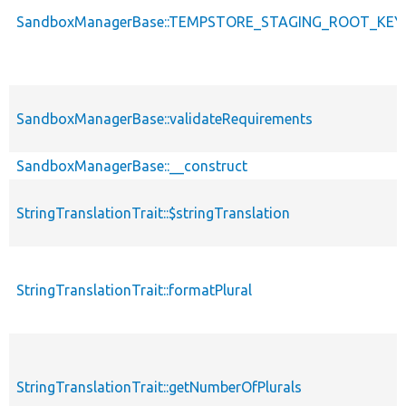
SandboxManagerBase::TEMPSTORE_STAGING_ROOT_KEY
SandboxManagerBase::validateRequirements
SandboxManagerBase::__construct
StringTranslationTrait::$stringTranslation
StringTranslationTrait::formatPlural
StringTranslationTrait::getNumberOfPlurals