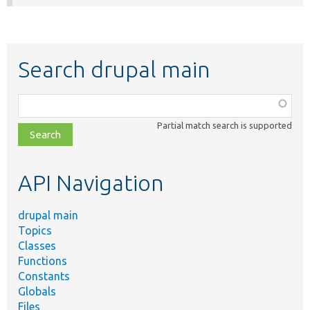
Search drupal main
Function,
class,
Partial match search is supported
file,
topic,
etc.
API Navigation
drupal main
Topics
Classes
Functions
Constants
Globals
Files