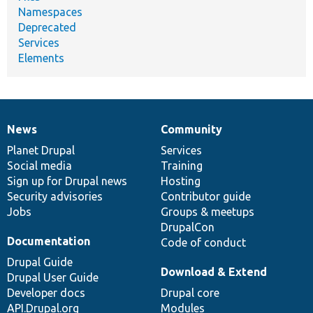
Namespaces
Deprecated
Services
Elements
News
Community
News
Our
Documentation
Drupal
Governance
items
Planet Drupal
community
code
of
Services
Social media
base
community
Training
Sign up for Drupal news
Hosting
Security advisories
Contributor guide
Jobs
Groups & meetups
DrupalCon
Documentation
Code of conduct
Drupal Guide
Download & Extend
Drupal User Guide
Developer docs
Drupal core
API.Drupal.org
Modules