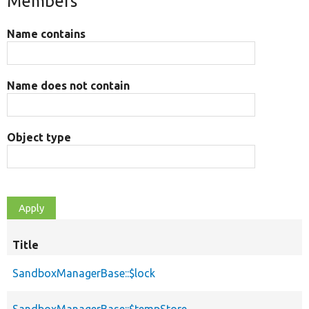
Members
Name contains
Name does not contain
Object type
Title
SandboxManagerBase::$lock
SandboxManagerBase::$tempStore