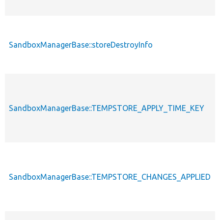
SandboxManagerBase::storeDestroyInfo
SandboxManagerBase::TEMPSTORE_APPLY_TIME_KEY
SandboxManagerBase::TEMPSTORE_CHANGES_APPLIED