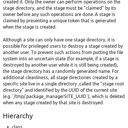
created it. Only the owner can perform operations on the
stage directory, and the stage must be "claimed" by its
owner before any such operations are done. A stage is
claimed by presenting a unique token that is generated
when the stage is created.
Although a site can only have one stage directory, it is
possible for privileged users to destroy a stage created by
another user. To prevent such actions from putting the file
system into an uncertain state (for example, if a stage is
destroyed by another user while it is still being created),
the stage directory has a randomly generated name. For
additional cleanliness, all stage directories created by a
specific site live in a single directory ,called the "stage root
directory" and identified by the UUID of the current site
(e.g. `/tmp/.package_managerSITE_UUID`), which is deleted
when any stage created by that site is destroyed.
Hierarchy
class