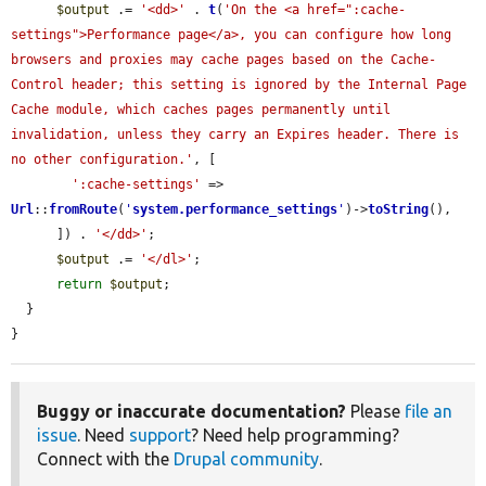
$output
 .= 
'<dd>'
 . 
t
(
'On the <a href=":cache-
settings">Performance page</a>, you can configure how long 
browsers and proxies may cache pages based on the Cache-
Control header; this setting is ignored by the Internal Page 
Cache module, which caches pages permanently until 
invalidation, unless they carry an Expires header. There is 
no other configuration.'
, [

':cache-settings'
 => 
Url
::
fromRoute
(
'
system.performance_settings
'
)->
toString
(),

      ]) . 
'</dd>'
;

$output
 .= 
'</dl>'
;

return
$output
;

  }

}
Buggy or inaccurate documentation?
Please
file an
issue
. Need
support
? Need help programming?
Connect with the
Drupal community
.