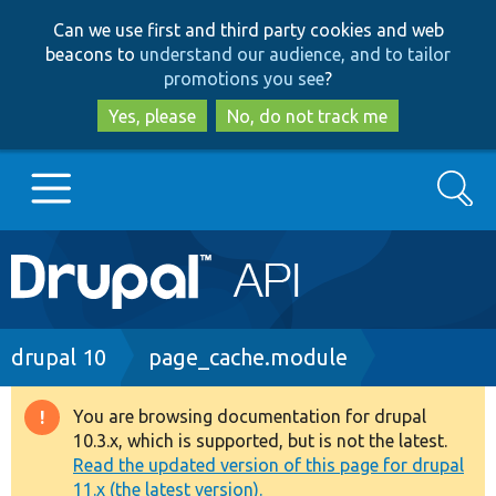
Skip
Skip
Can we use first and third party cookies and web
to
to
beacons to
understand our audience, and to tailor
main
search
promotions you see
?
content
Yes, please
No, do not track me
Search
Main
Go to Drupal.org
navigation
Drupal 7
Breadcrumb
drupal 10
page_cache.module
Drupal 8+
You are browsing documentation for drupal
Warning
10.3.x, which is supported, but is not the latest.
message
Read the updated version of this page for drupal
Other projects
11.x (the latest version).