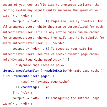
amount of your web traffic tied to anonymous visitors, the 
caching system may significantly increase the speed of your 
site.'
) . 
'</dd>'
;

$output
 .= 
'<dd>'
 . 
t
(
'Pages are usually identical for 
all anonymous users, while they can be personalized for each 
authenticated user. This is why entire pages can be cached 
for anonymous users, whereas they will have to be rebuilt for 
every authenticated user.'
) . 
'</dd>'
;

$output
 .= 
'<dd>'
 . 
t
(
'To speed up your site for 
authenticated users, see the <a href=":dynamic_page_cache-
help">Dynamic Page Cache module</a>.'
, [

':dynamic_page_cache-help'
 => 
\Drupal
::
moduleHandler
()->
moduleExists
(
'dynamic_page_cache'
) 
? 
Url
::
fromRoute
(
'
help.page
'
, [

'name'
 => 
'dynamic_page_cache'
,

        ])->
toString
() : 
'#'
,

      ]) . 
'</p>'
;

$output
 .= 
'<dt>'
 . 
t
(
'Configuring the internal page 
cache'
) . 
'</dt>'
;
