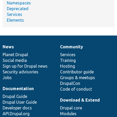
Namespaces
Deprecated
Services
Elements
News
Community
News
Our
Documentation
Drupal
Governance
items
Planet Drupal
community
code
of
Services
Social media
base
community
Training
Sign up for Drupal news
Hosting
Security advisories
Contributor guide
Jobs
Groups & meetups
DrupalCon
Documentation
Code of conduct
Drupal Guide
Download & Extend
Drupal User Guide
Developer docs
Drupal core
API.Drupal.org
Modules