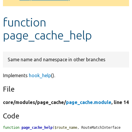
Develop for Drupal
function
page_cache_help
Same name and namespace in other branches
Implements
hook_help
().
File
core/
modules/
page_cache/
page_cache.module
, line 14
Code
function
page_cache_help
(
$route_name
, RouteMatchInterface 