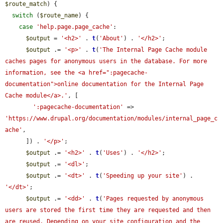
$route_match
) {

switch
 (
$route_name
) {

case
'help.page.page_cache'
:

$output
 = 
'<h2>'
 . 
t
(
'About'
) . 
'</h2>'
;

$output
 .= 
'<p>'
 . 
t
(
'The Internal Page Cache module 
caches pages for anonymous users in the database. For more 
information, see the <a href=":pagecache-
documentation">online documentation for the Internal Page 
Cache module</a>.'
, [

':pagecache-documentation'
 => 
'https://www.drupal.org/documentation/modules/internal_page_c
ache'
,

      ]) . 
'</p>'
;

$output
 .= 
'<h2>'
 . 
t
(
'Uses'
) . 
'</h2>'
;

$output
 .= 
'<dl>'
;

$output
 .= 
'<dt>'
 . 
t
(
'Speeding up your site'
) . 
'</dt>'
;

$output
 .= 
'<dd>'
 . 
t
(
'Pages requested by anonymous 
users are stored the first time they are requested and then 
are reused. Depending on your site configuration and the 