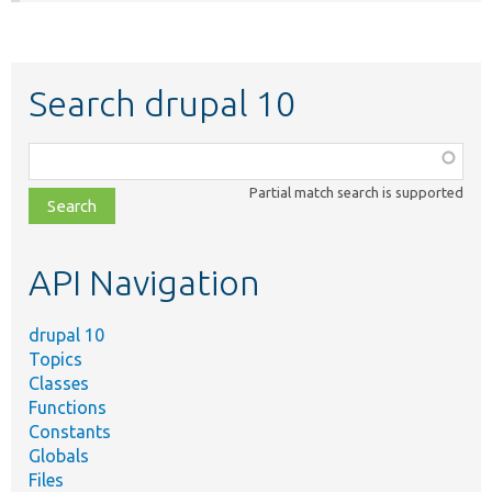
Search drupal 10
Function,
class,
Partial match search is supported
file,
topic,
etc.
API Navigation
drupal 10
Topics
Classes
Functions
Constants
Globals
Files