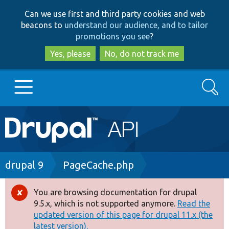
Skip
Skip
Can we use first and third party cookies and web
to
to
beacons to
understand our audience, and to tailor
main
search
promotions you see
?
content
Yes, please
No, do not track me
Search
Main
Go to Drupal.org
navigation
Drupal 7
Breadcrumb
drupal 9
PageCache.php
Drupal 8+
You are browsing documentation for drupal
Error
9.5.x, which is not supported anymore.
Read the
message
updated version of this page for drupal 11.x (the
Other projects
latest version).