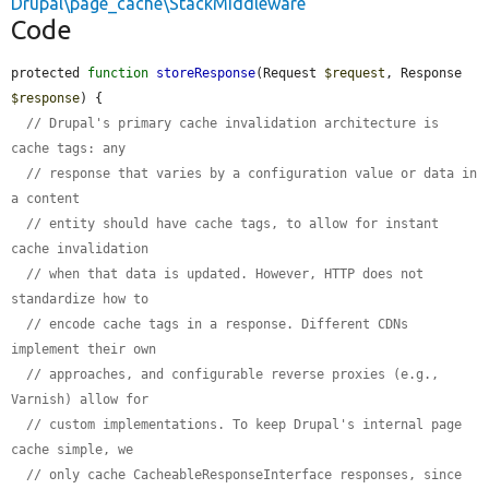
Drupal\page_cache\StackMiddleware
Code
protected 
function
storeResponse
(Request 
$request
, Response 
$response
) {

// Drupal's primary cache invalidation architecture is 
cache tags: any
// response that varies by a configuration value or data in 
a content
// entity should have cache tags, to allow for instant 
cache invalidation
// when that data is updated. However, HTTP does not 
standardize how to
// encode cache tags in a response. Different CDNs 
implement their own
// approaches, and configurable reverse proxies (e.g., 
Varnish) allow for
// custom implementations. To keep Drupal's internal page 
cache simple, we
// only cache CacheableResponseInterface responses, since 