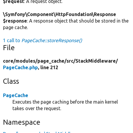
$request
: A request object.
\Symfony\Component\HttpFoundation\Response
$response
: A response object that should be stored in the
page cache.
1 call to
PageCache::storeResponse()
File
core/
modules/
page_cache/
src/
StackMiddleware/
PageCache.php
, line 212
Class
PageCache
Executes the page caching before the main kernel
takes over the request.
Namespace