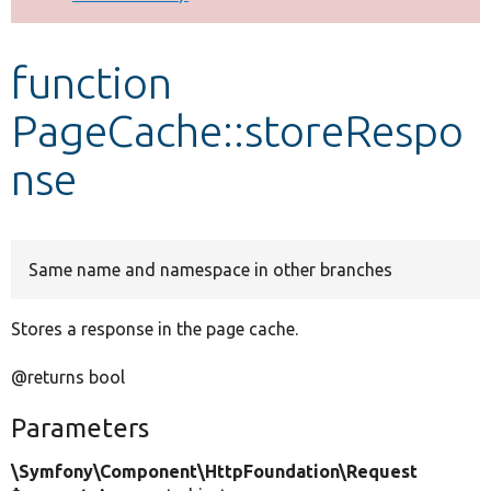
Develop for Drupal
function
PageCache::storeRespo
nse
Same name and namespace in other branches
Stores a response in the page cache.
@returns bool
Parameters
\Symfony\Component\HttpFoundation\Request