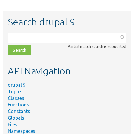
Search drupal 9
Function,
class,
Partial match search is supported
file,
topic,
etc.
API Navigation
drupal 9
Topics
Classes
Functions
Constants
Globals
Files
Namespaces