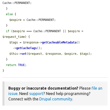
Cache::PERMANENT;

  }

else
 {

$expire
 = Cache::PERMANENT;

  }

if
 (
$expire
 === Cache::PERMANENT || 
$expire
 > 
$request_time
) {

$tags
 = 
$response
->
getCacheableMetadata
()

      ->
getCacheTags
();

$this
->
set
(
$request
, 
$response
, 
$expire
, 
$tags
);

  }

return
TRUE
;

}
Buggy or inaccurate documentation?
Please
file an
issue
. Need
support
? Need help programming?
Connect with the
Drupal community
.