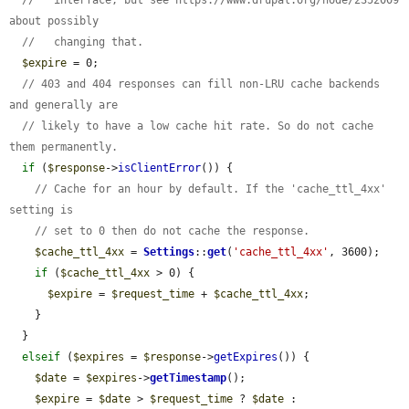
//   interface, but see https://www.drupal.org/node/2352009 
about possibly
//   changing that.
$expire
 = 0;

// 403 and 404 responses can fill non-LRU cache backends 
and generally are
// likely to have a low cache hit rate. So do not cache 
them permanently.
if
 (
$response
->
isClientError
()) {

// Cache for an hour by default. If the 'cache_ttl_4xx' 
setting is
// set to 0 then do not cache the response.
$cache_ttl_4xx
 = 
Settings
::
get
(
'cache_ttl_4xx'
, 3600);

if
 (
$cache_ttl_4xx
 > 0) {

$expire
 = 
$request_time
 + 
$cache_ttl_4xx
;

    }

  }

elseif
 (
$expires
 = 
$response
->
getExpires
()) {

$date
 = 
$expires
->
getTimestamp
();

$expire
 = 
$date
 > 
$request_time
 ? 
$date
 : 