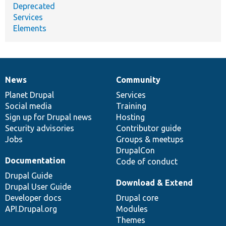
Deprecated
Services
Elements
News
Community
News
Our
Documentation
Drupal
Governance
items
Planet Drupal
community
code
of
Services
Social media
base
community
Training
Sign up for Drupal news
Hosting
Security advisories
Contributor guide
Jobs
Groups & meetups
DrupalCon
Documentation
Code of conduct
Drupal Guide
Download & Extend
Drupal User Guide
Developer docs
Drupal core
API.Drupal.org
Modules
Themes