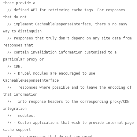
those provide a
// defined API for retrieving cache tags. For responses 
that do not
// implement CacheableResponseInterface, there's no easy 
way to distinguish
// responses that truly don't depend on any site data from 
responses that
// contain invalidation information customized to a 
particular proxy or
// CDN.
// - Drupal modules are encouraged to use 
CacheableResponseInterface
//   responses where possible and to leave the encoding of 
that information
//   into response headers to the corresponding proxy/CDN 
integration
//   modules.
// - Custom applications that wish to provide internal page 
cache support
//   for responses that do not implement 