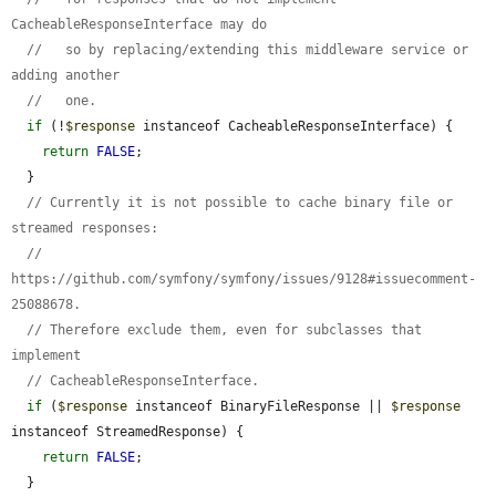
CacheableResponseInterface may do
//   so by replacing/extending this middleware service or 
adding another
//   one.
if
 (!
$response
 instanceof CacheableResponseInterface) {

return
FALSE
;

  }

// Currently it is not possible to cache binary file or 
streamed responses:
// 
https://github.com/symfony/symfony/issues/9128#issuecomment-
25088678.
// Therefore exclude them, even for subclasses that 
implement
// CacheableResponseInterface.
if
 (
$response
 instanceof BinaryFileResponse || 
$response
instanceof StreamedResponse) {

return
FALSE
;

  }
