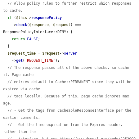
// Allow policy rules to further restrict which responses 
to cache.
if
 (
$this
->
responsePolicy
    ->
check
(
$response
, 
$request
) === 
ResponsePolicyInterface::DENY) {

return
FALSE
;

  }

$request_time
 = 
$request
->
server
    ->
get
(
'REQUEST_TIME'
);

// The response passes all of the above checks, so cache 
it. Page cache
// entries default to Cache::PERMANENT since they will be 
expired via cache
// tags locally. Because of this, page cache ignores max 
age.
// - Get the tags from CacheableResponseInterface per the 
earlier comments.
// - Get the time expiration from the Expires header, 
rather than the