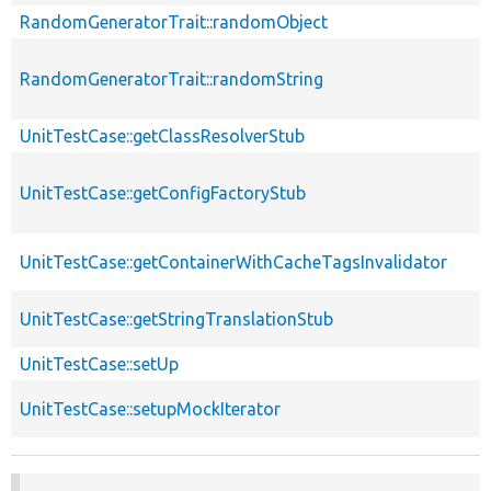
RandomGeneratorTrait::randomObject
RandomGeneratorTrait::randomString
UnitTestCase::getClassResolverStub
UnitTestCase::getConfigFactoryStub
UnitTestCase::getContainerWithCacheTagsInvalidator
UnitTestCase::getStringTranslationStub
UnitTestCase::setUp
UnitTestCase::setupMockIterator