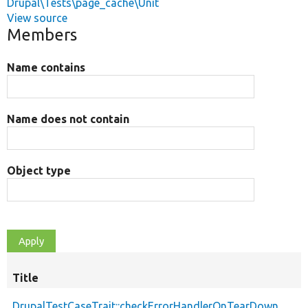
Drupal\Tests\page_cache\Unit
View source
Members
Name contains
Name does not contain
Object type
Title
DrupalTestCaseTrait::checkErrorHandlerOnTearDown