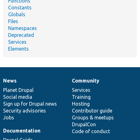
Functions
Constants
Globals
Files
Namespaces
Deprecated
Services
Elements
News
Community
News
Our
Documentation
Drupal
Governance
items
Planet Drupal
community
code
of
Services
Social media
base
community
Training
Sign up for Drupal news
Hosting
Security advisories
Contributor guide
Jobs
Groups & meetups
DrupalCon
Documentation
Code of conduct