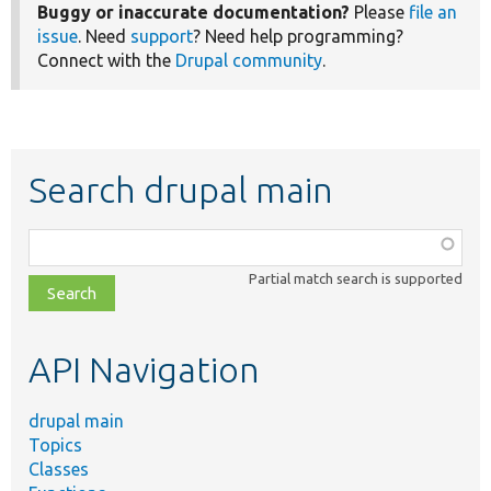
Buggy or inaccurate documentation?
Please
file an
issue
. Need
support
? Need help programming?
Connect with the
Drupal community
.
Search drupal main
Function,
class,
Partial match search is supported
file,
topic,
etc.
API Navigation
drupal main
Topics
Classes