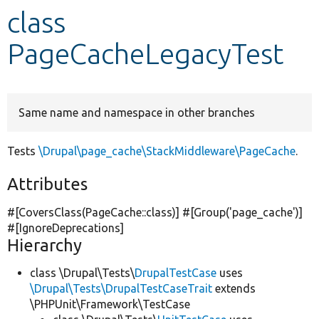
class
Develop for Drupal
PageCacheLegacyTest
Same name and namespace in other branches
Tests
\Drupal\page_cache\StackMiddleware\PageCache
.
Attributes
#[CoversClass(PageCache::class)] #[Group(
'page_cache'
)]
#[IgnoreDeprecations]
Hierarchy
class \Drupal\Tests\
DrupalTestCase
uses
\Drupal\Tests\DrupalTestCaseTrait
extends
\PHPUnit\Framework\TestCase