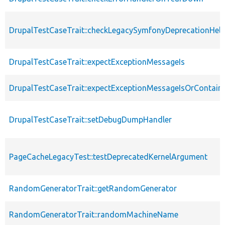
DrupalTestCaseTrait::checkLegacySymfonyDeprecationHelp
DrupalTestCaseTrait::expectExceptionMessageIs
DrupalTestCaseTrait::expectExceptionMessageIsOrContain
DrupalTestCaseTrait::setDebugDumpHandler
PageCacheLegacyTest::testDeprecatedKernelArgument
RandomGeneratorTrait::getRandomGenerator
RandomGeneratorTrait::randomMachineName