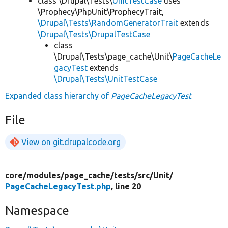
class \Drupal\Tests\
UnitTestCase
uses
\Prophecy\PhpUnit\ProphecyTrait,
\Drupal\Tests\RandomGeneratorTrait
extends
\Drupal\Tests\DrupalTestCase
class
\Drupal\Tests\page_cache\Unit\
PageCacheLe
gacyTest
extends
\Drupal\Tests\UnitTestCase
Expanded class hierarchy of
PageCacheLegacyTest
File
View on git.drupalcode.org
core/
modules/
page_cache/
tests/
src/
Unit/
PageCacheLegacyTest.php
, line 20
Namespace