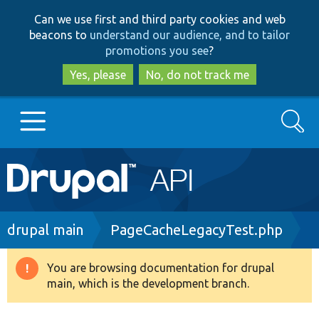
Skip
Skip
Can we use first and third party cookies and web
to
to
beacons to
understand our audience, and to tailor
main
search
promotions you see
?
content
Yes, please
No, do not track me
Search
Main
Go to Drupal.org
navigation
Drupal 7
Breadcrumb
drupal main
PageCacheLegacyTest.php
Drupal 8+
You are browsing documentation for drupal
Warning
main, which is the development branch.
message
Other projects