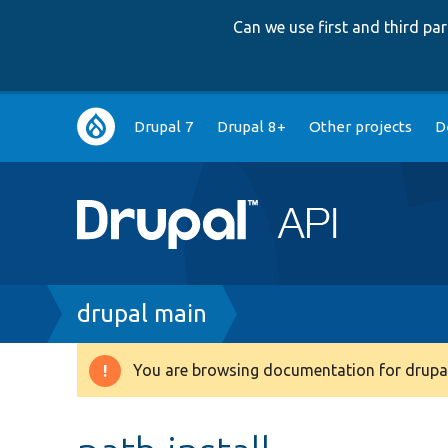
Can we use first and third p
Main
Drupal 7
Drupal 8+
Other projects
D
navigation
Breadcrumb
drupal main
You are browsing documentation for drupal
Warning
message