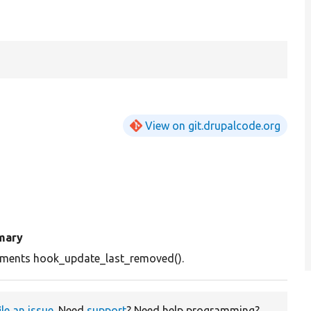
View on git.drupalcode.org
mary
ements hook_update_last_removed().
ile an issue
. Need
support
? Need help programming?