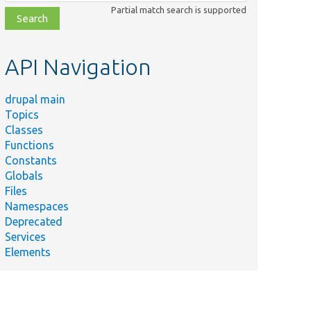
class,
Partial match search is supported
file,
topic,
etc.
API Navigation
drupal main
Topics
Classes
Functions
Constants
Globals
Files
Namespaces
Deprecated
Services
Elements