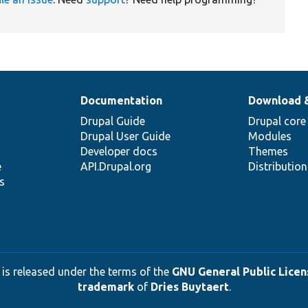
Documentation
Download 
Drupal Guide
Drupal core
Drupal User Guide
Modules
Developer docs
Themes
e
API.Drupal.org
Distributio
s
 is released under the terms of the
GNU General Public Licens
trademark
of
Dries Buytaert
.