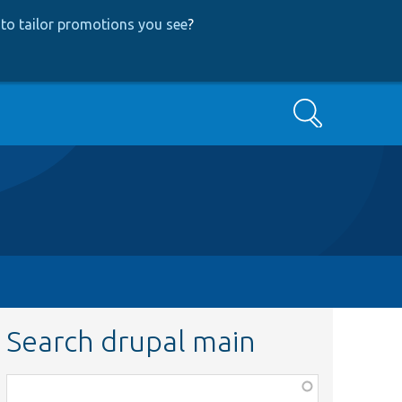
to tailor promotions you see
?
Search
Search drupal main
Function,