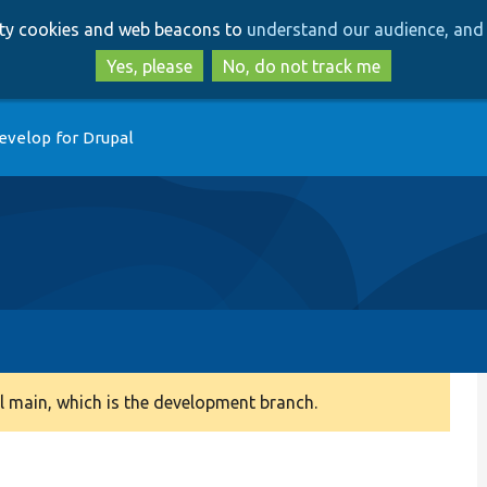
Skip
Skip
arty cookies and web beacons to
understand our audience, and 
to
to
main
search
Yes, please
No, do not track me
content
evelop for Drupal
 main, which is the development branch.