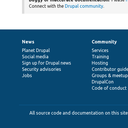
Connect with the
Drupal community
.
News
Community
News
Our
Documentation
Drupal
Governance
items
Planet Drupal
community
code
of
Services
Social media
base
community
Training
Sign up for Drupal news
Hosting
Security advisories
Contributor guid
Jobs
Groups & meetup
DrupalCon
Code of conduct
All source code and documentation on this site