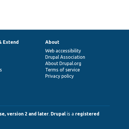
& Extend
About
Web accessibility
Drupal Association
About Drupal.org
ns
Terms of service
Privacy policy
e, version 2 and later
.
Drupal
is a
registered