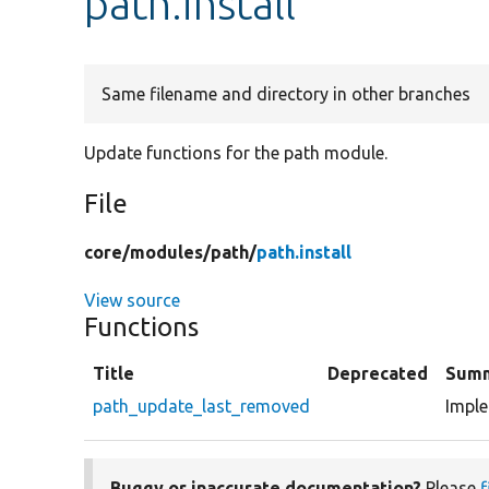
path.install
Same filename and directory in other branches
Update functions for the path module.
File
core/
modules/
path/
path.install
View source
Functions
Title
Deprecated
Sum
path_update_last_removed
Impl
Buggy or inaccurate documentation?
Please
f